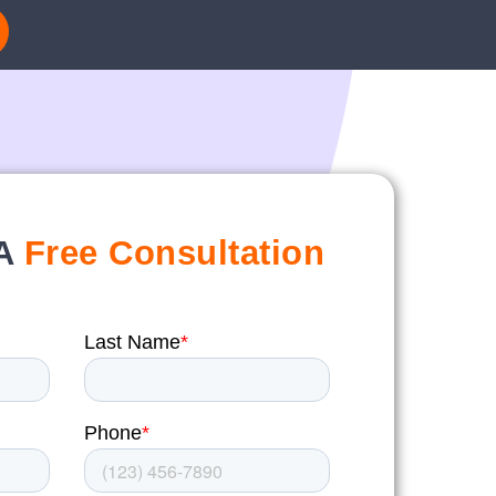
 A
Free Consultation