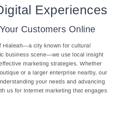
Digital Experiences
 Your Customers Online
f Hialeah—a city known for cultural
ic business scene—we use local insight
 effective marketing strategies. Whether
utique or a larger enterprise nearby, our
understanding your needs and advancing
th us for Internet marketing that engages