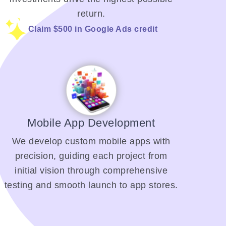
return.
Claim $500 in Google Ads credit
Mobile App Development
We develop custom mobile apps with
precision, guiding each project from
initial vision through comprehensive
testing and smooth launch to app stores.