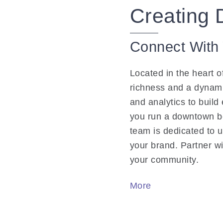
Creating 
Connect With
Located in the heart o
richness and a dynam
and analytics to build
you run a downtown bo
team is dedicated to 
your brand. Partner wi
your community.
More