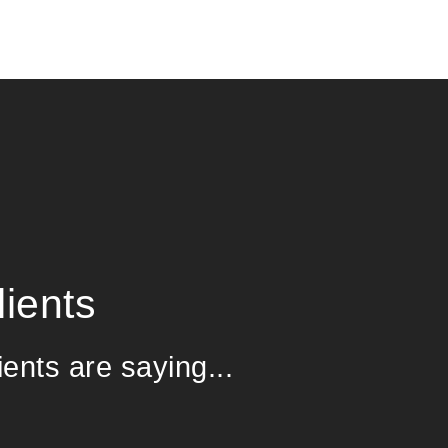
ients
ients are saying...