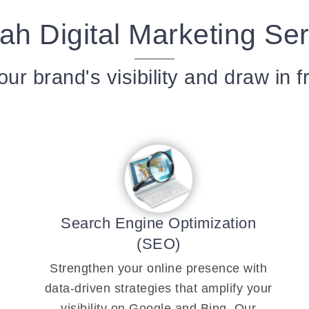
ah Digital Marketing Se
ur brand's visibility and draw in f
Search Engine Optimization
(SEO)
Strengthen your online presence with
data-driven strategies that amplify your
visibility on Google and Bing. Our