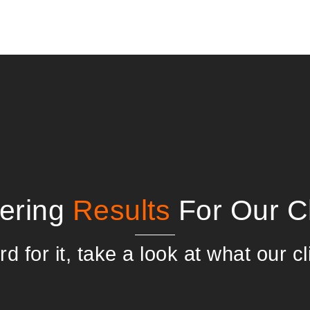
vering
Results
For Our Cl
d for it, take a look at what our cl