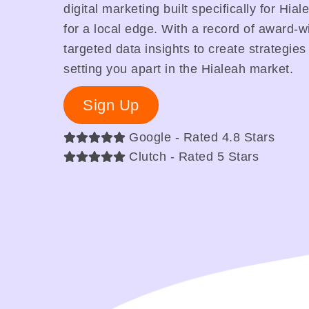
digital marketing built specifically for Hi
for a local edge. With a record of award-
targeted data insights to create strategies
setting you apart in the Hialeah market.
Sign Up
Google - Rated 4.8 Stars
Clutch - Rated 5 Stars