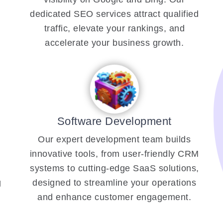
dedicated SEO services attract qualified
traffic, elevate your rankings, and
accelerate your business growth.
Software Development
Our expert development team builds
innovative tools, from user-friendly CRM
systems to cutting-edge SaaS solutions,
g
designed to streamline your operations
and enhance customer engagement.