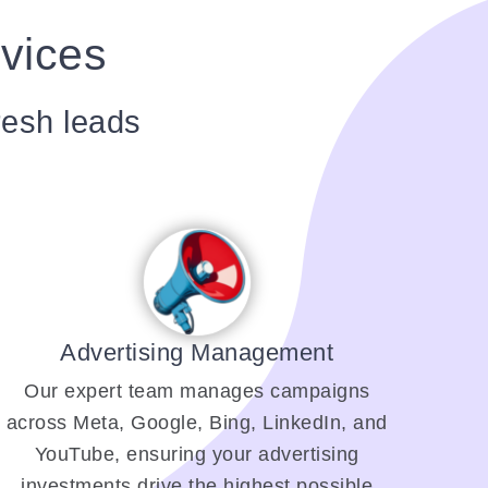
rvices
resh leads
Advertising Management
Our expert team manages campaigns
across Meta, Google, Bing, LinkedIn, and
YouTube, ensuring your advertising
investments drive the highest possible