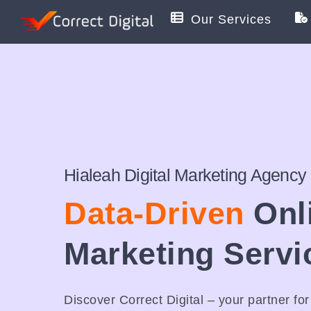
Skip
Our Services
to
content
Hialeah Digital Marketing Agency
Data-Driven
Onl
Marketing Servi
Discover Correct Digital – your partner fo