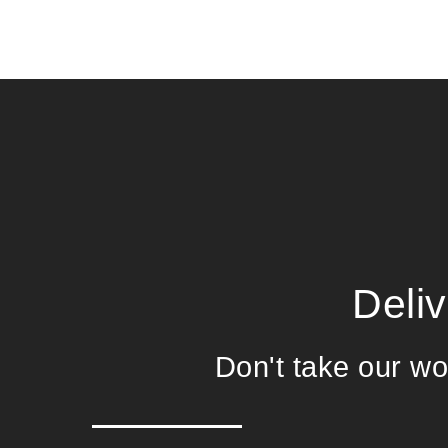
Deli
Don't take our wor