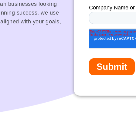
aleah businesses looking
winning success, we use
 aligned with your goals,