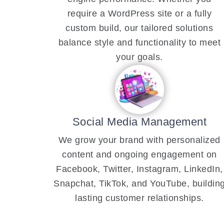
require a WordPress site or a fully
custom build, our tailored solutions
balance style and functionality to meet
your goals.
Social Media Management
We grow your brand with personalized
content and ongoing engagement on
Facebook, Twitter, Instagram, LinkedIn,
Snapchat, TikTok, and YouTube, buildin
lasting customer relationships.