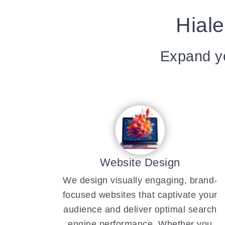
Hiale
Expand yo
Website Design
We design visually engaging, brand-
focused websites that captivate your
audience and deliver optimal search
engine performance. Whether you