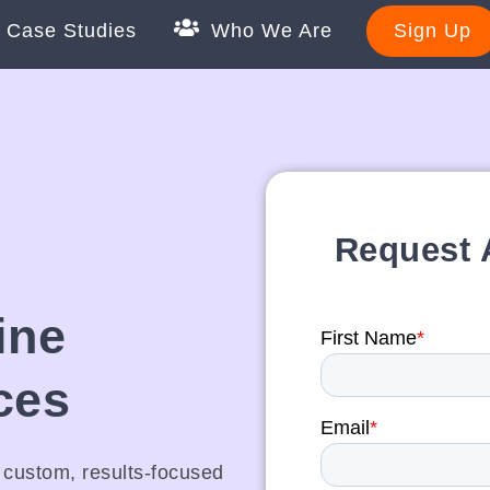
Case Studies
Who We Are
Sign Up
Request
ine
ces
r custom, results-focused