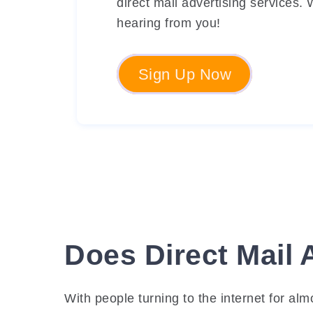
direct mail advertising services.
hearing from you!
Sign Up Now
Does Direct Mail 
With people turning to the internet for al