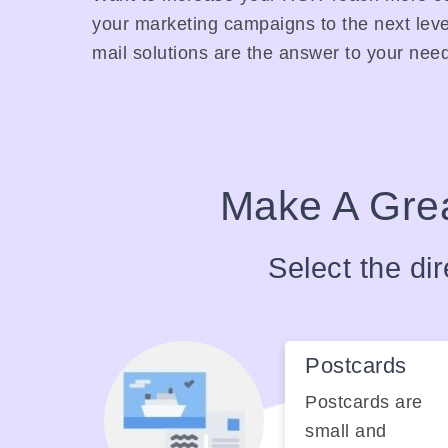
your marketing campaigns to the next leve
mail solutions are the answer to your nee
Make A Grea
Select the dir
Postcards
Postcards are
small and