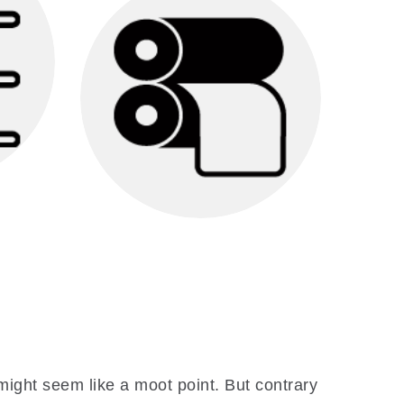
Our team will create
ategy
marketing materials that
f
best showcase your
ptimal
marketing message.
tion
le a
Printing & Mailing
arget
We will print and mail your
marketing materials to your
mailing list.
 might seem like a moot point. But contrary