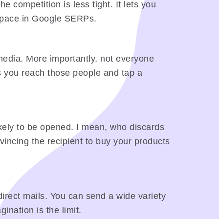
e competition is less tight. It lets you
d space in Google SERPs.
media. More importantly, not everyone
s you reach those people and tap a
likely to be opened. I mean, who discards
incing the recipient to buy your products
r direct mails. You can send a wide variety
ination is the limit.