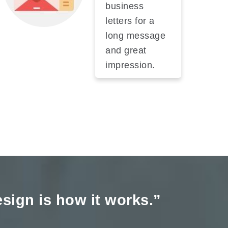
business
letters for a
long message
and great
impression.
Design is how it works.”