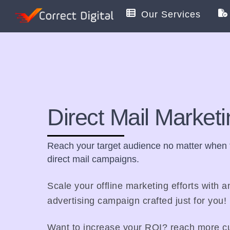
Skip
Our Services
to
content
Direct Mail Market
Reach your target audience no matter when t
direct mail campaigns.
Scale your offline marketing efforts with a
advertising campaign crafted just for you!
Want to increase your ROI? reach more cu