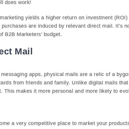
ill does work!
 marketing yields a higher return on investment (ROI)
urchases are induced by relevant direct mail. It’s n
f B2B Marketers’ budget.
ect Mail
t messaging apps, physical mails are a relic of a byg
tcards from friends and family. Unlike digital mails t
rt. This makes it more personal and more likely to e
ome a very competitive place to market your products.