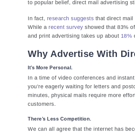
to popular belief, direct mail advertising st
In fact,
research suggests
that direct mail
While a
recent survey
showed that 83% of p
and print advertising takes up about
18%
o
Why Advertise With Dir
It’s More Personal.
In a time of video conferences and instan
you’re eagerly waiting for letters and pos
minutes, physical mails require more effo
customers.
There’s Less Competition.
We can all agree that the internet has bec