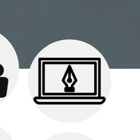
egy
Graphic Design
your