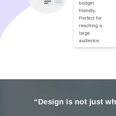
budget
friendly.
Perfect for
reaching a
large
audience.
“Design is not just wha