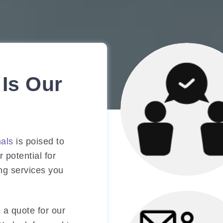
Is Our
nals
is poised to
 potential for
ing services you
Marketing Strat
Consultation
 a quote for our
Involves reviewing 