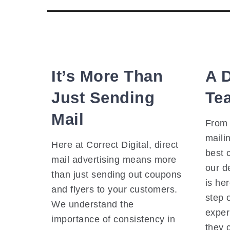
It’s More Than
A 
Just Sending
Te
Mail
From 
mailin
Here at Correct Digital, direct
best 
mail advertising means more
our d
than just sending out coupons
is he
and flyers to your customers.
step 
We understand the
exper
importance of consistency in
they 