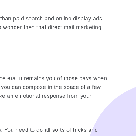
 than paid search and online display ads.
o wonder then that direct mail marketing
one era. It remains you of those days when
hat you can compose in the space of a few
voke an emotional response from your
 You need to do all sorts of tricks and