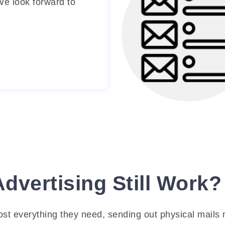
 We look forward to
existing marketing str
and modifying it i
necessary to obtain o
results.
Mailing List Crea
Our team will compi
mailing list of your t
market.
Advertising Still Work?
most everything they need, sending out physical mails