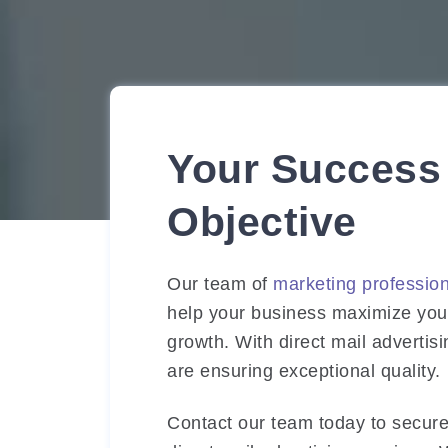
Your Success 
Objective
Our team of
marketing professio
help your business maximize your
growth. With direct mail advertis
are ensuring exceptional quality.
Contact our team today to secure