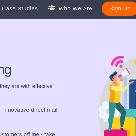
Case Studies
Who We Are
Sign Up
ing
hey are with effective
n innovative direct mail
stomers offline? take