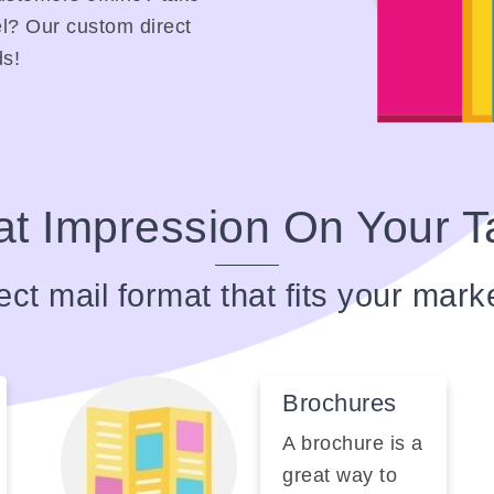
l? Our custom direct
ds!
t Impression On Your T
ect mail format that fits your mark
Brochures
A brochure is a
great way to