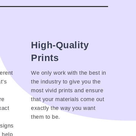
High-Quality
Prints
ferent
We only work with the best in
t’s
the industry to give you the
most vivid prints and ensure
re
that your materials come out
xact
exactly the way you want
them to be.
esigns
l help