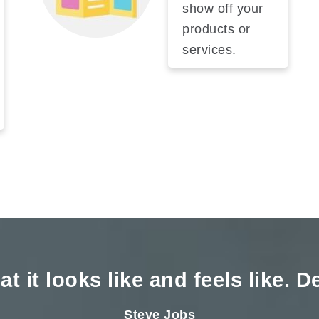
show off your
products or
services.
t it looks like and feels like. 
Steve Jobs