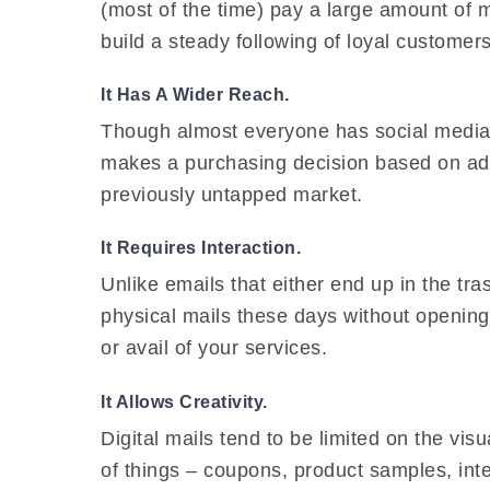
(most of the time) pay a large amount of mo
build a steady following of loyal customers
It Has A Wider Reach.
Though almost everyone has social media 
makes a purchasing decision based on ads
previously untapped market.
It Requires Interaction.
Unlike emails that either end up in the tr
physical mails these days without opening
or avail of your services.
It Allows Creativity.
Digital mails tend to be limited on the visu
of things – coupons, product samples, inte