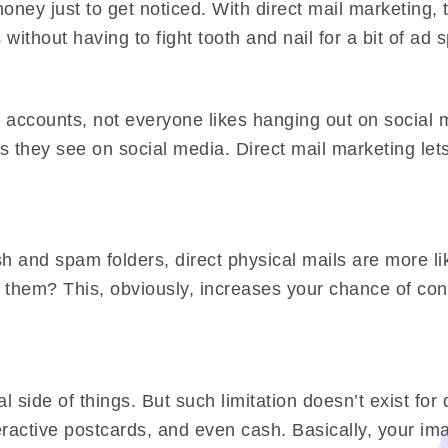
ney just to get noticed. With direct mail marketing, th
 without having to fight tooth and nail for a bit of a
accounts, not everyone likes hanging out on social 
 they see on social media. Direct mail marketing let
ash and spam folders, direct physical mails are more 
 them? This, obviously, increases your chance of conv
al side of things. But such limitation doesn’t exist fo
ractive postcards, and even cash. Basically, your imag