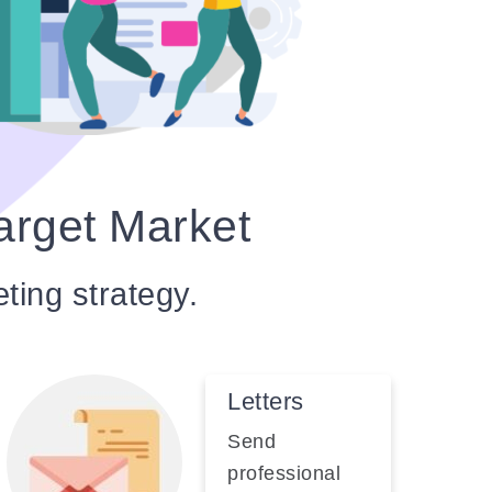
arget Market
eting strategy.
Letters
Send
professional