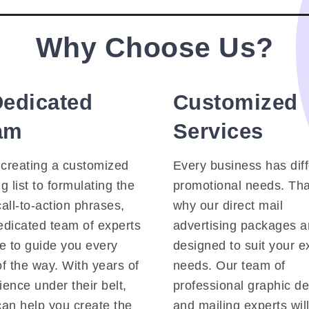
Why Choose Us?
Dedicated
Customized
am
Services
creating a customized
Every business has dif
g list to formulating the
promotional needs. Tha
call-to-action phrases,
why our direct mail
edicated team of experts
advertising packages a
re to guide you every
designed to suit your e
of the way. With years of
needs. Our team of
ience under their belt,
professional graphic d
can help you create the
and mailing experts wil