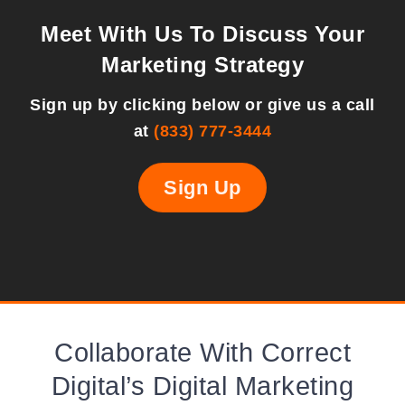
Meet With Us To Discuss Your
Marketing Strategy
Sign up by clicking below or give us a call
at
(833) 777-3444
Sign Up
Collaborate With Correct
Digital’s Digital Marketing