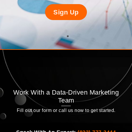
Sign Up
Work With a Data-Driven Marketing
Team
Fill out our form or call us now to get started.