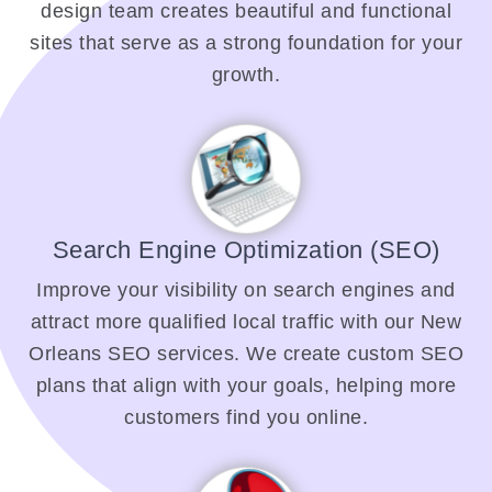
design team creates beautiful and functional
sites that serve as a strong foundation for your
growth.
Search Engine Optimization (SEO)
Improve your visibility on search engines and
attract more qualified local traffic with our New
Orleans SEO services. We create custom SEO
plans that align with your goals, helping more
customers find you online.