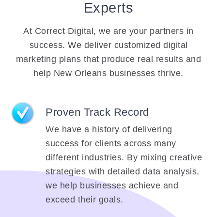
Experts
At Correct Digital, we are your partners in
success. We deliver customized digital
marketing plans that produce real results and
help New Orleans businesses thrive.
Proven Track Record
We have a history of delivering
success for clients across many
different industries. By mixing creative
strategies with detailed data analysis,
we help businesses achieve and
exceed their goals.