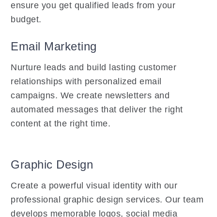
ensure you get qualified leads from your
budget.
Email Marketing
Nurture leads and build lasting customer
relationships with personalized email
campaigns. We create newsletters and
automated messages that deliver the right
content at the right time.
Graphic Design
Create a powerful visual identity with our
professional graphic design services. Our team
develops memorable logos, social media