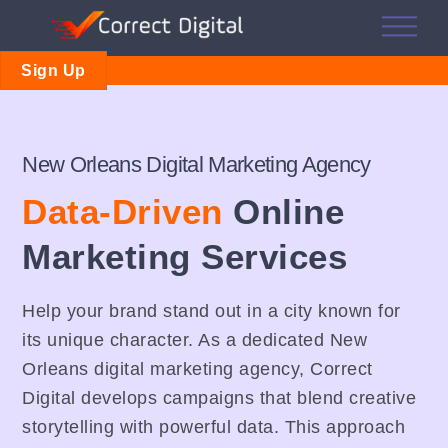
Skip
Me
to
content
Sign Up
New Orleans Digital Marketing Agency
Data-Driven
Online
Marketing Services
Help your brand stand out in a city known for
its unique character. As a dedicated New
Orleans digital marketing agency, Correct
Digital develops campaigns that blend creative
storytelling with powerful data. This approach