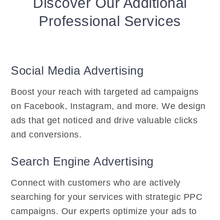
Discover Our Additional
Professional Services
Social Media Advertising
Boost your reach with targeted ad campaigns
on Facebook, Instagram, and more. We design
ads that get noticed and drive valuable clicks
and conversions.
Search Engine Advertising
Connect with customers who are actively
searching for your services with strategic PPC
campaigns. Our experts optimize your ads to