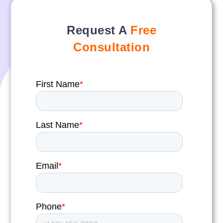
Request A
Free
Consultation