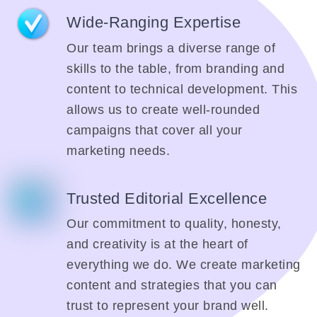
Wide-Ranging Expertise
Our team brings a diverse range of
skills to the table, from branding and
content to technical development. This
allows us to create well-rounded
campaigns that cover all your
marketing needs.
Trusted Editorial Excellence
Our commitment to quality, honesty,
and creativity is at the heart of
everything we do. We create marketing
content and strategies that you can
trust to represent your brand well.