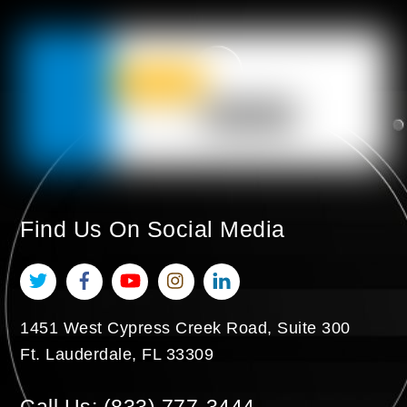
Find Us On Social Media
Twitter
Facebook
YouTube
Instagram
LinkedIn
1451 West Cypress Creek Road, Suite 300
Ft. Lauderdale
,
FL
33309
Call Us:
(833) 777-3444