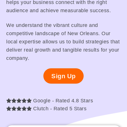
helps your business connect with the right
audience and achieve measurable success.
We understand the vibrant culture and
competitive landscape of New Orleans. Our
local expertise allows us to build strategies that
deliver real growth and tangible results for your
company.
Sign Up
Google - Rated 4.8 Stars
Clutch - Rated 5 Stars