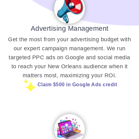
Advertising Management
Get the most from your advertising budget with
our expert campaign management. We run
targeted PPC ads on Google and social media
to reach your New Orleans audience when it
matters most, maximizing your ROI.
Claim $500 in Google Ads credit