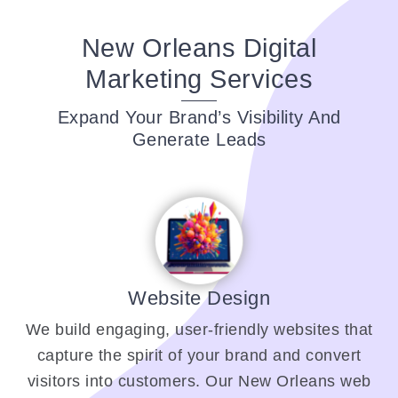
New Orleans Digital
Marketing Services
Expand Your Brand’s Visibility And
Generate Leads
Website Design
We build engaging, user-friendly websites that
capture the spirit of your brand and convert
visitors into customers. Our New Orleans web