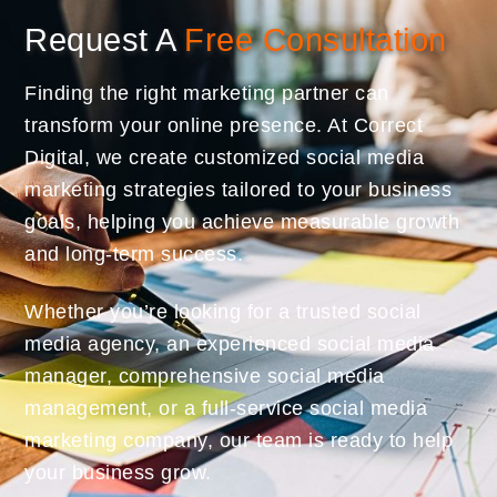
Request A
Free Consultation
Finding the right marketing partner can
transform your online presence. At Correct
Digital, we create customized social media
marketing strategies tailored to your business
goals, helping you achieve measurable growth
and long-term success.
Whether you’re looking for a trusted social
media agency, an experienced social media
manager, comprehensive social media
management, or a full-service social media
marketing company, our team is ready to help
your business grow.