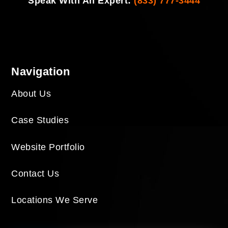
Speak With An Expert:
(833) 777-3444
Navigation
About Us
Case Studies
Website Portfolio
Contact Us
Locations We Serve