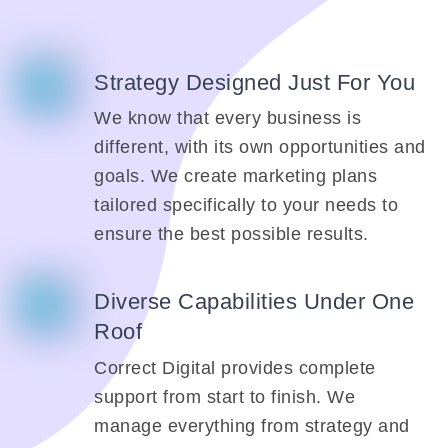
Strategy Designed Just For You
We know that every business is
different, with its own opportunities and
goals. We create marketing plans
tailored specifically to your needs to
ensure the best possible results.
Diverse Capabilities Under One
Roof
Correct Digital provides complete
support from start to finish. We
manage everything from strategy and