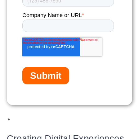
Creating Digital Experiences