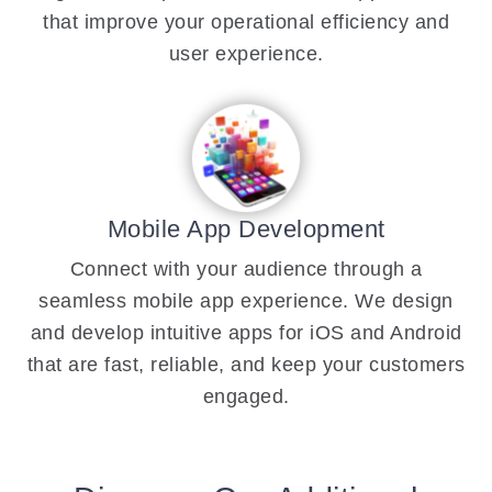
that improve your operational efficiency and
user experience.
Mobile App Development
Connect with your audience through a
seamless mobile app experience. We design
and develop intuitive apps for iOS and Android
that are fast, reliable, and keep your customers
engaged.