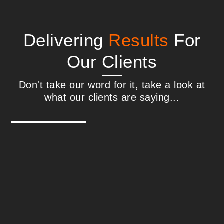
Delivering
Results
For
Our Clients
Don't take our word for it, take a look at
what our clients are saying...
Steve Williams - Interactive Media
Technologies
We found Correct Digital in 2018 after an
extensive search for a well-qualified, well-
rounded US-based SEO expert our team