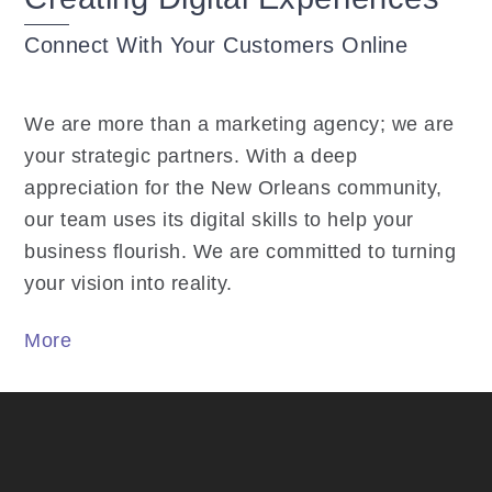
Connect With Your Customers Online
We are more than a marketing agency; we are
your strategic partners. With a deep
appreciation for the New Orleans community,
our team uses its digital skills to help your
business flourish. We are committed to turning
your vision into reality.
More