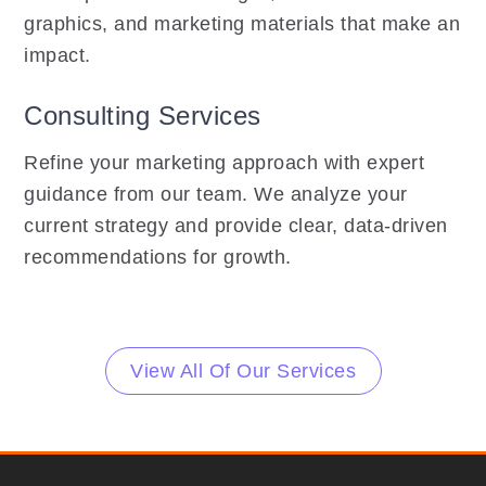
graphics, and marketing materials that make an
impact.
Consulting Services
Refine your marketing approach with expert
guidance from our team. We analyze your
current strategy and provide clear, data-driven
recommendations for growth.
View All Of Our Services