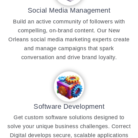
Social Media Management
Build an active community of followers with
compelling, on-brand content. Our New
Orleans social media marketing experts create
and manage campaigns that spark
conversation and drive brand loyalty.
Software Development
Get custom software solutions designed to
solve your unique business challenges. Correct
Digital develops secure, scalable applications