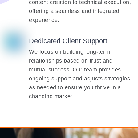
content creation to technical execution,
offering a seamless and integrated
experience.
Dedicated Client Support
We focus on building long-term
relationships based on trust and
mutual success. Our team provides
ongoing support and adjusts strategies
as needed to ensure you thrive in a
changing market.