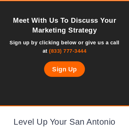
Meet With Us To Discuss Your
Marketing Strategy
Sign up by clicking below or give us a call
at
(833) 777-3444
Sign Up
Level Up Your San Antonio