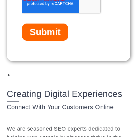
Creating Digital Experiences
Connect With Your Customers Online
We are seasoned SEO experts dedicated to