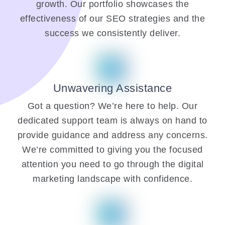
growth. Our portfolio showcases the
effectiveness of our SEO strategies and the
success we consistently deliver.
Unwavering Assistance
Got a question? We’re here to help. Our
dedicated support team is always on hand to
provide guidance and address any concerns.
We’re committed to giving you the focused
attention you need to go through the digital
marketing landscape with confidence.