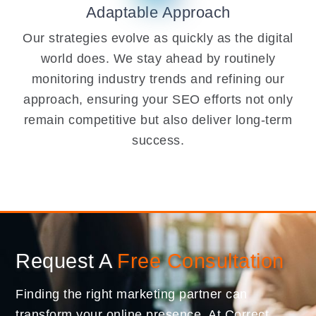
Adaptable Approach
Our strategies evolve as quickly as the digital
world does. We stay ahead by routinely
monitoring industry trends and refining our
approach, ensuring your SEO efforts not only
remain competitive but also deliver long-term
success.
Request A
Free Consultation
Finding the right marketing partner can
transform your online presence. At Correct