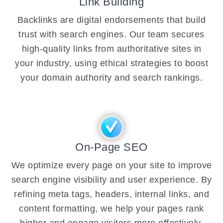
Link Building
Backlinks are digital endorsements that build
trust with search engines. Our team secures
high-quality links from authoritative sites in
your industry, using ethical strategies to boost
your domain authority and search rankings.
On-Page SEO
We optimize every page on your site to improve
search engine visibility and user experience. By
refining meta tags, headers, internal links, and
content formatting, we help your pages rank
higher and engage visitors more effectively.