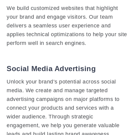
We build customized websites that highlight
your brand and engage visitors. Our team
delivers a seamless user experience and
applies technical optimizations to help your site
perform well in search engines.
Social Media Advertising
Unlock your brand’s potential across social
media. We create and manage targeted
advertising campaigns on major platforms to
connect your products and services with a
wider audience. Through strategic
engagement, we help you generate valuable
leads and build lasting brand awareness.