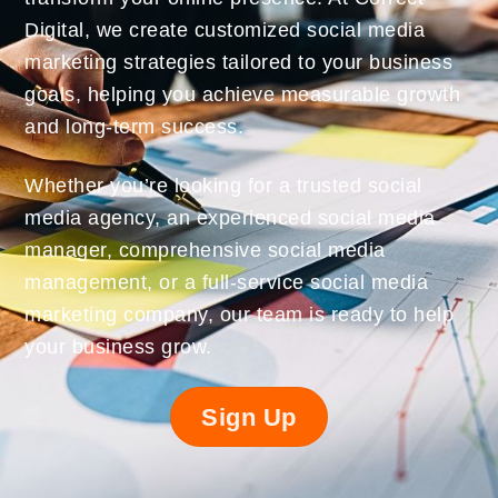
Digital, we create customized social media
marketing strategies tailored to your business
goals, helping you achieve measurable growth
and long-term success.
Whether you’re looking for a trusted social
media agency, an experienced social media
manager, comprehensive social media
management, or a full-service social media
marketing company, our team is ready to help
your business grow.
Sign Up