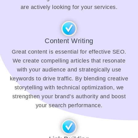
are actively looking for your services.
Content Writing
Great content is essential for effective SEO.
We create compelling articles that resonate
with your audience and strategically use
keywords to drive traffic. By blending creative
storytelling with technical optimization, we
strengthen your brand’s authority and boost
your search performance.