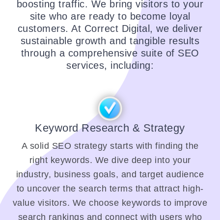
boosting traffic. We bring visitors to your
site who are ready to become loyal
customers. At Correct Digital, we deliver
sustainable growth and tangible results
through a comprehensive suite of SEO
services, including:
Keyword Research & Strategy
A solid SEO strategy starts with finding the
right keywords. We dive deep into your
industry, business goals, and target audience
to uncover the search terms that attract high-
value visitors. We choose keywords to improve
search rankings and connect with users who