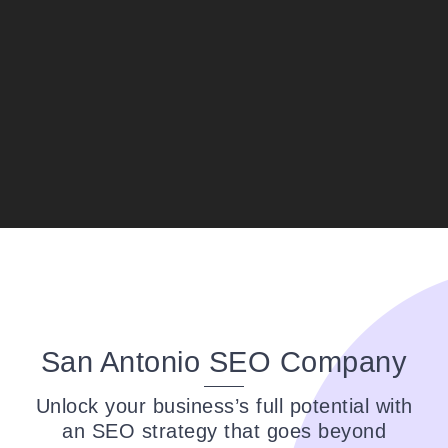
it shows in their prompt assistance and
attention to detail. I highly recommend
them to anyone seeking top-notch service;
they have gained a loyal customer in me.
Thank you for setting the bar high for
excellence in business!
San Antonio SEO Company
Unlock your business’s full potential with
an SEO strategy that goes beyond