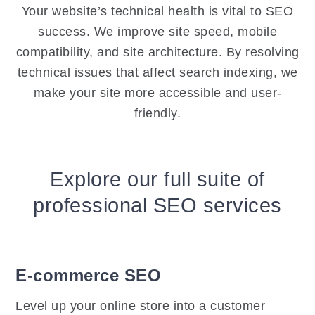
Your website’s technical health is vital to SEO
success. We improve site speed, mobile
compatibility, and site architecture. By resolving
technical issues that affect search indexing, we
make your site more accessible and user-
friendly.
Explore our full suite of
professional SEO services
E-commerce SEO
Level up your online store into a customer