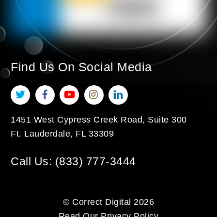
Find Us On Social Media
Twitter
Facebook
YouTube
Instagram
LinkedIn
1451 West Cypress Creek Road, Suite 300
Ft. Lauderdale
,
FL
33309
Call Us:
(833) 777-3444
©
Correct Digital
2026
Read Our
Privacy Policy