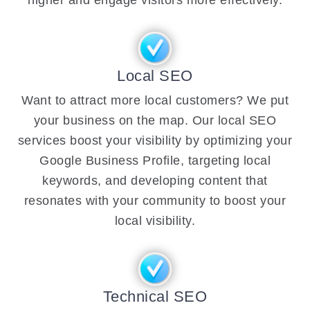
Local SEO
Want to attract more local customers? We put
your business on the map. Our local SEO
services boost your visibility by optimizing your
Google Business Profile, targeting local
keywords, and developing content that
resonates with your community to boost your
local visibility.
Technical SEO