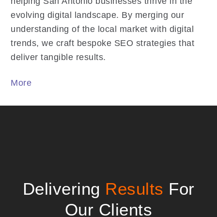
helping San Antonio businesses thrive in the
evolving digital landscape. By merging our
understanding of the local market with digital
trends, we craft bespoke SEO strategies that
deliver tangible results.
More
Delivering
Results
For
Our Clients