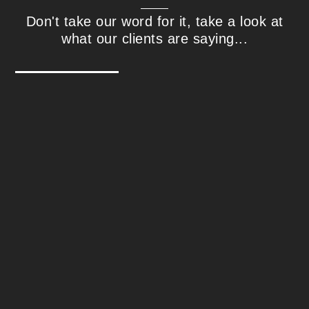
Don't take our word for it, take a look at
what our clients are saying...
Steve Williams - Interactive Media
Technologies
We found Correct Digital in 2018 after an
extensive search for a well-qualified, well-
rounded US-based SEO expert our team
could work with directly. Since then,
Correct Digital has successfully and
effectively guided our online properties
through the ever-changing SEO