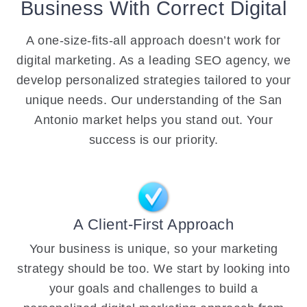
Business With Correct Digital
A one-size-fits-all approach doesn’t work for
digital marketing. As a leading SEO agency, we
develop personalized strategies tailored to your
unique needs. Our understanding of the San
Antonio market helps you stand out. Your
success is our priority.
A Client-First Approach
Your business is unique, so your marketing
strategy should be too. We start by looking into
your goals and challenges to build a