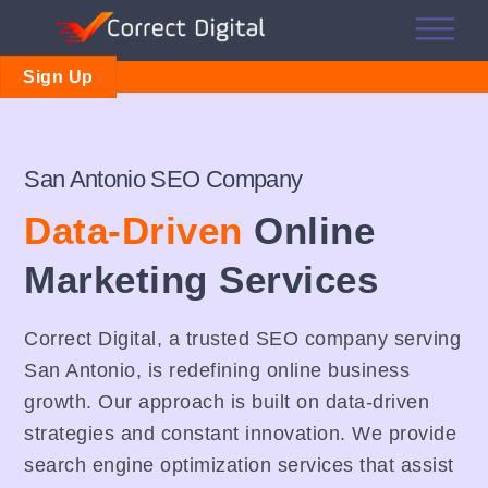
Skip
Me
to
content
Sign Up
San Antonio SEO Company
Data-Driven
Online
Marketing Services
Correct Digital, a trusted SEO company serving
San Antonio, is redefining online business
growth. Our approach is built on data-driven
strategies and constant innovation. We provide
search engine optimization services that assist