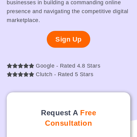
businesses in building a commanding online
presence and navigating the competitive digital
marketplace.
Sign Up
Google - Rated 4.8 Stars
Clutch - Rated 5 Stars
Request A
Free
Consultation