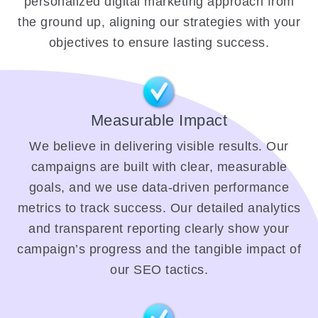
personalized digital marketing approach from
the ground up, aligning our strategies with your
objectives to ensure lasting success.
Measurable Impact
We believe in delivering visible results. Our
campaigns are built with clear, measurable
goals, and we use data-driven performance
metrics to track success. Our detailed analytics
and transparent reporting clearly show your
campaign’s progress and the tangible impact of
our SEO tactics.