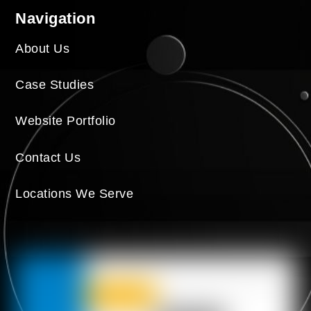
Navigation
About Us
Case Studies
Website Portfolio
Contact Us
Locations We Serve