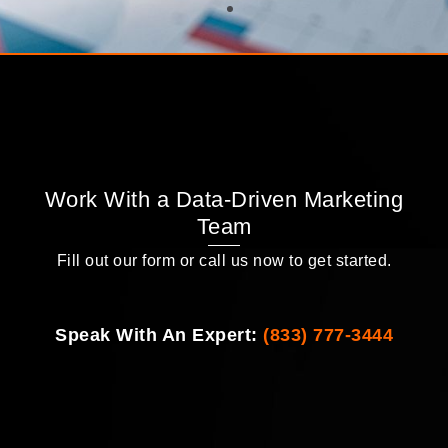
Work With a Data-Driven Marketing
Team
Fill out our form or call us now to get started.
Speak With An Expert:
(833) 777-3444