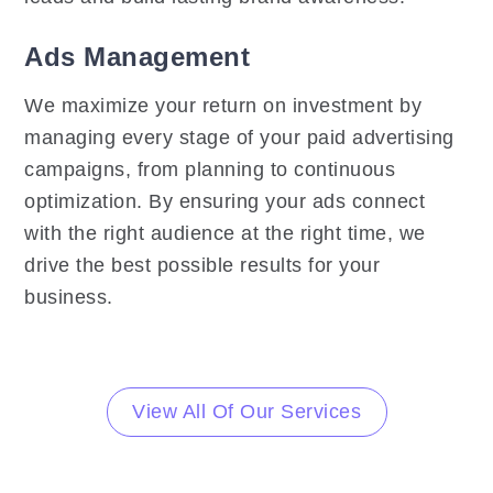
Ads Management
We maximize your return on investment by
managing every stage of your paid advertising
campaigns, from planning to continuous
optimization. By ensuring your ads connect
with the right audience at the right time, we
drive the best possible results for your
business.
View All Of Our Services