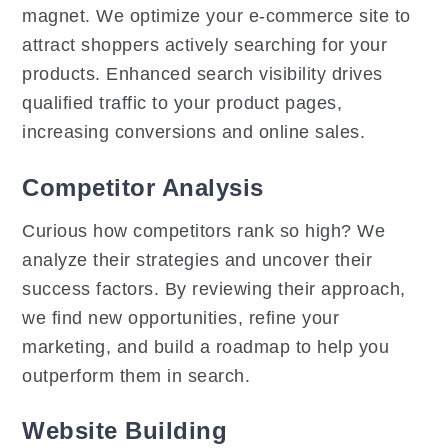
magnet. We optimize your e-commerce site to
attract shoppers actively searching for your
products. Enhanced search visibility drives
qualified traffic to your product pages,
increasing conversions and online sales.
Competitor Analysis
Curious how competitors rank so high? We
analyze their strategies and uncover their
success factors. By reviewing their approach,
we find new opportunities, refine your
marketing, and build a roadmap to help you
outperform them in search.
Website Building