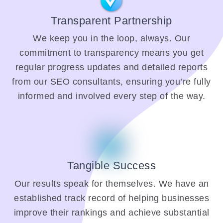
Transparent Partnership
We keep you in the loop, always. Our
commitment to transparency means you get
regular progress updates and detailed reports
from our SEO consultants, ensuring you’re fully
informed and involved every step of the way.
Tangible Success
Our results speak for themselves. We have an
established track record of helping businesses
improve their rankings and achieve substantial