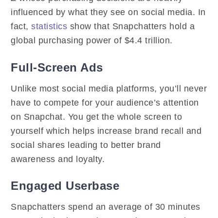
influenced by what they see on social media. In
fact,
statistics
show that Snapchatters hold a
global purchasing power of $4.4 trillion.
Full-Screen Ads
Unlike most social media platforms, you’ll never
have to compete for your audience’s attention
on Snapchat. You get the whole screen to
yourself which helps increase brand recall and
social shares leading to better brand
awareness and loyalty.
Engaged Userbase
Snapchatters spend an average of 30 minutes