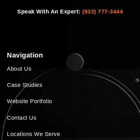
Speak With An Expert:
(833) 777-3444
Navigation
About Us
Case Studies
Website Portfolio
Contact Us
Locations We Serve