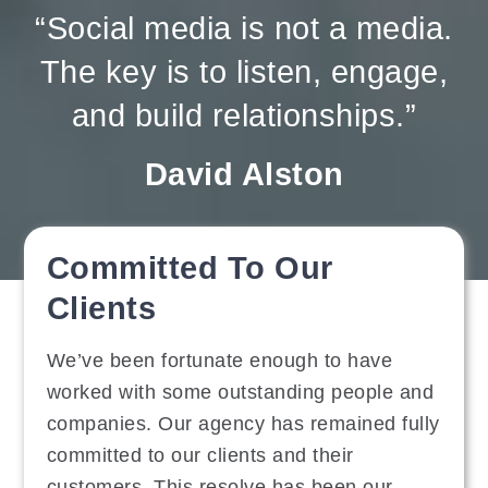
“Social media is not a media.
The key is to listen, engage,
and build relationships.”
David Alston
Committed To Our
Clients
We’ve been fortunate enough to have
worked with some outstanding people and
companies. Our agency has remained fully
committed to our clients and their
customers. This resolve has been our