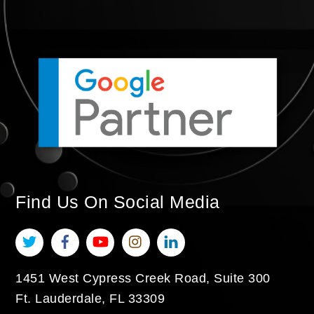
Find Us On Social Media
Twitter
Facebook
YouTube
Instagram
LinkedIn
1451 West Cypress Creek Road, Suite 300
Ft. Lauderdale
,
FL
33309