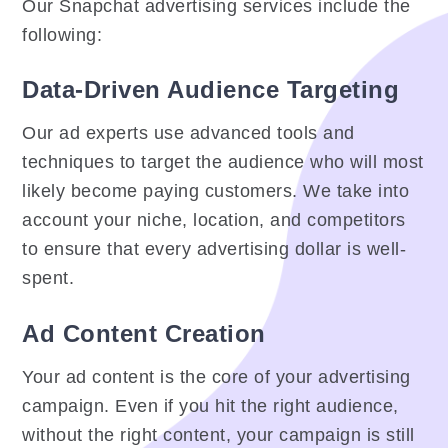
Our Snapchat advertising services include the
following:
Data-Driven Audience Targeting
Our ad experts use advanced tools and
techniques to target the audience who will most
likely become paying customers. We take into
account your niche, location, and competitors
to ensure that every advertising dollar is well-
spent.
Ad Content Creation
Your ad content is the core of your advertising
campaign. Even if you hit the right audience,
without the right content, your campaign is still