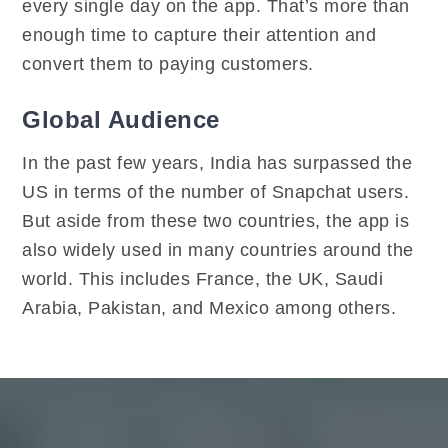
every single day on the app. That’s more than
enough time to capture their attention and
convert them to paying customers.
Global Audience
In the past few years, India has surpassed the
US in terms of the number of Snapchat users.
But aside from these two countries, the app is
also widely used in many countries around the
world. This includes France, the UK, Saudi
Arabia, Pakistan, and Mexico among others.