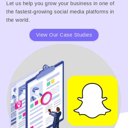
Let us help you grow your business in one of
the fastest-growing social media platforms in
the world.
View Our Case Studies