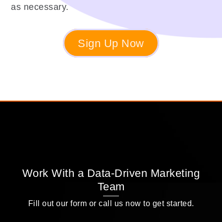
as necessary.
Sign Up Now
Work With a Data-Driven Marketing
Team
Fill out our form or call us now to get started.