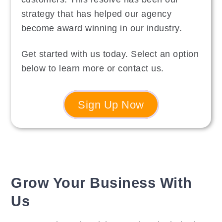
strategy that has helped our agency
become award winning in our industry.
Get started with us today. Select an option
below to learn more or contact us.
Sign Up Now
Grow Your Business With
Us