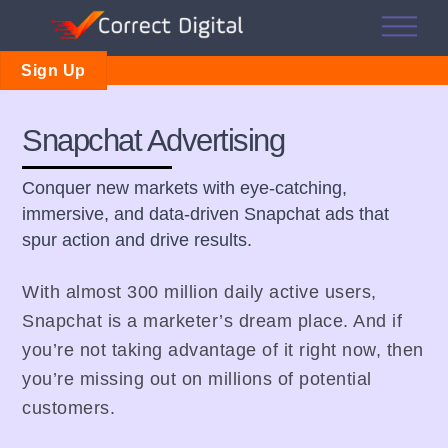
Skip
Me
to
content
Sign Up
Snapchat Advertising
Conquer new markets with eye-catching,
immersive, and data-driven Snapchat ads that
spur action and drive results.
With almost 300 million daily active users,
Snapchat is a marketer’s dream place. And if
you’re not taking advantage of it right now, then
you’re missing out on millions of potential
customers.