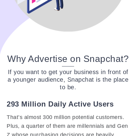
Why Advertise on Snapchat?
If you want to get your business in front of
a younger audience, Snapchat is the place
to be.
293 Million Daily Active Users
That’s almost 300 million potential customers.
Plus, a quarter of them are millennials and Gen
Z whose purchasing decisions are heavily