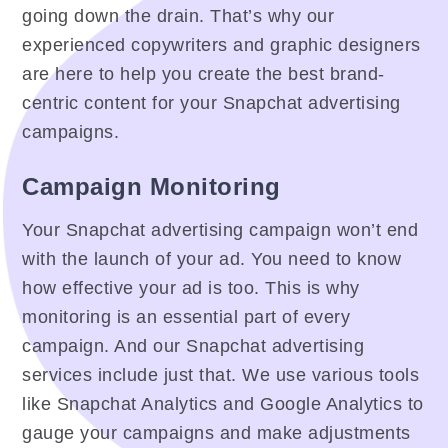
going down the drain. That’s why our
experienced copywriters and graphic designers
are here to help you create the best brand-
centric content for your Snapchat advertising
campaigns.
Campaign Monitoring
Your Snapchat advertising campaign won’t end
with the launch of your ad. You need to know
how effective your ad is too. This is why
monitoring is an essential part of every
campaign. And our Snapchat advertising
services include just that. We use various tools
like Snapchat Analytics and Google Analytics to
gauge your campaigns and make adjustments