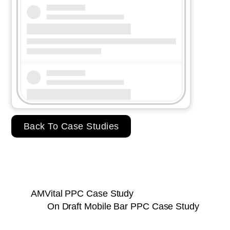
Back To Case Studies
AMVital PPC Case Study
On Draft Mobile Bar PPC Case Study