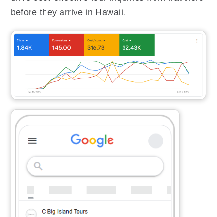
before they arrive in Hawaii.