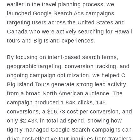
earlier in the travel planning process, we
launched Google Search Ads campaigns
targeting users across the United States and
Canada who were actively searching for Hawaii
tours and Big Island experiences.
By focusing on intent-based search terms,
geographic targeting, conversion tracking, and
ongoing campaign optimization, we helped C
Big Island Tours generate strong lead activity
from a broad North American audience. The
campaign produced 1.84K clicks, 145
conversions, a $16.73 cost per conversion, and
only $2.43K in total ad spend, showing how
tightly managed Google Search campaigns can
drive cost-effective tour inquiries from travelers