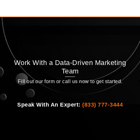
Work With a Data-Driven Marketing
Team
Fill out our form or call us now to get started.
Speak With An Expert:
(833) 777-3444