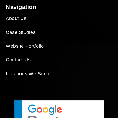
Navigation
About Us
Case Studies
Website Portfolio
Contact Us
Locations We Serve