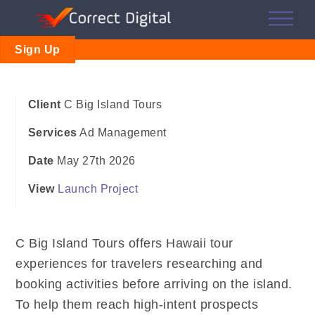
Skip
Me
to
content
Sign Up
Client
C Big Island Tours
Services
Ad Management
Date
May 27th 2026
View
Launch Project
C Big Island Tours offers Hawaii tour
experiences for travelers researching and
booking activities before arriving on the island.
To help them reach high-intent prospects