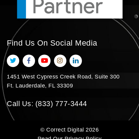
Find Us On Social Media
Twitter
Facebook
YouTube
Instagram
LinkedIn
1451 West Cypress Creek Road, Suite 300
Ft. Lauderdale
,
FL
33309
Call Us:
(833) 777-3444
©
Correct Digital
2026
Read Our
Privacy Policy