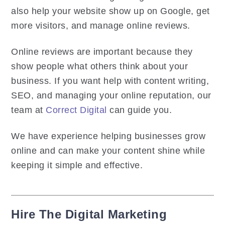
also help your website show up on Google, get
more visitors, and manage online reviews.
Online reviews are important because they
show people what others think about your
business. If you want help with content writing,
SEO, and managing your online reputation, our
team at
Correct Digital
can guide you.
We have experience helping businesses grow
online and can make your content shine while
keeping it simple and effective.
Hire The Digital Marketing