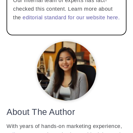
Our internal team of experts has fact-
checked this content. Learn more about
the
editorial standard for our website here.
About The Author
With years of hands-on marketing experience,