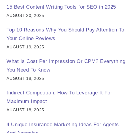
15 Best Content Writing Tools for SEO in 2025
AUGUST 20, 2025
Top 10 Reasons Why You Should Pay Attention To
Your Online Reviews
AUGUST 19, 2025
What Is Cost Per Impression Or CPM? Everything
You Need To Know
AUGUST 18, 2025
Indirect Competition: How To Leverage It For
Maximum Impact
AUGUST 18, 2025
4 Unique Insurance Marketing Ideas For Agents