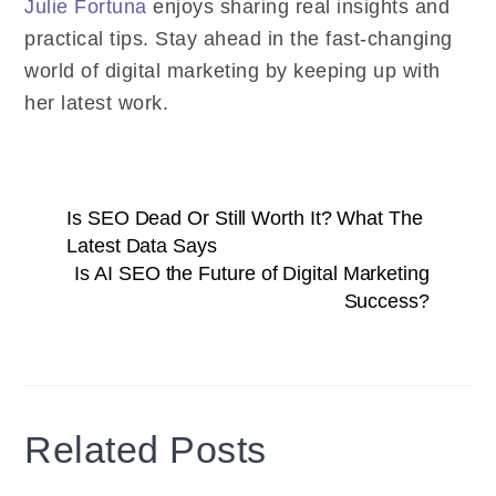
Julie Fortuna
enjoys sharing real insights and
practical tips. Stay ahead in the fast-changing
world of digital marketing by keeping up with
her latest work.
Is SEO Dead Or Still Worth It? What The
Latest Data Says
Is AI SEO the Future of Digital Marketing
Success?
Related Posts