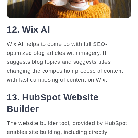
12. Wix AI
Wix AI helps to come up with full SEO-
optimized blog articles with imagery. It
suggests blog topics and suggests titles
changing the composition process of content
with fast composing of content on Wix.
13. HubSpot Website
Builder
The website builder tool, provided by HubSpot
enables site building, including directly