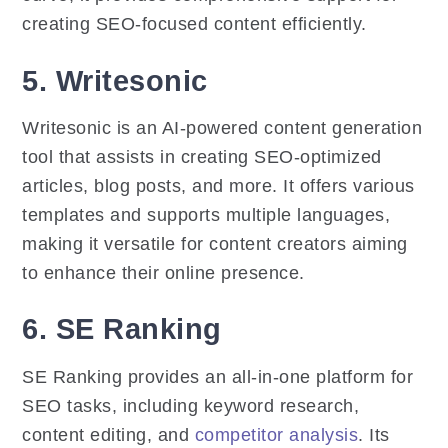
creating SEO-focused content efficiently.
5. Writesonic
Writesonic is an AI-powered content generation
tool that assists in creating SEO-optimized
articles, blog posts, and more. It offers various
templates and supports multiple languages,
making it versatile for content creators aiming
to enhance their online presence.
6. SE Ranking
SE Ranking provides an all-in-one platform for
SEO tasks, including keyword research,
content editing, and
competitor analysis
. Its