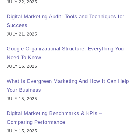
JULY 22, 2025
Digital Marketing Audit: Tools and Techniques for
Success
JULY 21, 2025
Google Organizational Structure: Everything You
Need To Know
JULY 16, 2025
What Is Evergreen Marketing And How It Can Help
Your Business
JULY 15, 2025
Digital Marketing Benchmarks & KPIs –
Comparing Performance
JULY 15, 2025