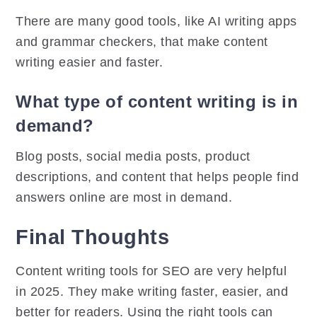
There are many good tools, like AI writing apps
and grammar checkers, that make content
writing easier and faster.
What type of content writing is in
demand?
Blog posts, social media posts, product
descriptions, and content that helps people find
answers online are most in demand.
Final Thoughts
Content writing tools for SEO are very helpful
in 2025. They make writing faster, easier, and
better for readers. Using the right tools can