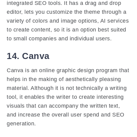
integrated SEO tools. It has a drag and drop
editor, lets you customize the theme through a
variety of colors and image options, AI services
to create content, so it is an option best suited
to small companies and individual users.
14. Canva
Canva is an online graphic design program that
helps in the making of aesthetically pleasing
material. Although it is not technically a writing
tool, it enables the writer to create interesting
visuals that can accompany the written text,
and increase the overall user spend and SEO
generation.