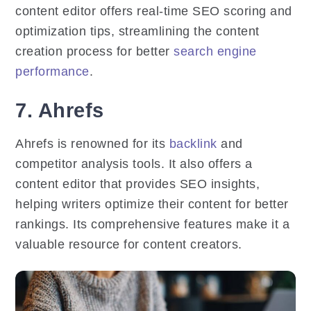
content editor offers real-time SEO scoring and
optimization tips, streamlining the content
creation process for better
search engine
performance
.
7. Ahrefs
Ahrefs is renowned for its
backlink
and
competitor analysis tools. It also offers a
content editor that provides SEO insights,
helping writers optimize their content for better
rankings. Its comprehensive features make it a
valuable resource for content creators.