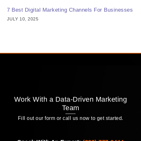
7 Best Digital Marketing Channels For Businesses
JULY 10, 2025
Work With a Data-Driven Marketing
Team
Fill out our form or call us now to get started.