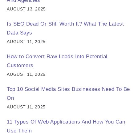
And Agencies
AUGUST 13, 2025
Is SEO Dead Or Still Worth It? What The Latest
Data Says
AUGUST 11, 2025
How to Convert Raw Leads Into Potential
Customers
AUGUST 11, 2025
Top 10 Social Media Sites Businesses Need To Be
On
AUGUST 11, 2025
11 Types Of Web Applications And How You Can
Use Them