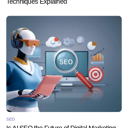
Techniques Explained
SEO
Is AI SEO the Future of Digital Marketing