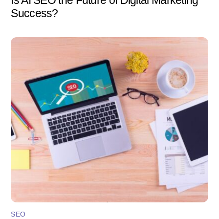
Success?
SEO