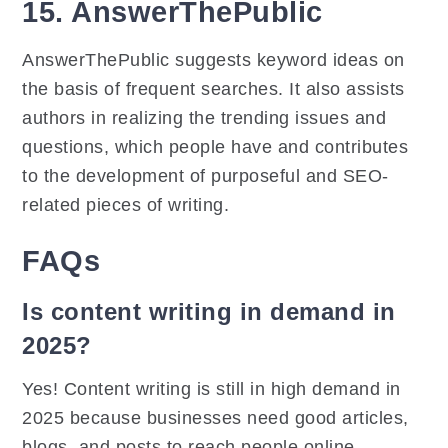
15. AnswerThePublic
AnswerThePublic suggests keyword ideas on
the basis of frequent searches. It also assists
authors in realizing the trending issues and
questions, which people have and contributes
to the development of purposeful and SEO-
related pieces of writing.
FAQs
Is content writing in demand in
2025?
Yes! Content writing is still in high demand in
2025 because businesses need good articles,
blogs, and posts to reach people online.