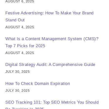
AUGUST 6, 2025
Festive Advertising: How To Make Your Brand
Stand Out
AUGUST 4, 2025
What Is a Content Management System (CMS)?
Top 7 Picks for 2025
AUGUST 4, 2025
Digital Strategy Audit: A Comprehensive Guide
JULY 30, 2025
How To Check Domain Expiration
JULY 30, 2025
SEO Tracking 101: Top SEO Metrics You Should