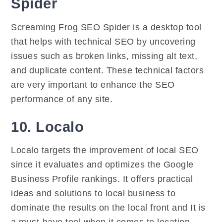
Spider
Screaming Frog SEO Spider is a desktop tool
that helps with technical SEO by uncovering
issues such as broken links, missing alt text,
and duplicate content. These technical factors
are very important to enhance the SEO
performance of any site.
10. Localo
Localo targets the improvement of local SEO
since it evaluates and optimizes the Google
Business Profile rankings. It offers practical
ideas and solutions to local business to
dominate the results on the local front and It is