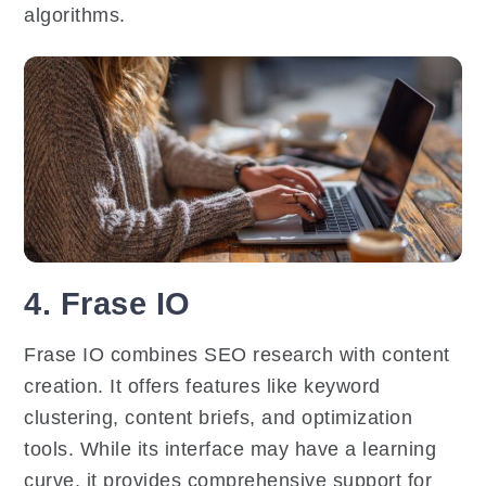
algorithms.
4. Frase IO
Frase IO combines SEO research with content
creation. It offers features like keyword
clustering, content briefs, and optimization
tools. While its interface may have a learning
curve, it provides comprehensive support for