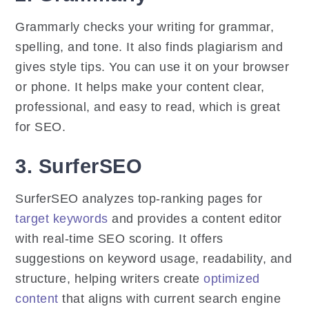
Grammarly checks your writing for grammar,
spelling, and tone. It also finds plagiarism and
gives style tips. You can use it on your browser
or phone. It helps make your content clear,
professional, and easy to read, which is great
for SEO.
3. SurferSEO
SurferSEO analyzes top-ranking pages for
target keywords
and provides a content editor
with real-time SEO scoring. It offers
suggestions on keyword usage, readability, and
structure, helping writers create
optimized
content
that aligns with current search engine