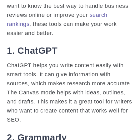
want to know the best way to handle business
reviews online or improve your
search
rankings
, these tools can make your work
easier and better.
1. ChatGPT
ChatGPT helps you write content easily with
smart tools. It can give information with
sources, which makes research more accurate.
The Canvas mode helps with ideas, outlines,
and drafts. This makes it a great tool for writers
who want to create content that works well for
SEO.
2. Grammarly