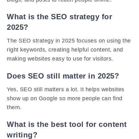
What is the SEO strategy for
2025?
The SEO strategy in 2025 focuses on using the
right keywords, creating helpful content, and
making websites easy to use for visitors.
Does SEO still matter in 2025?
Yes, SEO still matters a lot. It helps websites
show up on Google so more people can find
them.
What is the best tool for content
writing?