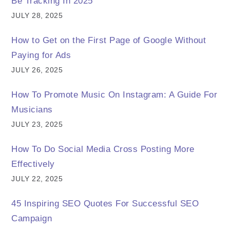
Be Tracking In 2025
JULY 28, 2025
How to Get on the First Page of Google Without
Paying for Ads
JULY 26, 2025
How To Promote Music On Instagram: A Guide For
Musicians
JULY 23, 2025
How To Do Social Media Cross Posting More
Effectively
JULY 22, 2025
45 Inspiring SEO Quotes For Successful SEO
Campaign