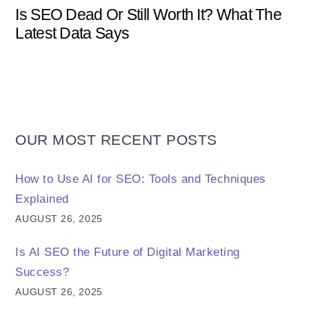
Is SEO Dead Or Still Worth It? What The
Latest Data Says
OUR MOST RECENT POSTS
How to Use AI for SEO: Tools and Techniques
Explained
AUGUST 26, 2025
Is AI SEO the Future of Digital Marketing
Success?
AUGUST 26, 2025