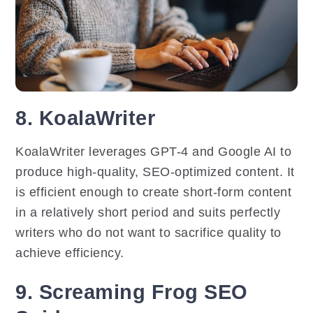
8. KoalaWriter
KoalaWriter leverages GPT-4 and Google AI to
produce high-quality, SEO-optimized content. It
is efficient enough to create short-form content
in a relatively short period and suits perfectly
writers who do not want to sacrifice quality to
achieve efficiency.
9. Screaming Frog SEO