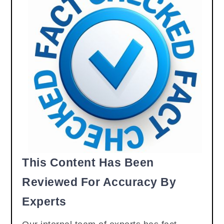
This Content Has Been
Reviewed For Accuracy By
Experts