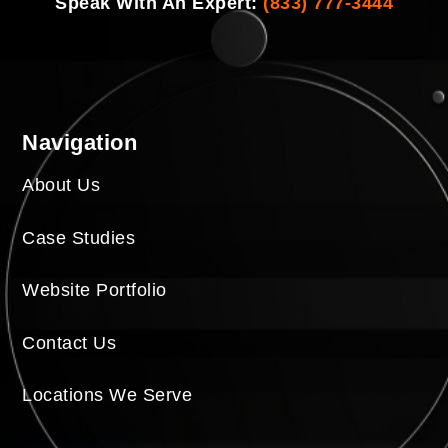
Speak With An Expert:
(833) 777-3444
Navigation
About Us
Case Studies
Website Portfolio
Contact Us
Locations We Serve