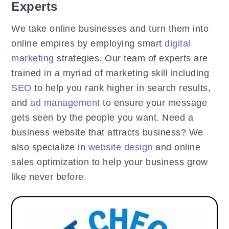
Experts
We take online businesses and turn them into
online empires by employing smart
digital
marketing
strategies. Our team of experts are
trained in a myriad of marketing skill including
SEO
to help you rank higher in search results,
and
ad management
to ensure your message
gets seen by the people you want. Need a
business website that attracts business? We
also specialize in
website design
and online
sales optimization to help your business grow
like never before.