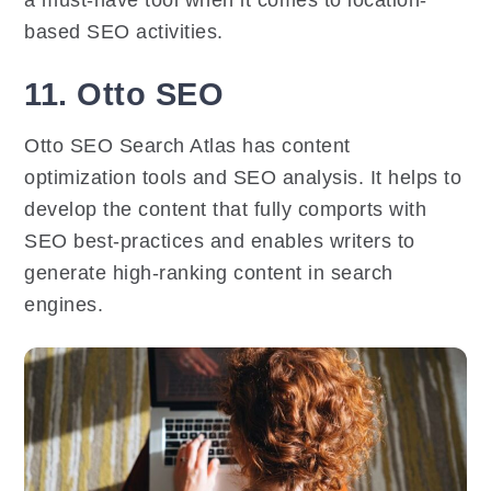
a must-have tool when it comes to location-
based SEO activities.
11. Otto SEO
Otto SEO Search Atlas has content
optimization tools and SEO analysis. It helps to
develop the content that fully comports with
SEO best-practices and enables writers to
generate high-ranking content in search
engines.