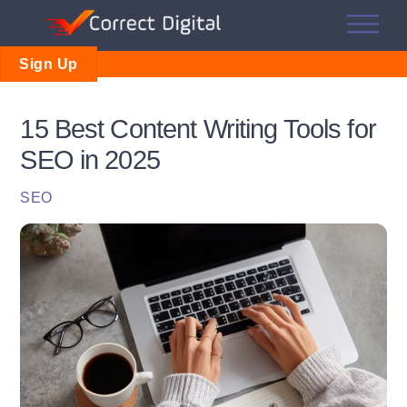
Skip
Me
to
content
Sign Up
15 Best Content Writing Tools for
SEO in 2025
SEO