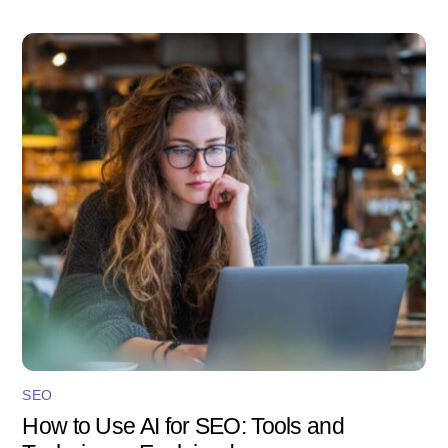
SEO
How to Use AI for SEO: Tools and