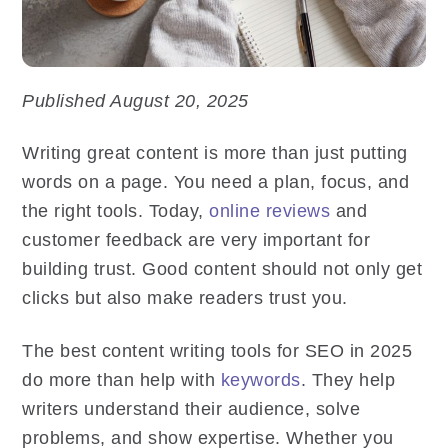
Published August 20, 2025
Writing great content is more than just putting
words on a page. You need a plan, focus, and
the right tools. Today,
online reviews
and
customer feedback are very important for
building trust. Good content should not only get
clicks but also make readers trust you.
The best content writing tools for SEO in 2025
do more than help with
keywords
. They help
writers understand their audience, solve
problems, and show expertise. Whether you