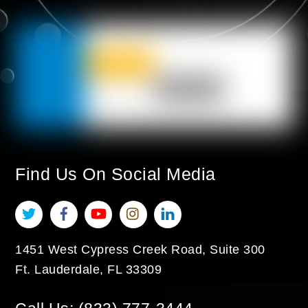
Find Us On Social Media
Twitter
Facebook
YouTube
Instagram
LinkedIn
1451 West Cypress Creek Road, Suite 300
Ft. Lauderdale
,
FL
33309