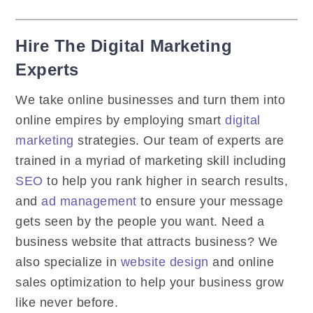
Hire The Digital Marketing
Experts
We take online businesses and turn them into
online empires by employing smart
digital
marketing
strategies. Our team of experts are
trained in a myriad of marketing skill including
SEO
to help you rank higher in search results,
and
ad management
to ensure your message
gets seen by the people you want. Need a
business website that attracts business? We
also specialize in
website design
and online
sales optimization to help your business grow
like never before.