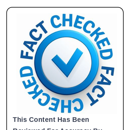
This Content Has Been