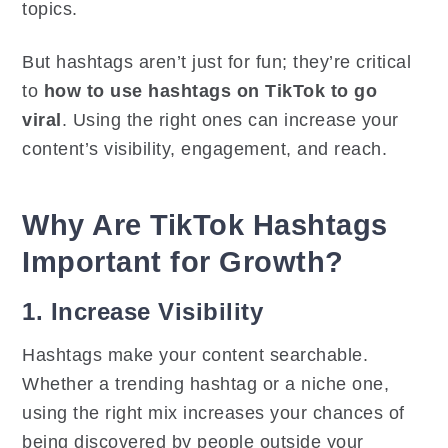
topics.
But hashtags aren’t just for fun; they’re critical
to
how to use hashtags on TikTok to go
viral
. Using the right ones can increase your
content’s visibility, engagement, and reach.
Why Are TikTok Hashtags
Important for Growth?
1. Increase Visibility
Hashtags make your content searchable.
Whether a trending hashtag or a niche one,
using the right mix increases your chances of
being discovered by people outside your