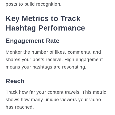
posts to build recognition.
Key Metrics to Track
Hashtag Performance
Engagement Rate
Monitor the number of likes, comments, and
shares your posts receive. High engagement
means your hashtags are resonating.
Reach
Track how far your content travels. This metric
shows how many unique viewers your video
has reached.