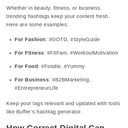
Whether in beauty, fitness, or business,
trending hashtags keep your content fresh.
Here are some examples:
For Fashion
: #OOTD, #StyleGuide
For Fitness
: #FitFam, #WorkoutMotivation
For Food
: #Foodie, #Yummy
For Business
: #B2BMarketing,
#EntrepreneurLife
Keep your tags relevant and updated with tools
like Buffer’s hashtag generator.
How Correct Digital Can