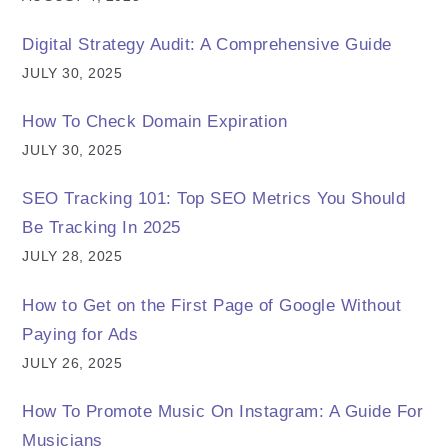
Digital Strategy Audit: A Comprehensive Guide
JULY 30, 2025
How To Check Domain Expiration
JULY 30, 2025
SEO Tracking 101: Top SEO Metrics You Should
Be Tracking In 2025
JULY 28, 2025
How to Get on the First Page of Google Without
Paying for Ads
JULY 26, 2025
How To Promote Music On Instagram: A Guide For
Musicians