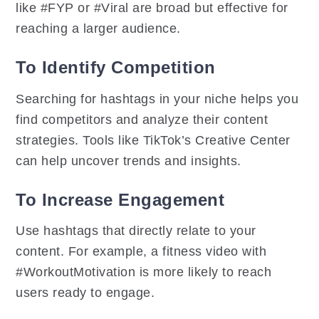
like #FYP or #Viral are broad but effective for
reaching a larger audience.
To Identify Competition
Searching for hashtags in your niche helps you
find competitors and analyze their content
strategies. Tools like TikTok’s Creative Center
can help uncover trends and insights.
To Increase Engagement
Use hashtags that directly relate to your
content. For example, a fitness video with
#WorkoutMotivation is more likely to reach
users ready to engage.