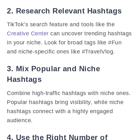
2. Research Relevant Hashtags
TikTok’s search feature and tools like the
Creative Center
can uncover trending hashtags
in your niche. Look for broad tags like #Fun
and niche-specific ones like #TravelVlog.
3. Mix Popular and Niche
Hashtags
Combine high-traffic hashtags with niche ones.
Popular hashtags bring visibility, while niche
hashtags connect with a highly engaged
audience.
4. Use the Right Number of