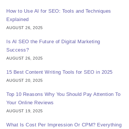
How to Use AI for SEO: Tools and Techniques
Explained
AUGUST 26, 2025
Is AI SEO the Future of Digital Marketing
Success?
AUGUST 26, 2025
15 Best Content Writing Tools for SEO in 2025
AUGUST 20, 2025
Top 10 Reasons Why You Should Pay Attention To
Your Online Reviews
AUGUST 19, 2025
What Is Cost Per Impression Or CPM? Everything