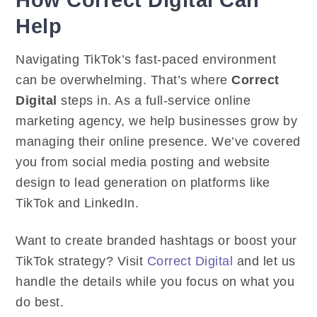
Help
Navigating TikTok’s fast-paced environment
can be overwhelming. That’s where
Correct
Digital
steps in. As a full-service online
marketing agency, we help businesses grow by
managing their online presence. We’ve covered
you from social media posting and website
design to lead generation on platforms like
TikTok and LinkedIn.
Want to create branded hashtags or boost your
TikTok strategy? Visit
Correct Digital
and let us
handle the details while you focus on what you
do best.