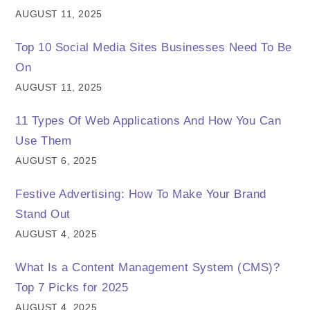
AUGUST 11, 2025
Top 10 Social Media Sites Businesses Need To Be
On
AUGUST 11, 2025
11 Types Of Web Applications And How You Can
Use Them
AUGUST 6, 2025
Festive Advertising: How To Make Your Brand
Stand Out
AUGUST 4, 2025
What Is a Content Management System (CMS)?
Top 7 Picks for 2025
AUGUST 4, 2025