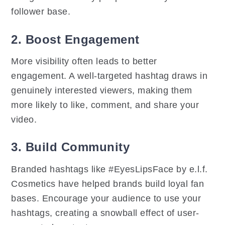
follower base.
2. Boost Engagement
More visibility often leads to better
engagement. A well-targeted hashtag draws in
genuinely interested viewers, making them
more likely to like, comment, and share your
video.
3. Build Community
Branded hashtags like #EyesLipsFace by e.l.f.
Cosmetics have helped brands build loyal fan
bases. Encourage your audience to use your
hashtags, creating a snowball effect of user-