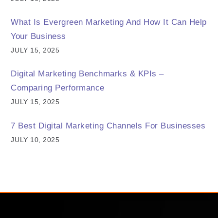
What Is Evergreen Marketing And How It Can Help
Your Business
JULY 15, 2025
Digital Marketing Benchmarks & KPIs –
Comparing Performance
JULY 15, 2025
7 Best Digital Marketing Channels For Businesses
JULY 10, 2025