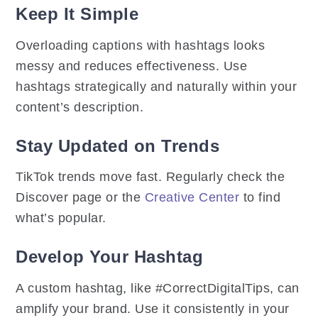
Keep It Simple
Overloading captions with hashtags looks
messy and reduces effectiveness. Use
hashtags strategically and naturally within your
content’s description.
Stay Updated on Trends
TikTok trends move fast. Regularly check the
Discover page or the
Creative Center
to find
what’s popular.
Develop Your Hashtag
A custom hashtag, like #CorrectDigitalTips, can
amplify your brand. Use it consistently in your