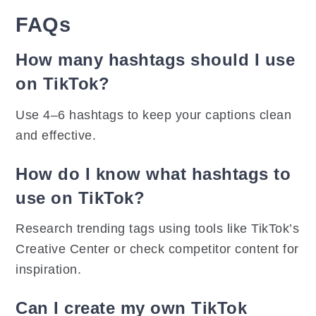
FAQs
How many hashtags should I use
on TikTok?
Use 4–6 hashtags to keep your captions clean
and effective.
How do I know what hashtags to
use on TikTok?
Research trending tags using tools like TikTok’s
Creative Center or check competitor content for
inspiration.
Can I create my own TikTok