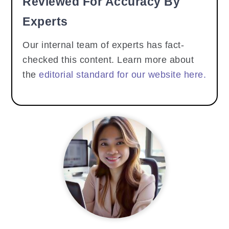
Reviewed For Accuracy By
Experts
Our internal team of experts has fact-
checked this content. Learn more about
the
editorial standard for our website here.