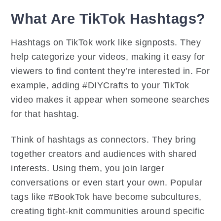
What Are TikTok Hashtags?
Hashtags on TikTok work like signposts. They
help categorize your videos, making it easy for
viewers to find content they’re interested in. For
example, adding #DIYCrafts to your TikTok
video makes it appear when someone searches
for that hashtag.
Think of hashtags as connectors. They bring
together creators and audiences with shared
interests. Using them, you join larger
conversations or even start your own. Popular
tags like #BookTok have become subcultures,
creating tight-knit communities around specific