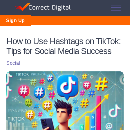
Skip
Me
to
content
Sign Up
How to Use Hashtags on TikTok:
Tips for Social Media Success
Social