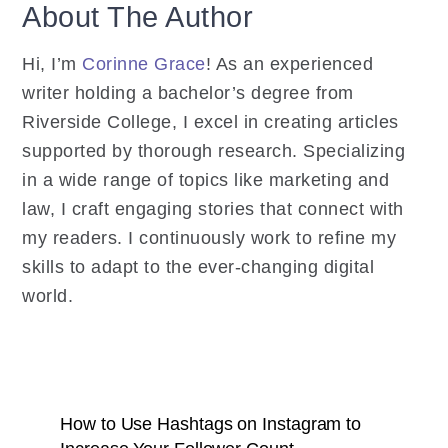
About The Author
Hi, I’m
Corinne Grace
! As an experienced
writer holding a bachelor’s degree from
Riverside College, I excel in creating articles
supported by thorough research. Specializing
in a wide range of topics like marketing and
law, I craft engaging stories that connect with
my readers. I continuously work to refine my
skills to adapt to the ever-changing digital
world.
How to Use Hashtags on Instagram to