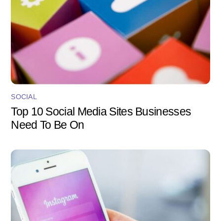
SOCIAL
Top 10 Social Media Sites Businesses
Need To Be On