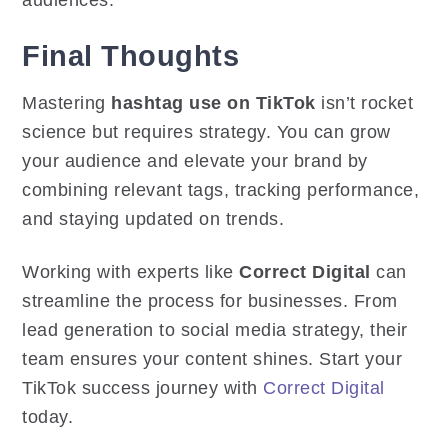
Final Thoughts
Mastering
hashtag use on TikTok
isn’t rocket
science but requires strategy. You can grow
your audience and elevate your brand by
combining relevant tags, tracking performance,
and staying updated on trends.
Working with experts like
Correct Digital
can
streamline the process for businesses. From
lead generation to social media strategy, their
team ensures your content shines. Start your
TikTok success journey with
Correct Digital
today.