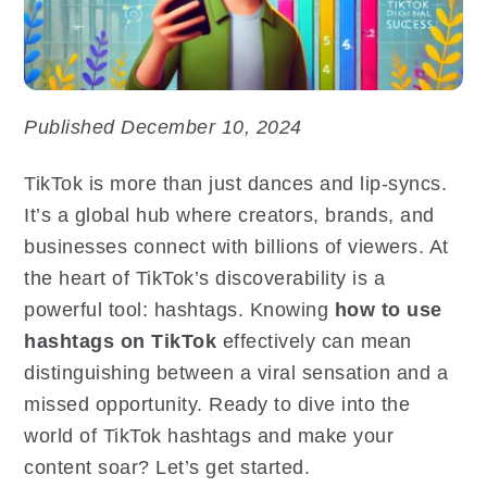
Published December 10, 2024
TikTok is more than just dances and lip-syncs.
It’s a global hub where creators, brands, and
businesses connect with billions of viewers. At
the heart of TikTok’s discoverability is a
powerful tool: hashtags. Knowing
how to use
hashtags on TikTok
effectively can mean
distinguishing between a viral sensation and a
missed opportunity. Ready to dive into the
world of TikTok hashtags and make your
content soar? Let’s get started.