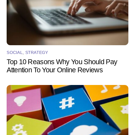
SOCIAL
,
STRATEGY
Top 10 Reasons Why You Should Pay
Attention To Your Online Reviews