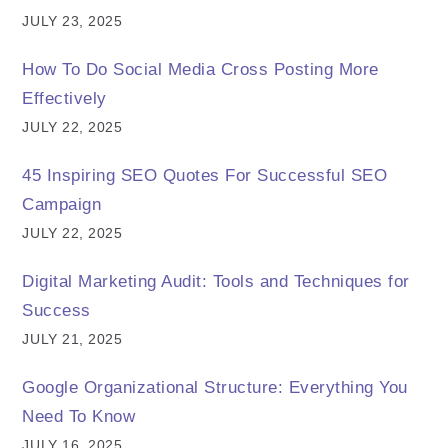
JULY 23, 2025
How To Do Social Media Cross Posting More
Effectively
JULY 22, 2025
45 Inspiring SEO Quotes For Successful SEO
Campaign
JULY 22, 2025
Digital Marketing Audit: Tools and Techniques for
Success
JULY 21, 2025
Google Organizational Structure: Everything You
Need To Know
JULY 16, 2025