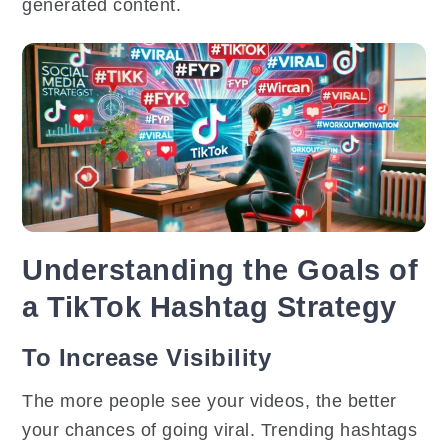
generated content.
Understanding the Goals of
a TikTok Hashtag Strategy
To Increase Visibility
The more people see your videos, the better
your chances of going viral. Trending hashtags