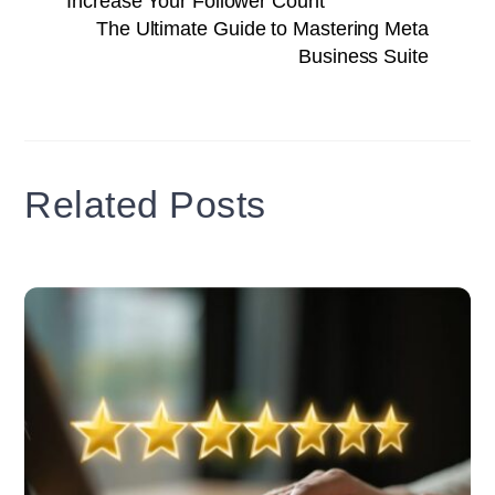
Increase Your Follower Count
The Ultimate Guide to Mastering Meta
Business Suite
Related Posts