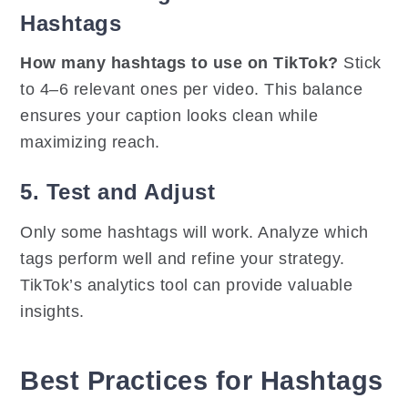
Hashtags
How many hashtags to use on TikTok?
Stick
to 4–6 relevant ones per video. This balance
ensures your caption looks clean while
maximizing reach.
5. Test and Adjust
Only some hashtags will work. Analyze which
tags perform well and refine your strategy.
TikTok’s analytics tool can provide valuable
insights.
Best Practices for Hashtags