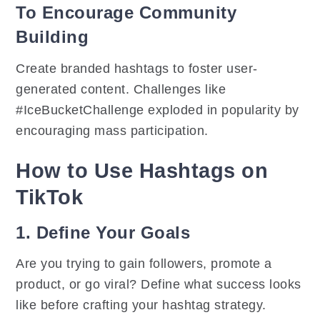
To Encourage Community
Building
Create branded hashtags to foster user-
generated content. Challenges like
#IceBucketChallenge exploded in popularity by
encouraging mass participation.
How to Use Hashtags on
TikTok
1. Define Your Goals
Are you trying to gain followers, promote a
product, or go viral? Define what success looks
like before crafting your hashtag strategy.