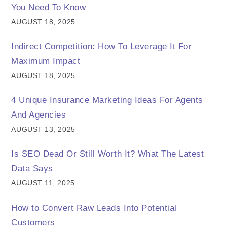
You Need To Know
AUGUST 18, 2025
Indirect Competition: How To Leverage It For
Maximum Impact
AUGUST 18, 2025
4 Unique Insurance Marketing Ideas For Agents
And Agencies
AUGUST 13, 2025
Is SEO Dead Or Still Worth It? What The Latest
Data Says
AUGUST 11, 2025
How to Convert Raw Leads Into Potential
Customers