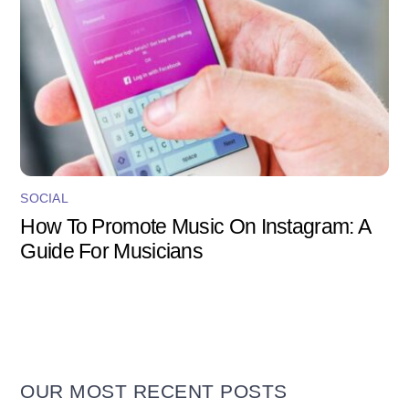
SOCIAL
How To Promote Music On Instagram: A
Guide For Musicians
OUR MOST RECENT POSTS