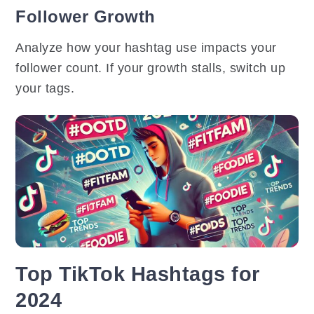
Follower Growth
Analyze how your hashtag use impacts your
follower count. If your growth stalls, switch up
your tags.
Top TikTok Hashtags for
2024