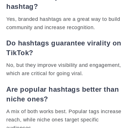
hashtag?
Yes, branded hashtags are a great way to build
community and increase recognition.
Do hashtags guarantee virality on
TikTok?
No, but they improve visibility and engagement,
which are critical for going viral.
Are popular hashtags better than
niche ones?
A mix of both works best. Popular tags increase
reach, while niche ones target specific
audiences.