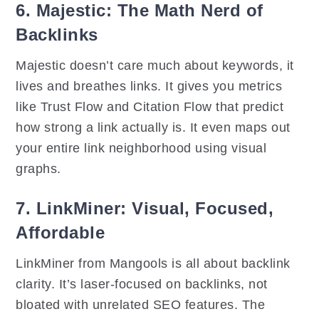
6. Majestic: The Math Nerd of
Backlinks
Majestic doesn’t care much about keywords, it
lives and breathes links. It gives you metrics
like Trust Flow and Citation Flow that predict
how strong a link actually is. It even maps out
your entire link neighborhood using visual
graphs.
7. LinkMiner: Visual, Focused,
Affordable
LinkMiner from Mangools is all about backlink
clarity. It’s laser-focused on backlinks, not
bloated with unrelated SEO features. The