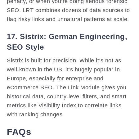
penalty, or when you’re doing serious forensic
SEO. LRT combines dozens of data sources to
flag risky links and unnatural patterns at scale.
17. Sistrix: German Engineering,
SEO Style
Sistrix is built for precision. While it’s not as
well-known in the US, it’s hugely popular in
Europe, especially for enterprise and
eCommerce SEO. The Link Module gives you
historical data, country-level filters, and smart
metrics like Visibility Index to correlate links
with ranking changes.
FAQs