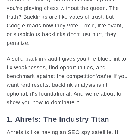
you’re playing chess without the queen. The
truth? Backlinks are like votes of trust, but
Google reads how they vote. Toxic, irrelevant,
or suspicious backlinks don’t just hurt, they
penalize.
A solid backlink audit gives you the blueprint to
fix weaknesses, find opportunities, and
benchmark against the competitionYou’re If you
want real results, backlink analysis isn’t
optional, it’s foundational. And we’re about to
show you how to dominate it.
1. Ahrefs: The Industry Titan
Ahrefs is like having an SEO spy satellite. It