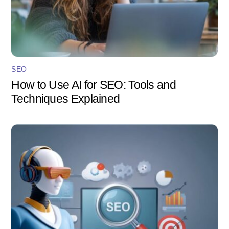
SEO
How to Use AI for SEO: Tools and
Techniques Explained