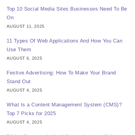
Top 10 Social Media Sites Businesses Need To Be
On
AUGUST 11, 2025
11 Types Of Web Applications And How You Can
Use Them
AUGUST 6, 2025
Festive Advertising: How To Make Your Brand
Stand Out
AUGUST 4, 2025
What Is a Content Management System (CMS)?
Top 7 Picks for 2025
AUGUST 4, 2025