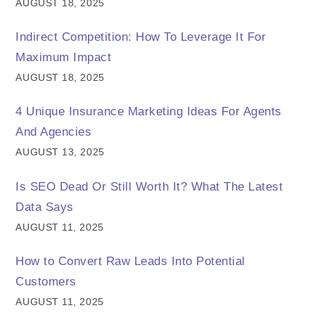
AUGUST 18, 2025
Indirect Competition: How To Leverage It For
Maximum Impact
AUGUST 18, 2025
4 Unique Insurance Marketing Ideas For Agents
And Agencies
AUGUST 13, 2025
Is SEO Dead Or Still Worth It? What The Latest
Data Says
AUGUST 11, 2025
How to Convert Raw Leads Into Potential
Customers
AUGUST 11, 2025