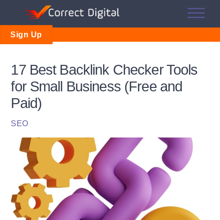
Skip
Me
to
content
Sign Up
17 Best Backlink Checker Tools
for Small Business (Free and
Paid)
SEO