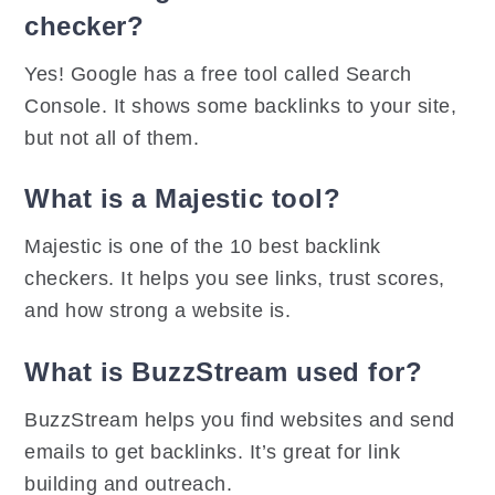
checker?
Yes! Google has a free tool called Search
Console. It shows some backlinks to your site,
but not all of them.
What is a Majestic tool?
Majestic is one of the 10 best backlink
checkers. It helps you see links, trust scores,
and how strong a website is.
What is BuzzStream used for?
BuzzStream helps you find websites and send
emails to get backlinks. It’s great for link
building and outreach.