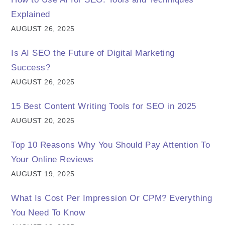
Explained
AUGUST 26, 2025
Is AI SEO the Future of Digital Marketing
Success?
AUGUST 26, 2025
15 Best Content Writing Tools for SEO in 2025
AUGUST 20, 2025
Top 10 Reasons Why You Should Pay Attention To
Your Online Reviews
AUGUST 19, 2025
What Is Cost Per Impression Or CPM? Everything
You Need To Know