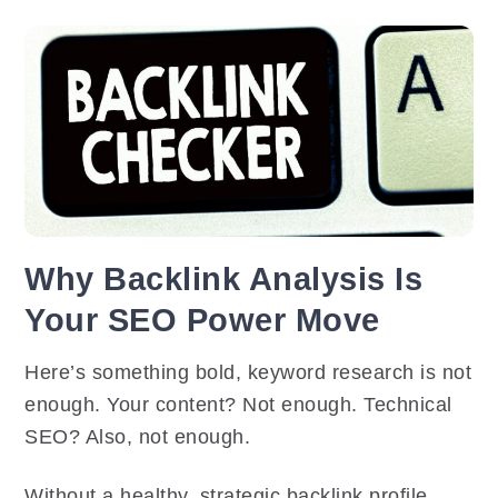
Why Backlink Analysis Is
Your SEO Power Move
Here’s something bold, keyword research is not
enough. Your content? Not enough. Technical
SEO? Also, not enough.
Without a healthy, strategic backlink profile,