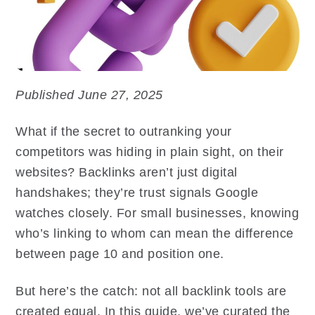
Published June 27, 2025
What if the secret to outranking your
competitors was hiding in plain sight, on their
websites? Backlinks aren’t just digital
handshakes; they’re trust signals Google
watches closely. For small businesses, knowing
who’s linking to whom can mean the difference
between page 10 and position one.
But here’s the catch: not all backlink tools are
created equal. In this guide, we’ve curated the