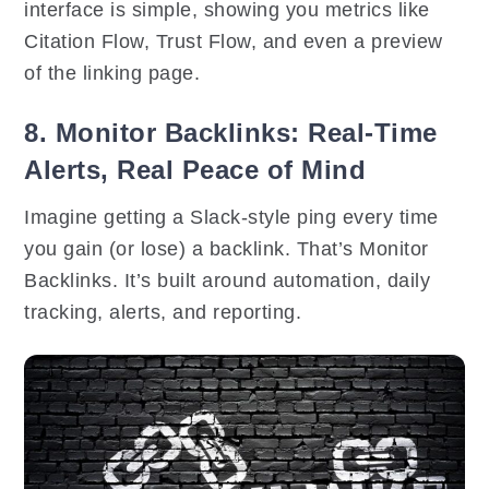
interface is simple, showing you metrics like
Citation Flow, Trust Flow, and even a preview
of the linking page.
8. Monitor Backlinks: Real-Time
Alerts, Real Peace of Mind
Imagine getting a Slack-style ping every time
you gain (or lose) a backlink. That’s Monitor
Backlinks. It’s built around automation, daily
tracking, alerts, and reporting.