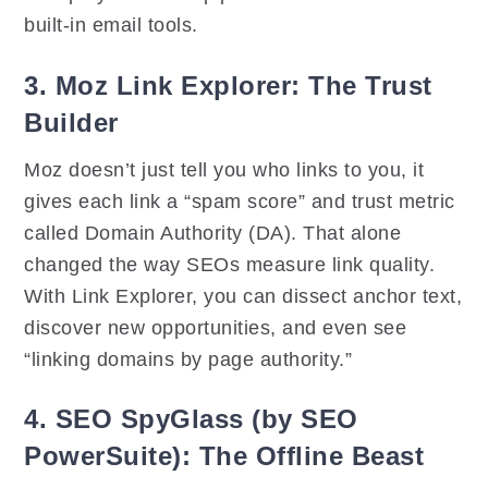
built-in email tools.
3. Moz Link Explorer: The Trust
Builder
Moz doesn’t just tell you who links to you, it
gives each link a “spam score” and trust metric
called Domain Authority (DA). That alone
changed the way SEOs measure link quality.
With Link Explorer, you can dissect anchor text,
discover new opportunities, and even see
“linking domains by page authority.”
4. SEO SpyGlass (by SEO
PowerSuite): The Offline Beast