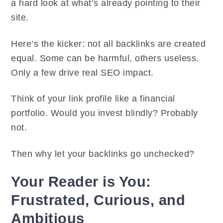
a hard look at what’s already pointing to their
site.
Here’s the kicker: not all backlinks are created
equal. Some can be harmful, others useless.
Only a few drive real SEO impact.
Think of your link profile like a financial
portfolio. Would you invest blindly? Probably
not.
Then why let your backlinks go unchecked?
Your Reader is You:
Frustrated, Curious, and
Ambitious