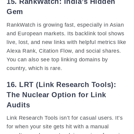
15. RankWatch: India’s Hidden
Gem
RankWatch is growing fast, especially in Asian
and European markets. Its backlink tool shows
live, lost, and new links with helpful metrics like
Alexa Rank, Citation Flow, and social shares.
You can also see top linking domains by
country, which is rare.
16. LRT (Link Research Tools):
The Nuclear Option for Link
Audits
Link Research Tools isn’t for casual users. It’s
for when your site gets hit with a manual