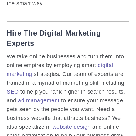
the smart way.
Hire The Digital Marketing
Experts
We take online businesses and turn them into
online empires by employing smart
digital
marketing
strategies. Our team of experts are
trained in a myriad of marketing skill including
SEO
to help you rank higher in search results,
and
ad management
to ensure your message
gets seen by the people you want. Need a
business website that attracts business? We
also specialize in
website design
and online
sales optimization to help your business grow