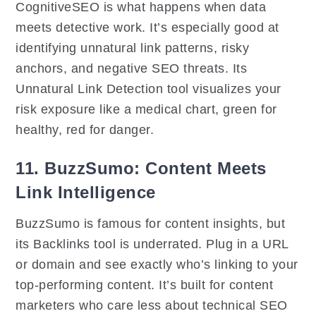
CognitiveSEO is what happens when data
meets detective work. It’s especially good at
identifying unnatural link patterns, risky
anchors, and negative SEO threats. Its
Unnatural Link Detection tool visualizes your
risk exposure like a medical chart, green for
healthy, red for danger.
11. BuzzSumo: Content Meets
Link Intelligence
BuzzSumo is famous for content insights, but
its Backlinks tool is underrated. Plug in a URL
or domain and see exactly who’s linking to your
top-performing content. It’s built for content
marketers who care less about technical SEO