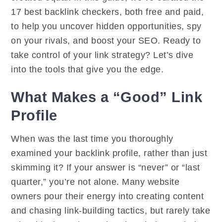
17 best backlink checkers, both free and paid,
to help you uncover hidden opportunities, spy
on your rivals, and boost your SEO. Ready to
take control of your link strategy? Let’s dive
into the tools that give you the edge.
What Makes a “Good” Link
Profile
When was the last time you thoroughly
examined your backlink profile, rather than just
skimming it? If your answer is “never” or “last
quarter,” you’re not alone. Many website
owners pour their energy into creating content
and chasing link-building tactics, but rarely take