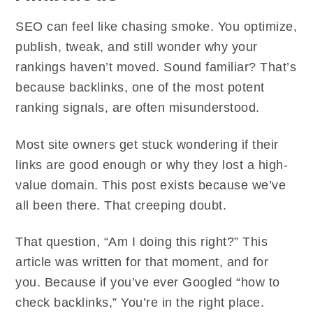
SEO can feel like chasing smoke. You optimize,
publish, tweak, and still wonder why your
rankings haven’t moved. Sound familiar? That’s
because backlinks, one of the most potent
ranking signals, are often misunderstood.
Most site owners get stuck wondering if their
links are good enough or why they lost a high-
value domain. This post exists because we’ve
all been there. That creeping doubt.
That question, “Am I doing this right?” This
article was written for that moment, and for
you. Because if you’ve ever Googled “how to
check backlinks,” You’re in the right place.