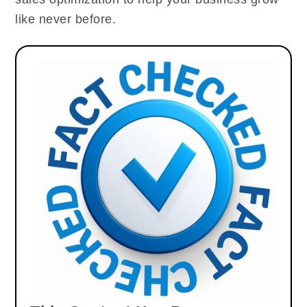
like never before.