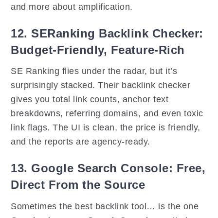
and more about amplification.
12. SERanking Backlink Checker:
Budget-Friendly, Feature-Rich
SE Ranking flies under the radar, but it’s
surprisingly stacked. Their backlink checker
gives you total link counts, anchor text
breakdowns, referring domains, and even toxic
link flags. The UI is clean, the price is friendly,
and the reports are agency-ready.
13. Google Search Console: Free,
Direct From the Source
Sometimes the best backlink tool… is the one