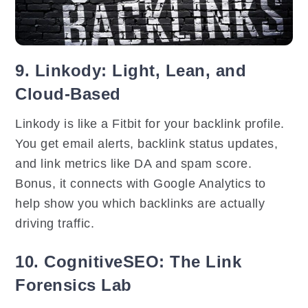
9. Linkody: Light, Lean, and
Cloud-Based
Linkody is like a Fitbit for your backlink profile.
You get email alerts, backlink status updates,
and link metrics like DA and spam score.
Bonus, it connects with Google Analytics to
help show you which backlinks are actually
driving traffic.
10. CognitiveSEO: The Link
Forensics Lab