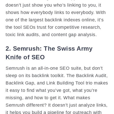
doesn’t just show you who’s linking to you, it
shows how everybody links to everybody. With
one of the largest backlink indexes online, it’s
the tool SEOs trust for competitive research,
toxic link audits, and content gap analysis.
2. Semrush: The Swiss Army
Knife of SEO
Semrush is an all-in-one SEO suite, but don’t
sleep on its backlink toolkit. The Backlink Audit,
Backlink Gap, and Link Building Tool trio makes
it easy to find what you’ve got, what you’re
missing, and how to get it. What makes
Semrush different? It doesn’t just analyze links,
it helps you build a pipeline for outreach with