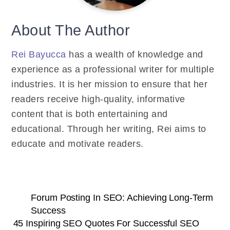
About The Author
Rei Bayucca
has a wealth of knowledge and
experience as a professional writer for multiple
industries. It is her mission to ensure that her
readers receive high-quality, informative
content that is both entertaining and
educational. Through her writing, Rei aims to
educate and motivate readers.
Forum Posting In SEO: Achieving Long-Term
Success
45 Inspiring SEO Quotes For Successful SEO