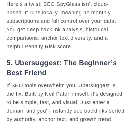
Here’s a twist: SEO SpyGlass isn’t cloud-
based. It runs locally, meaning no monthly
subscriptions and full control over your data.
You get deep backlink analysis, historical
comparisons, anchor text diversity, and a
helpful Penalty Risk score.
5. Ubersuggest: The Beginner’s
Best Friend
If SEO tools overwhelm you, Ubersuggest is
the fix. Built by Neil Patel himself, it’s designed
to be simple, fast, and visual. Just enter a
domain and you’ll instantly see backlinks sorted
by authority, anchor text, and growth trend.