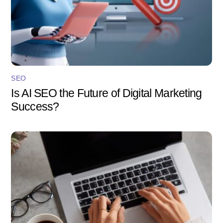
SEO
Is AI SEO the Future of Digital Marketing
Success?