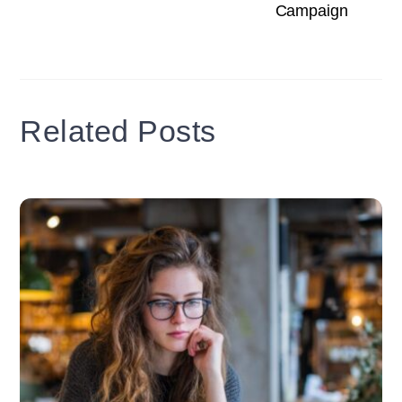
Campaign
Related Posts