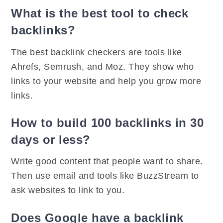
What is the best tool to check
backlinks?
The best backlink checkers are tools like
Ahrefs, Semrush, and Moz. They show who
links to your website and help you grow more
links.
How to build 100 backlinks in 30
days or less?
Write good content that people want to share.
Then use email and tools like BuzzStream to
ask websites to link to you.
Does Google have a backlink