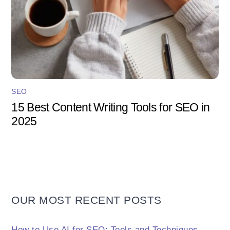
SEO
15 Best Content Writing Tools for SEO in
2025
OUR MOST RECENT POSTS
How to Use AI for SEO: Tools and Techniques