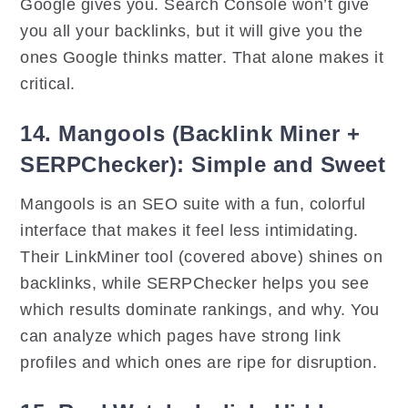
Google gives you. Search Console won’t give
you all your backlinks, but it will give you the
ones Google thinks matter. That alone makes it
critical.
14. Mangools (Backlink Miner +
SERPChecker): Simple and Sweet
Mangools is an SEO suite with a fun, colorful
interface that makes it feel less intimidating.
Their LinkMiner tool (covered above) shines on
backlinks, while SERPChecker helps you see
which results dominate rankings, and why. You
can analyze which pages have strong link
profiles and which ones are ripe for disruption.