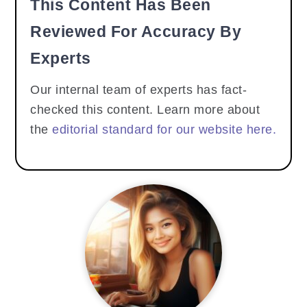
This Content Has Been
Reviewed For Accuracy By
Experts
Our internal team of experts has fact-
checked this content. Learn more about
the
editorial standard for our website here.