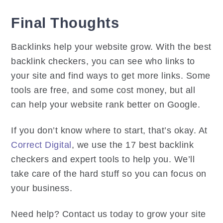
Final Thoughts
Backlinks help your website grow. With the best
backlink checkers, you can see who links to
your site and find ways to get more links. Some
tools are free, and some cost money, but all
can help your website rank better on Google.
If you don’t know where to start, that’s okay. At
Correct Digital
, we use the 17 best backlink
checkers and expert tools to help you. We’ll
take care of the hard stuff so you can focus on
your business.
Need help? Contact us today to grow your site