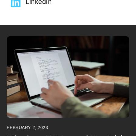
LinkedIn
FEBRUARY 2, 2023