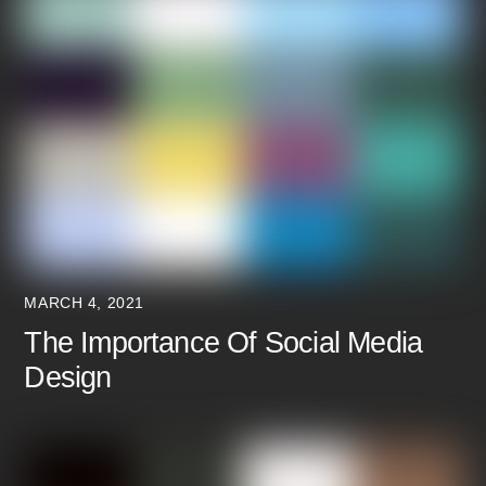
MARCH 4, 2021
The Importance Of Social Media
Design