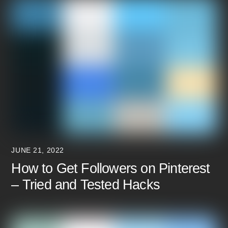
JUNE 21, 2022
How to Get Followers on Pinterest
– Tried and Tested Hacks