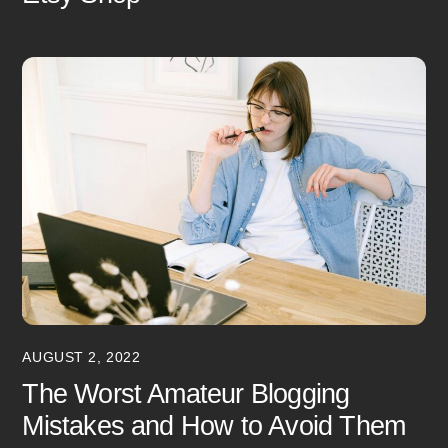
AUGUST 2, 2022
The Worst Amateur Blogging
Mistakes and How to Avoid Them