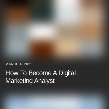
MARCH 4, 2021
How To Become A Digital
Marketing Analyst