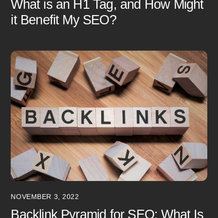
What is an H1 Tag, and How Might
it Benefit My SEO?
NOVEMBER 3, 2022
Backlink Pyramid for SEO: What Is