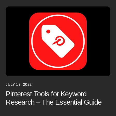
JULY 19, 2022
Pinterest Tools for Keyword
Research – The Essential Guide