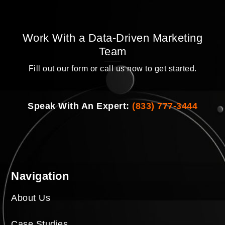
Work With a Data-Driven Marketing
Team
Fill out our form or call us now to get started.
Speak With An Expert:
(833) 777-3444
Navigation
About Us
Case Studies