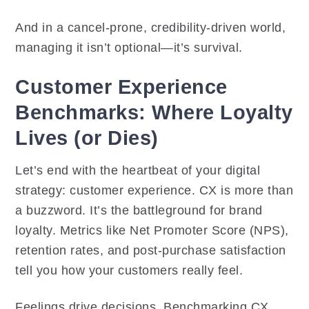
And in a cancel-prone, credibility-driven world,
managing it isn’t optional—it’s survival.
Customer Experience
Benchmarks: Where Loyalty
Lives (or Dies)
Let’s end with the heartbeat of your digital
strategy: customer experience. CX is more than
a buzzword. It’s the battleground for brand
loyalty. Metrics like Net Promoter Score (NPS),
retention rates, and post-purchase satisfaction
tell you how your customers really feel.
Feelings drive decisions. Benchmarking CX