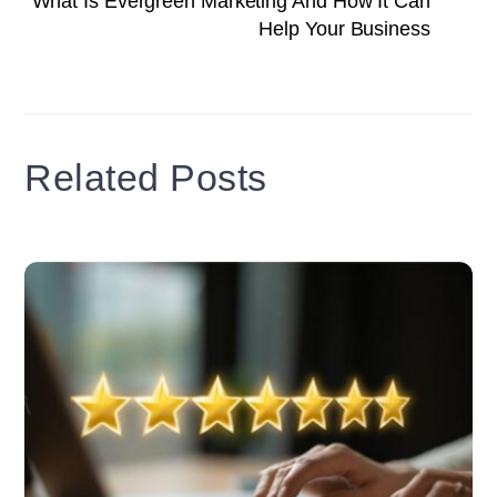
What Is Evergreen Marketing And How It Can
Help Your Business
Related Posts