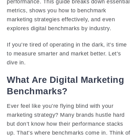
performance. This guide breaks down essential
metrics, shows you how to benchmark
marketing strategies effectively, and even
explores digital benchmarks by industry.
If you’re tired of operating in the dark, it’s time
to measure smarter and market better. Let’s
dive in.
What Are Digital Marketing
Benchmarks?
Ever feel like you’re flying blind with your
marketing strategy? Many brands hustle hard
but don’t know how their performance stacks
up. That’s where benchmarks come in. Think of