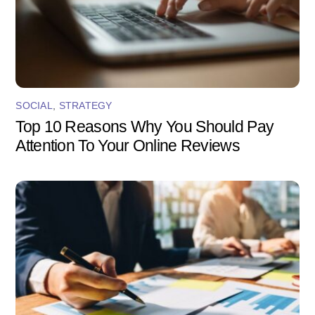
SOCIAL
,
STRATEGY
Top 10 Reasons Why You Should Pay
Attention To Your Online Reviews