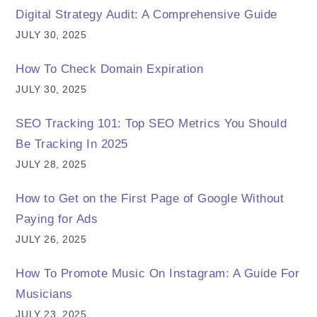
Digital Strategy Audit: A Comprehensive Guide
JULY 30, 2025
How To Check Domain Expiration
JULY 30, 2025
SEO Tracking 101: Top SEO Metrics You Should
Be Tracking In 2025
JULY 28, 2025
How to Get on the First Page of Google Without
Paying for Ads
JULY 26, 2025
How To Promote Music On Instagram: A Guide For
Musicians
JULY 23, 2025