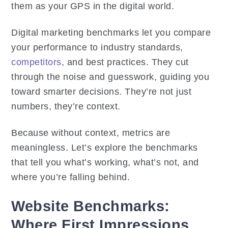
them as your GPS in the digital world.
Digital marketing benchmarks let you compare
your performance to industry standards,
competitors
, and best practices. They cut
through the noise and guesswork, guiding you
toward smarter decisions. They’re not just
numbers, they’re context.
Because without context, metrics are
meaningless. Let’s explore the benchmarks
that tell you what’s working, what’s not, and
where you’re falling behind.
Website Benchmarks:
Where First Impressions