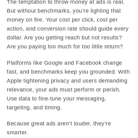
The temptation to throw money at ads is real.
But without benchmarks, you’re lighting that
money on fire. Your cost per click, cost per
action, and conversion rate should guide every
dollar. Are you getting reach but not results?
Are you paying too much for too little return?
Platforms like Google and Facebook change
fast, and benchmarks keep you grounded. With
Apple tightening privacy and users demanding
relevance, your ads must perform or perish.
Use data to fine-tune your messaging,
targeting, and timing.
Because great ads aren’t louder, they’re
smarter.