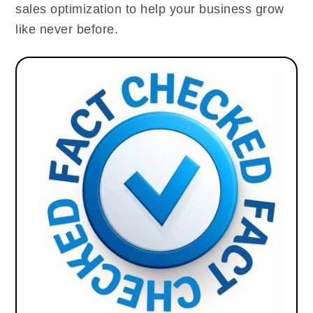
sales optimization to help your business grow
like never before.