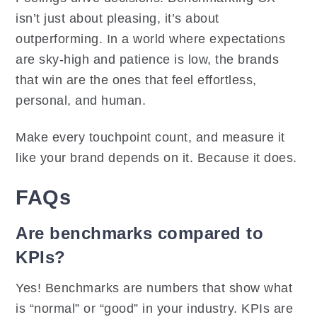
isn’t just about pleasing, it’s about
outperforming. In a world where expectations
are sky-high and patience is low, the brands
that win are the ones that feel effortless,
personal, and human.
Make every touchpoint count, and measure it
like your brand depends on it. Because it does.
FAQs
Are benchmarks compared to
KPIs?
Yes! Benchmarks are numbers that show what
is “normal” or “good” in your industry. KPIs are