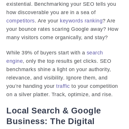
existential. Benchmarking your SEO tells you
how discoverable you are in a sea of
competitors
. Are your
keywords ranking
? Are
your bounce rates scaring Google away? How
many visitors come organically, and stay?
While 39% of buyers start with a
search
engine
, only the top results get clicks. SEO
benchmarks shine a light on your authority,
relevance, and visibility. Ignore them, and
you’re handing your
traffic
to your competition
on a silver platter. Track, optimize, and rise.
Local Search & Google
Business: The Digital