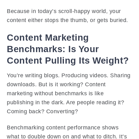
Because in today’s scroll-happy world, your
content either stops the thumb, or gets buried.
Content Marketing
Benchmarks: Is Your
Content Pulling Its Weight?
You’re writing blogs. Producing videos. Sharing
downloads. But is it working? Content
marketing without benchmarks is like
publishing in the dark. Are people reading it?
Coming back? Converting?
Benchmarking content performance shows
what to double down on and what to ditch. It’s