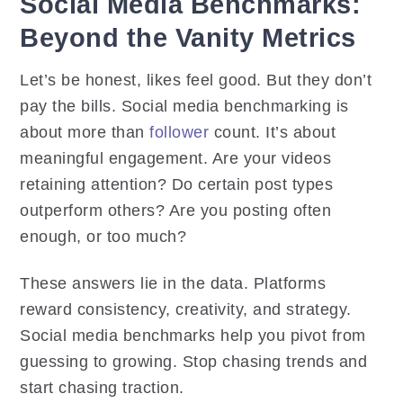
Social Media Benchmarks:
Beyond the Vanity Metrics
Let’s be honest, likes feel good. But they don’t
pay the bills. Social media benchmarking is
about more than
follower
count. It’s about
meaningful engagement. Are your videos
retaining attention? Do certain post types
outperform others? Are you posting often
enough, or too much?
These answers lie in the data. Platforms
reward consistency, creativity, and strategy.
Social media benchmarks help you pivot from
guessing to growing. Stop chasing trends and
start chasing traction.