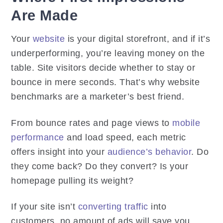
Are Made
Your
website
is your digital storefront, and if it’s
underperforming, you’re leaving money on the
table. Site visitors decide whether to stay or
bounce in mere seconds. That’s why website
benchmarks are a marketer’s best friend.
From bounce rates and page views to
mobile
performance
and load speed, each metric
offers insight into your
audience’s behavior
. Do
they come back? Do they convert? Is your
homepage pulling its weight?
If your site isn’t
converting traffic
into
customers, no amount of ads will save you.