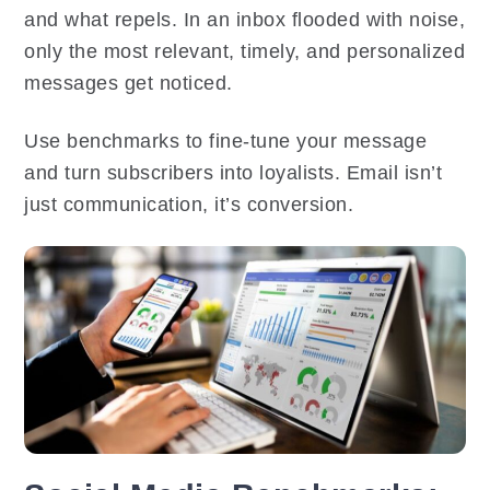
and what repels. In an inbox flooded with noise,
only the most relevant, timely, and personalized
messages get noticed.
Use benchmarks to fine-tune your message
and turn subscribers into loyalists. Email isn’t
just communication, it’s conversion.