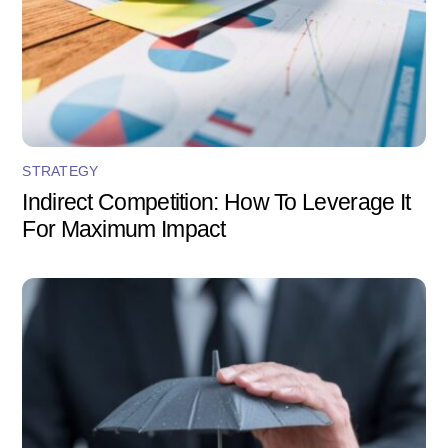
STRATEGY
Indirect Competition: How To Leverage It
For Maximum Impact