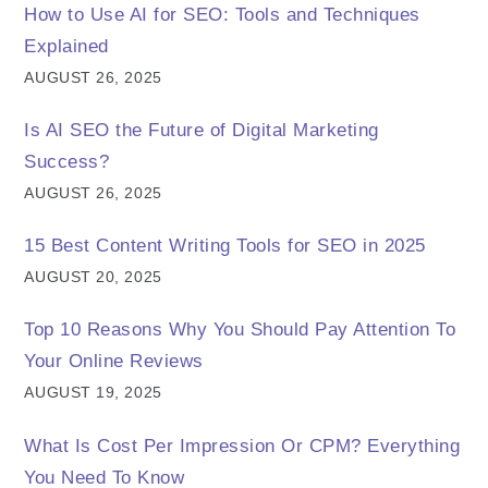
How to Use AI for SEO: Tools and Techniques
Explained
AUGUST 26, 2025
Is AI SEO the Future of Digital Marketing
Success?
AUGUST 26, 2025
15 Best Content Writing Tools for SEO in 2025
AUGUST 20, 2025
Top 10 Reasons Why You Should Pay Attention To
Your Online Reviews
AUGUST 19, 2025
What Is Cost Per Impression Or CPM? Everything
You Need To Know