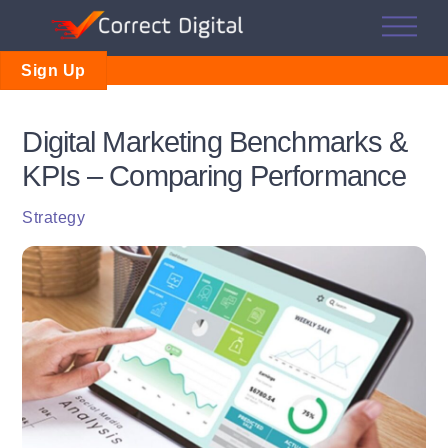
Skip
Me
to
content
Sign Up
Digital Marketing Benchmarks &
KPIs – Comparing Performance
Strategy