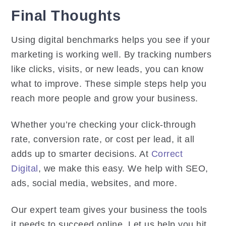
Final Thoughts
Using digital benchmarks helps you see if your
marketing is working well. By tracking numbers
like clicks, visits, or new leads, you can know
what to improve. These simple steps help you
reach more people and grow your business.
Whether you’re checking your click-through
rate, conversion rate, or cost per lead, it all
adds up to smarter decisions. At
Correct
Digital
, we make this easy. We help with SEO,
ads, social media, websites, and more.
Our expert team gives your business the tools
it needs to succeed online. Let us help you hit