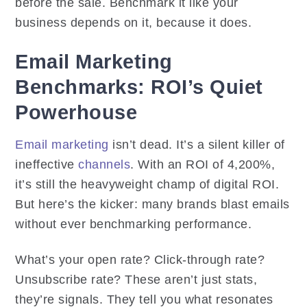
before the sale. Benchmark it like your
business depends on it, because it does.
Email Marketing
Benchmarks: ROI’s Quiet
Powerhouse
Email marketing
isn’t dead. It’s a silent killer of
ineffective
channels
. With an ROI of 4,200%,
it’s still the heavyweight champ of digital ROI.
But here’s the kicker: many brands blast emails
without ever benchmarking performance.
What’s your open rate? Click-through rate?
Unsubscribe rate? These aren’t just stats,
they’re signals. They tell you what resonates