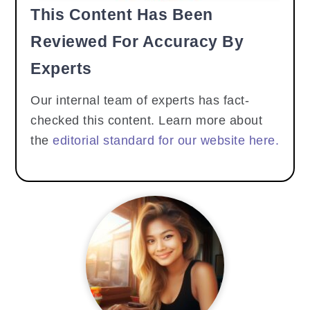
This Content Has Been
Reviewed For Accuracy By
Experts
Our internal team of experts has fact-
checked this content. Learn more about
the
editorial standard for our website here.