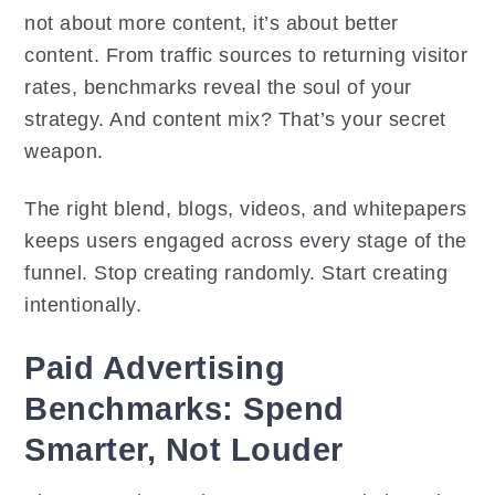
not about more content, it’s about better
content. From traffic sources to returning visitor
rates, benchmarks reveal the soul of your
strategy. And content mix? That’s your secret
weapon.
The right blend, blogs, videos, and whitepapers
keeps users engaged across every stage of the
funnel. Stop creating randomly. Start creating
intentionally.
Paid Advertising
Benchmarks: Spend
Smarter, Not Louder