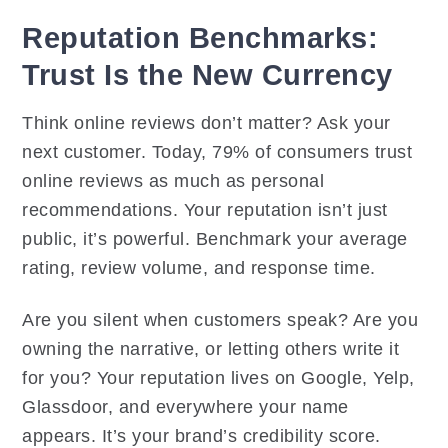
Reputation Benchmarks:
Trust Is the New Currency
Think online reviews don’t matter? Ask your
next customer. Today, 79% of consumers trust
online reviews as much as personal
recommendations. Your reputation isn’t just
public, it’s powerful. Benchmark your average
rating, review volume, and response time.
Are you silent when customers speak? Are you
owning the narrative, or letting others write it
for you? Your reputation lives on Google, Yelp,
Glassdoor, and everywhere your name
appears. It’s your brand’s credibility score.