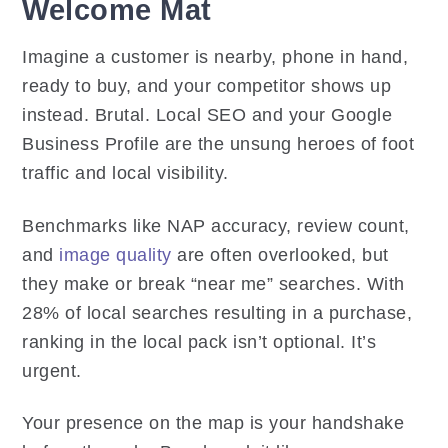
Welcome Mat
Imagine a customer is nearby, phone in hand,
ready to buy, and your competitor shows up
instead. Brutal. Local SEO and your Google
Business Profile are the unsung heroes of foot
traffic and local visibility.
Benchmarks like NAP accuracy, review count,
and
image quality
are often overlooked, but
they make or break “near me” searches. With
28% of local searches resulting in a purchase,
ranking in the local pack isn’t optional. It’s
urgent.
Your presence on the map is your handshake