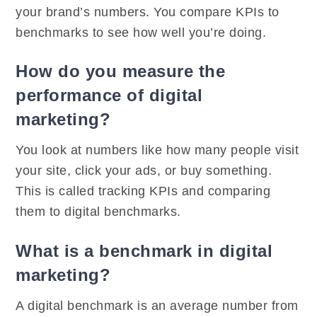
your brand’s numbers. You compare KPIs to
benchmarks to see how well you’re doing.
How do you measure the
performance of digital
marketing?
You look at numbers like how many people visit
your site, click your ads, or buy something.
This is called tracking KPIs and comparing
them to digital benchmarks.
What is a benchmark in digital
marketing?
A digital benchmark is an average number from