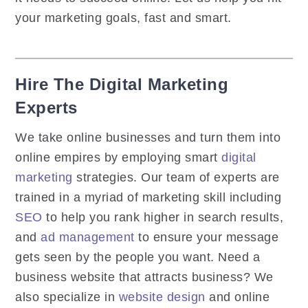
your marketing goals, fast and smart.
Hire The Digital Marketing
Experts
We take online businesses and turn them into
online empires by employing smart
digital
marketing
strategies. Our team of experts are
trained in a myriad of marketing skill including
SEO
to help you rank higher in search results,
and
ad management
to ensure your message
gets seen by the people you want. Need a
business website that attracts business? We
also specialize in
website design
and online