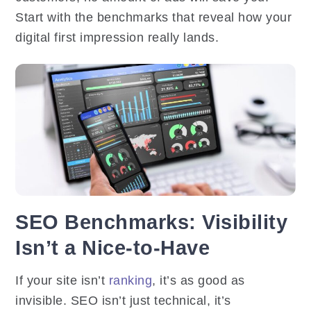
Start with the benchmarks that reveal how your
digital first impression really lands.
SEO Benchmarks: Visibility
Isn’t a Nice-to-Have
If your site isn’t
ranking
, it’s as good as
invisible. SEO isn’t just technical, it’s