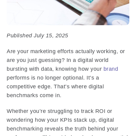
Published July 15, 2025
Are your marketing efforts actually working, or
are you just guessing? In a digital world
bursting with data, knowing how your
brand
performs is no longer optional. It’s a
competitive edge. That’s where digital
benchmarks come in.
Whether you’re struggling to track ROI or
wondering how your KPIs stack up, digital
benchmarking reveals the truth behind your