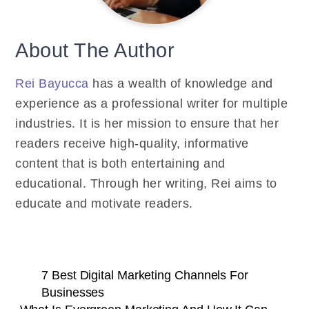
About The Author
Rei Bayucca
has a wealth of knowledge and
experience as a professional writer for multiple
industries. It is her mission to ensure that her
readers receive high-quality, informative
content that is both entertaining and
educational. Through her writing, Rei aims to
educate and motivate readers.
7 Best Digital Marketing Channels For
Businesses