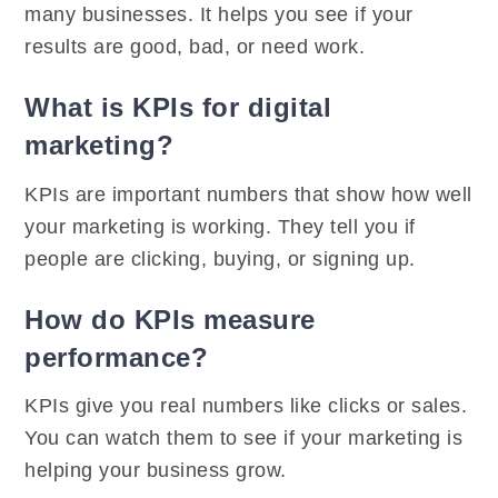
many businesses. It helps you see if your
results are good, bad, or need work.
What is KPIs for digital
marketing?
KPIs are important numbers that show how well
your marketing is working. They tell you if
people are clicking, buying, or signing up.
How do KPIs measure
performance?
KPIs give you real numbers like clicks or sales.
You can watch them to see if your marketing is
helping your business grow.