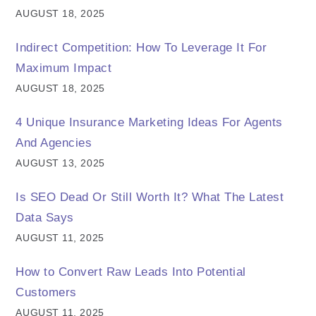
AUGUST 18, 2025
Indirect Competition: How To Leverage It For
Maximum Impact
AUGUST 18, 2025
4 Unique Insurance Marketing Ideas For Agents
And Agencies
AUGUST 13, 2025
Is SEO Dead Or Still Worth It? What The Latest
Data Says
AUGUST 11, 2025
How to Convert Raw Leads Into Potential
Customers
AUGUST 11, 2025