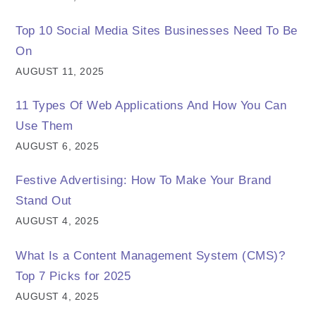
Top 10 Social Media Sites Businesses Need To Be
On
AUGUST 11, 2025
11 Types Of Web Applications And How You Can
Use Them
AUGUST 6, 2025
Festive Advertising: How To Make Your Brand
Stand Out
AUGUST 4, 2025
What Is a Content Management System (CMS)?
Top 7 Picks for 2025
AUGUST 4, 2025