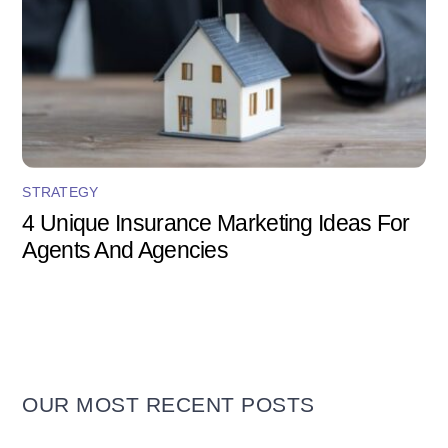
STRATEGY
4 Unique Insurance Marketing Ideas For
Agents And Agencies
OUR MOST RECENT POSTS