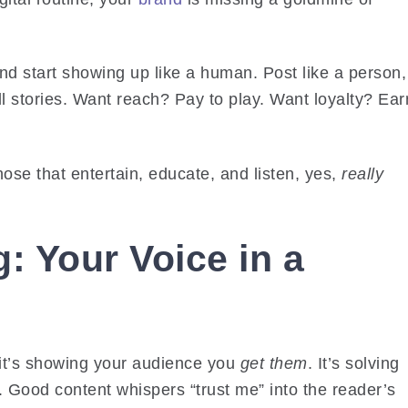
and start showing up like a human. Post like a person,
ell stories. Want reach? Pay to play. Want loyalty? Ear
ose that entertain, educate, and listen, yes,
really
: Your Voice in a
 it’s showing your audience you
get them
. It’s solving
 Good content whispers “trust me” into the reader’s