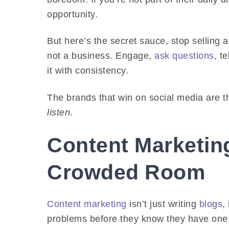
opportunity.
But here’s the secret sauce, stop selling 
not a business. Engage,
ask questions
, t
it with consistency.
The brands that win on social media are th
listen
.
Content Marketing
Crowded Room
Content marketing
isn’t just writing
blogs
,
problems before they know they have one.