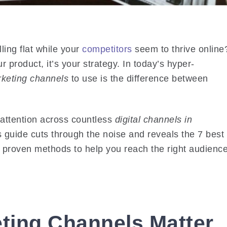
lling flat while your
competitors
seem to thrive online
r product, it’s your strategy. In today’s hyper-
rketing channels
to use is the difference between
 attention across countless
digital channels in
 guide cuts through the noise and reveals the
7 best
, proven methods to help you reach the right audience
eting Channels Matter