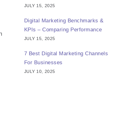
JULY 15, 2025
Digital Marketing Benchmarks &
KPIs – Comparing Performance
n
JULY 15, 2025
7 Best Digital Marketing Channels
For Businesses
JULY 10, 2025