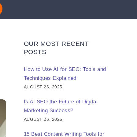
OUR MOST RECENT
POSTS
How to Use AI for SEO: Tools and
Techniques Explained
AUGUST 26, 2025
Is AI SEO the Future of Digital
Marketing Success?
AUGUST 26, 2025
15 Best Content Writing Tools for