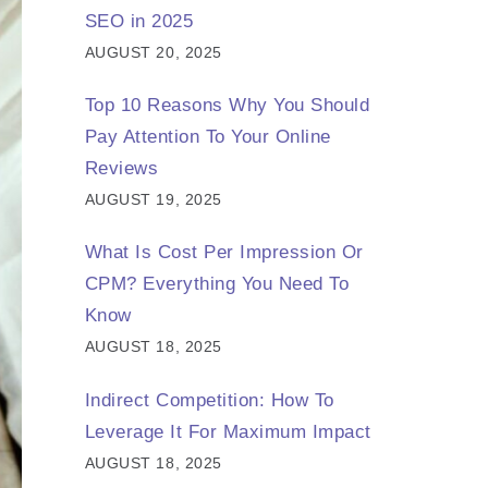
SEO in 2025
AUGUST 20, 2025
Top 10 Reasons Why You Should
Pay Attention To Your Online
Reviews
AUGUST 19, 2025
What Is Cost Per Impression Or
CPM? Everything You Need To
Know
AUGUST 18, 2025
Indirect Competition: How To
Leverage It For Maximum Impact
AUGUST 18, 2025