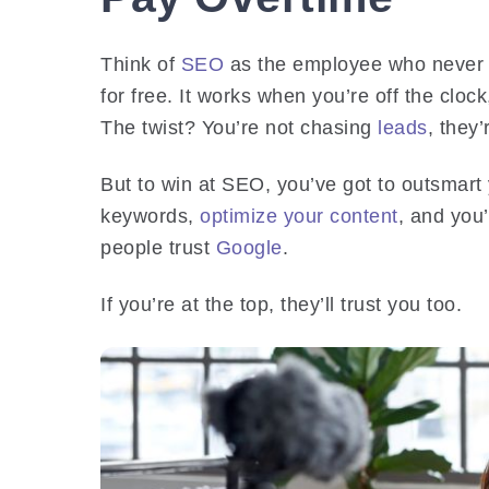
Think of
SEO
as the employee who never s
for free. It works when you’re off the cloc
The twist? You’re not chasing
leads
, they
But to win at SEO, you’ve got to outsmart
keywords,
optimize your content
, and you’
people trust
Google
.
If you’re at the top, they’ll trust you too.