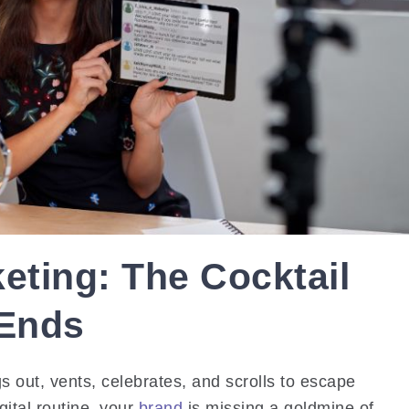
eting: The Cocktail
 Ends
 out, vents, celebrates, and scrolls to escape
igital routine, your
brand
is missing a goldmine of