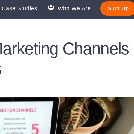
Case Studies
Who We Are
Sign Up
 Marketing Channels
s