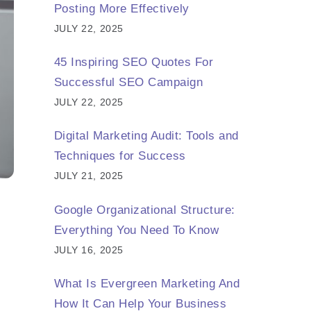
Posting More Effectively
JULY 22, 2025
45 Inspiring SEO Quotes For
Successful SEO Campaign
JULY 22, 2025
Digital Marketing Audit: Tools and
Techniques for Success
JULY 21, 2025
Google Organizational Structure:
Everything You Need To Know
JULY 16, 2025
What Is Evergreen Marketing And
How It Can Help Your Business