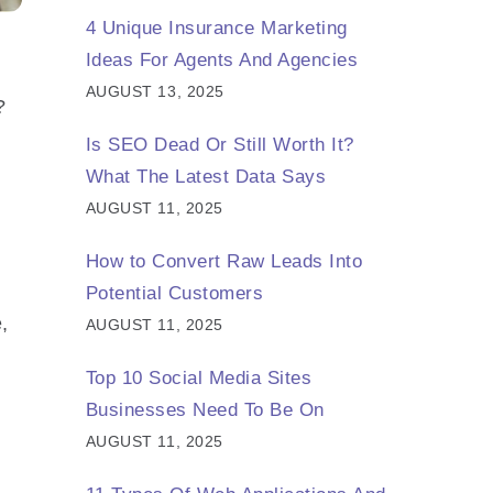
4 Unique Insurance Marketing
Ideas For Agents And Agencies
AUGUST 13, 2025
?
Is SEO Dead Or Still Worth It?
What The Latest Data Says
AUGUST 11, 2025
How to Convert Raw Leads Into
Potential Customers
,
AUGUST 11, 2025
Top 10 Social Media Sites
Businesses Need To Be On
AUGUST 11, 2025