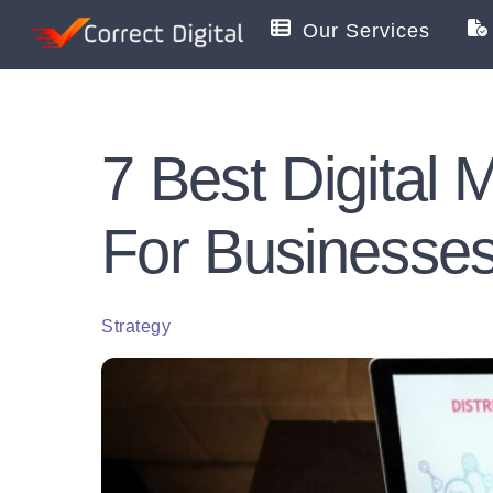
Skip
Our Services
to
content
7 Best Digital
For Businesse
Strategy