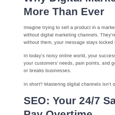
More Than Ever
Imagine trying to sell a product in a marke
without digital marketing channels. They
without them, your message stays locked 
In today’s noisy online world, your succes
your customers’ needs, pain points, and go
or breaks businesses.
In short? Mastering digital channels isn’t o
SEO: Your 24/7 S
Pay Overtime