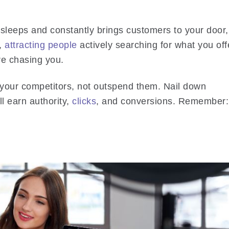
leeps and constantly brings customers to your door,
k,
attracting people
actively searching for what you off
’re chasing you.
 your competitors, not outspend them. Nail down
ll earn authority,
clicks
, and conversions. Remember: