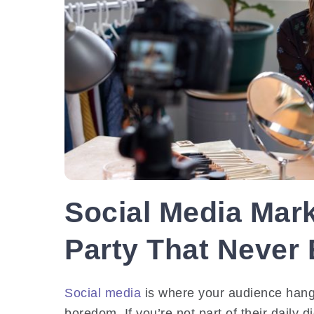
Social Media Mark
Party That Never
Social media
is where your audience hangs
boredom. If you’re not part of their daily d