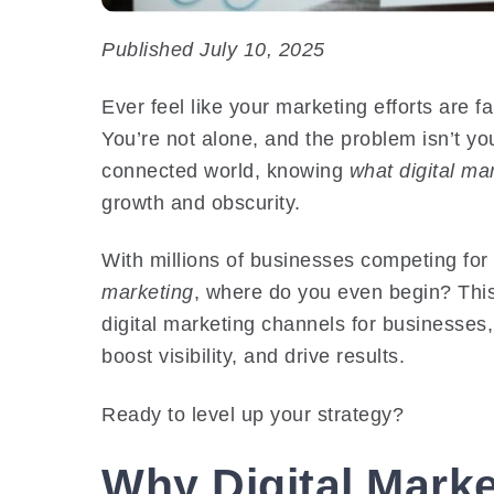
Published July 10, 2025
Ever feel like your marketing efforts are fa
You’re not alone, and the problem isn’t you
connected world, knowing
what digital ma
growth and obscurity.
With millions of businesses competing for
marketing
, where do you even begin? This
digital marketing channels for businesses
boost visibility, and drive results.
Ready to level up your strategy?
Why Digital Mark