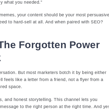
tly what you needed.”
or memes, your content should be your most persuasiv
 need to hard-sell at all. And when paired with SEO?
 The Forgotten Power
k
rsation. But most marketers botch it by being either
feels like a letter from a friend, not a flyer from a
acred space.
ks, and honest storytelling. This channel lets you
essage to the right person at the right time. And ye