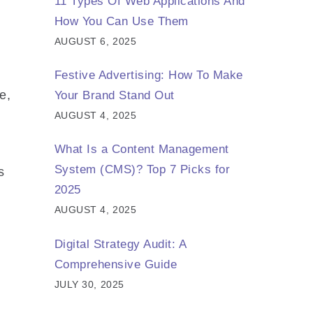
11 Types Of Web Applications And
How You Can Use Them
AUGUST 6, 2025
Festive Advertising: How To Make
e,
Your Brand Stand Out
AUGUST 4, 2025
What Is a Content Management
System (CMS)? Top 7 Picks for
s
2025
AUGUST 4, 2025
Digital Strategy Audit: A
Comprehensive Guide
JULY 30, 2025