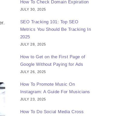
How To Check Domain Expiration
JULY 30, 2025
SEO Tracking 101: Top SEO
er.
Metrics You Should Be Tracking In
2025
JULY 28, 2025
How to Get on the First Page of
Google Without Paying for Ads
JULY 26, 2025
How To Promote Music On
Instagram: A Guide For Musicians
JULY 23, 2025
How To Do Social Media Cross