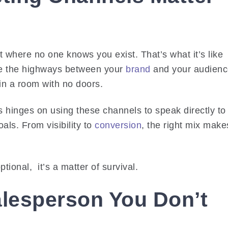
t where no one knows you exist. That’s what it’s like
’re the highways between your
brand
and your audienc
in a room with no doors.
s hinges on using these channels to speak directly to
als. From visibility to
conversion
, the right mix make
ptional, it’s a matter of survival.
alesperson You Don’t