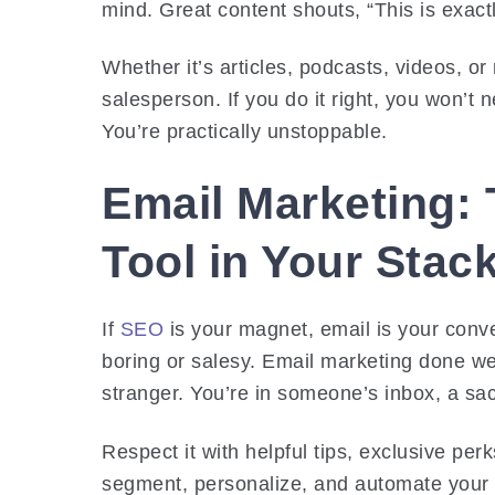
mind. Great content shouts, “This is exac
Whether it’s articles, podcasts, videos, 
salesperson. If you do it right, you won’t
You’re practically unstoppable.
Email Marketing:
Tool in Your Stac
If
SEO
is your magnet, email is your conve
boring or salesy. Email marketing done well 
stranger. You’re in someone’s inbox, a s
Respect it with helpful tips, exclusive per
segment, personalize, and automate your m