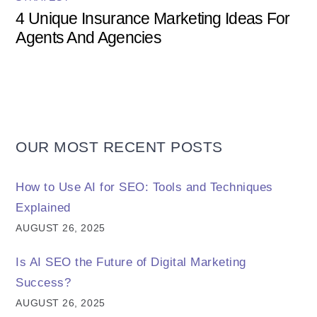
4 Unique Insurance Marketing Ideas For
Agents And Agencies
OUR MOST RECENT POSTS
How to Use AI for SEO: Tools and Techniques
Explained
AUGUST 26, 2025
Is AI SEO the Future of Digital Marketing
Success?
AUGUST 26, 2025