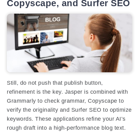
Copyscape, and Surfer SEO
Still, do not push that publish button,
refinement is the key. Jasper is combined with
Grammarly to check grammar, Copyscape to
verify the originality and Surfer SEO to optimize
keywords. These applications refine your AI’s
rough draft into a high-performance blog text.