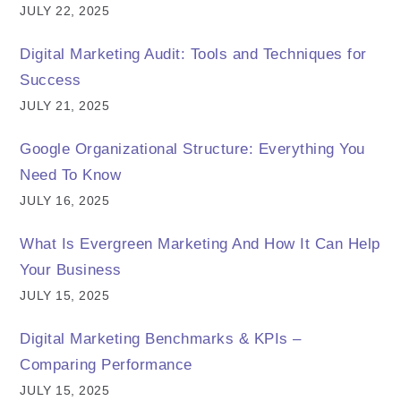
JULY 22, 2025
Digital Marketing Audit: Tools and Techniques for
Success
JULY 21, 2025
Google Organizational Structure: Everything You
Need To Know
JULY 16, 2025
What Is Evergreen Marketing And How It Can Help
Your Business
JULY 15, 2025
Digital Marketing Benchmarks & KPIs –
Comparing Performance
JULY 15, 2025