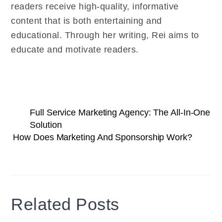
readers receive high-quality, informative
content that is both entertaining and
educational. Through her writing, Rei aims to
educate and motivate readers.
Full Service Marketing Agency: The All-In-One
Solution
How Does Marketing And Sponsorship Work?
Related Posts