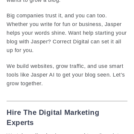
Big companies trust it, and you can too.
Whether you write for fun or business, Jasper
helps your words shine. Want help starting your
blog with Jasper? Correct Digital can set it all
up for you.
We build websites, grow traffic, and use smart
tools like Jasper AI to get your blog seen. Let’s
grow together.
Hire The Digital Marketing
Experts