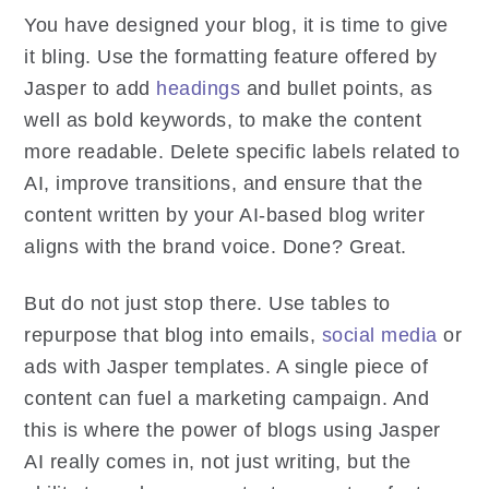
You have designed your blog, it is time to give
it bling. Use the formatting feature offered by
Jasper to add
headings
and bullet points, as
well as bold keywords, to make the content
more readable. Delete specific labels related to
AI, improve transitions, and ensure that the
content written by your AI-based blog writer
aligns with the brand voice. Done? Great.
But do not just stop there. Use tables to
repurpose that blog into emails,
social media
or
ads with Jasper templates. A single piece of
content can fuel a marketing campaign. And
this is where the power of blogs using Jasper
AI really comes in, not just writing, but the