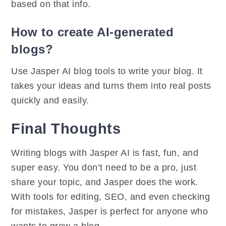
based on that info.
How to create AI-generated
blogs?
Use Jasper AI blog tools to write your blog. It
takes your ideas and turns them into real posts
quickly and easily.
Final Thoughts
Writing blogs with Jasper AI is fast, fun, and
super easy. You don’t need to be a pro, just
share your topic, and Jasper does the work.
With tools for editing, SEO, and even checking
for mistakes, Jasper is perfect for anyone who
wants to grow a blog.