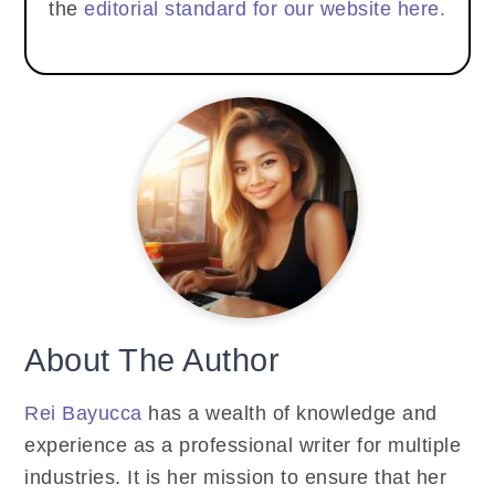
the
editorial standard for our website here.
About The Author
Rei Bayucca
has a wealth of knowledge and
experience as a professional writer for multiple
industries. It is her mission to ensure that her