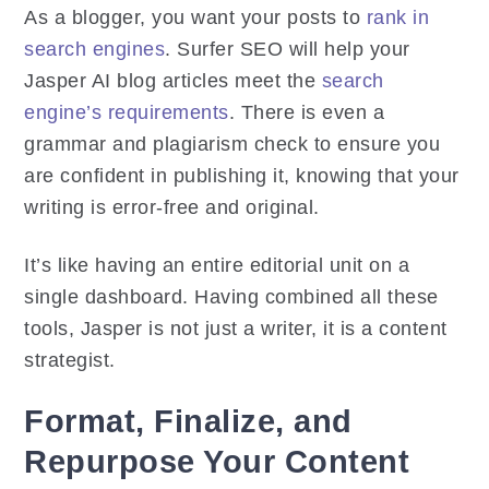
As a blogger, you want your posts to
rank in
search engines
. Surfer SEO will help your
Jasper AI blog articles meet the
search
engine’s requirements
. There is even a
grammar and plagiarism check to ensure you
are confident in publishing it, knowing that your
writing is error-free and original.
It’s like having an entire editorial unit on a
single dashboard. Having combined all these
tools, Jasper is not just a writer, it is a content
strategist.
Format, Finalize, and
Repurpose Your Content