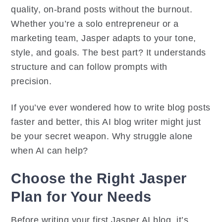
quality, on-brand posts without the burnout.
Whether you’re a solo entrepreneur or a
marketing team, Jasper adapts to your tone,
style, and goals. The best part? It understands
structure and can follow prompts with
precision.
If you’ve ever wondered how to write blog posts
faster and better, this AI blog writer might just
be your secret weapon. Why struggle alone
when AI can help?
Choose the Right Jasper
Plan for Your Needs
Before writing your first Jasper AI blog, it’s