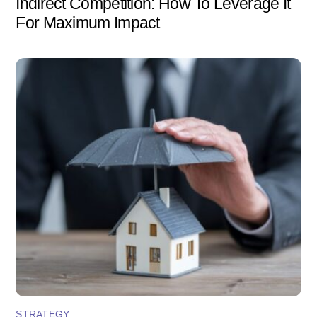
Indirect Competition: How To Leverage It
For Maximum Impact
STRATEGY