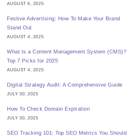
AUGUST 6, 2025
Festive Advertising: How To Make Your Brand
Stand Out
AUGUST 4, 2025
What Is a Content Management System (CMS)?
Top 7 Picks for 2025
AUGUST 4, 2025
Digital Strategy Audit: A Comprehensive Guide
JULY 30, 2025
How To Check Domain Expiration
JULY 30, 2025
SEO Tracking 101: Top SEO Metrics You Should