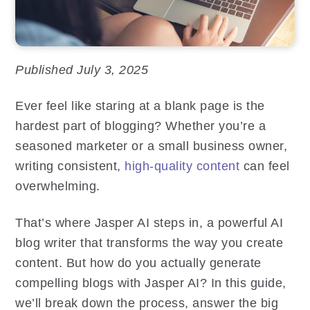
Published July 3, 2025
Ever feel like staring at a blank page is the
hardest part of blogging? Whether you’re a
seasoned marketer or a small business owner,
writing consistent,
high-quality content
can feel
overwhelming.
That’s where Jasper AI steps in, a powerful AI
blog writer that transforms the way you create
content. But how do you actually generate
compelling blogs with Jasper AI? In this guide,
we’ll break down the process, answer the big