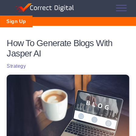
Skip
Me
to
content
Sign Up
How To Generate Blogs With
Jasper AI
Strategy