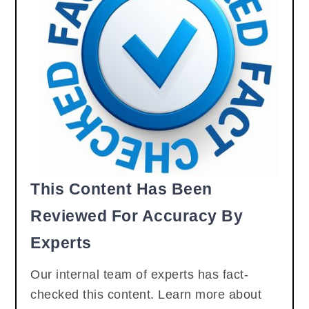
This Content Has Been
Reviewed For Accuracy By
Experts
Our internal team of experts has fact-
checked this content. Learn more about