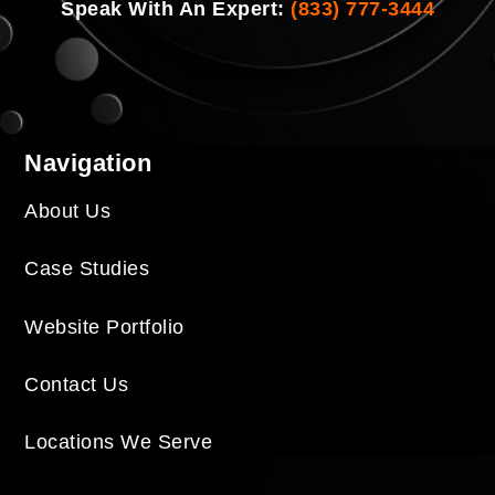
Speak With An Expert:
(833) 777-3444
Navigation
About Us
Case Studies
Website Portfolio
Contact Us
Locations We Serve