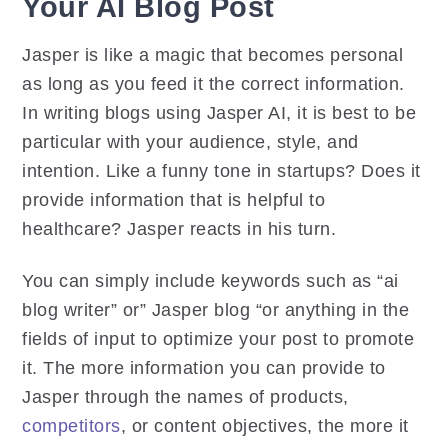
Your AI Blog Post
Jasper is like a magic that becomes personal
as long as you feed it the correct information.
In writing blogs using Jasper AI, it is best to be
particular with your audience, style, and
intention. Like a funny tone in startups? Does it
provide information that is helpful to
healthcare? Jasper reacts in his turn.
You can simply include keywords such as “ai
blog writer” or” Jasper blog “or anything in the
fields of input to optimize your post to promote
it. The more information you can provide to
Jasper through the names of products,
competitors
, or content objectives, the more it