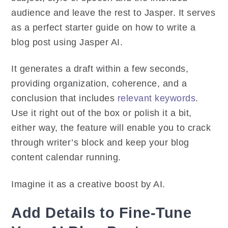
audience and leave the rest to Jasper. It serves
as a perfect starter guide on how to write a
blog post using Jasper AI.
It generates a draft within a few seconds,
providing organization, coherence, and a
conclusion that includes
relevant keywords
.
Use it right out of the box or polish it a bit,
either way, the feature will enable you to crack
through writer’s block and keep your blog
content calendar running.
Imagine it as a creative boost by AI.
Add Details to Fine-Tune