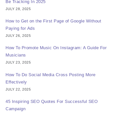
Be Tracking In 2025
JULY 28, 2025
How to Get on the First Page of Google Without
Paying for Ads
JULY 26, 2025
How To Promote Music On Instagram: A Guide For
Musicians
JULY 23, 2025
How To Do Social Media Cross Posting More
Effectively
JULY 22, 2025
45 Inspiring SEO Quotes For Successful SEO
Campaign