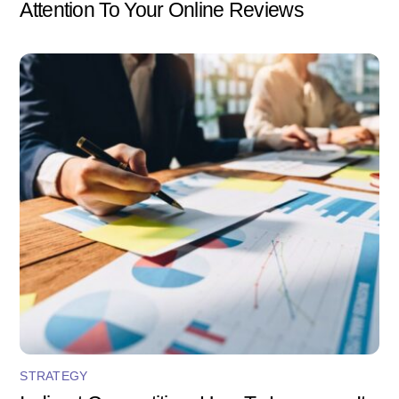
Attention To Your Online Reviews
STRATEGY