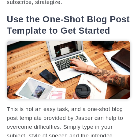
subscribe, strategize.
Use the One-Shot Blog Post
Template to Get Started
This is not an easy task, and a one-shot blog
post template provided by Jasper can help to
overcome difficulties. Simply type in your
subject, style of speech and the intended