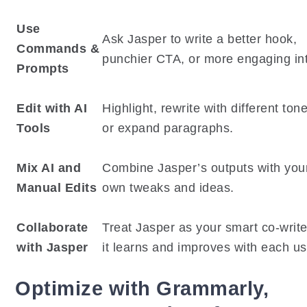
Use
Ask Jasper to write a better hook,
Commands &
punchier CTA, or more engaging int
Prompts
Edit with AI
Highlight, rewrite with different ton
Tools
or expand paragraphs.
Mix AI and
Combine Jasper’s outputs with you
Manual Edits
own tweaks and ideas.
Collaborate
Treat Jasper as your smart co-writ
with Jasper
it learns and improves with each us
Optimize with Grammarly,