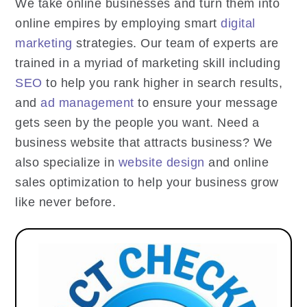
We take online businesses and turn them into
online empires by employing smart
digital
marketing
strategies. Our team of experts are
trained in a myriad of marketing skill including
SEO
to help you rank higher in search results,
and
ad management
to ensure your message
gets seen by the people you want. Need a
business website that attracts business? We
also specialize in
website design
and online
sales optimization to help your business grow
like never before.