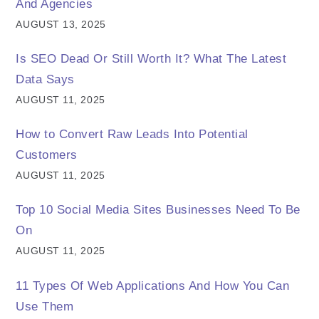
And Agencies
AUGUST 13, 2025
Is SEO Dead Or Still Worth It? What The Latest
Data Says
AUGUST 11, 2025
How to Convert Raw Leads Into Potential
Customers
AUGUST 11, 2025
Top 10 Social Media Sites Businesses Need To Be
On
AUGUST 11, 2025
11 Types Of Web Applications And How You Can
Use Them