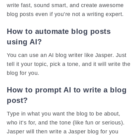
write fast, sound smart, and create awesome
blog posts even if you’re not a writing expert.
How to automate blog posts
using AI?
You can use an AI blog writer like Jasper. Just
tell it your topic, pick a tone, and it will write the
blog for you.
How to prompt AI to write a blog
post?
Type in what you want the blog to be about,
who it’s for, and the tone (like fun or serious).
Jasper will then write a Jasper blog for you