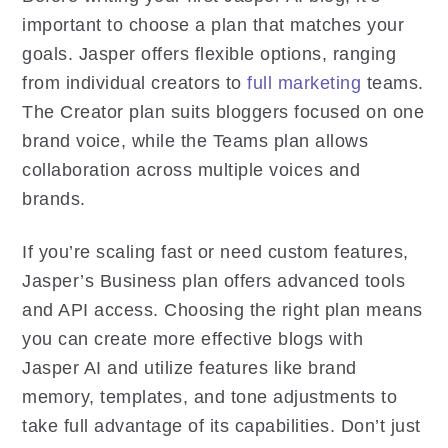
important to choose a plan that matches your
goals. Jasper offers flexible options, ranging
from individual creators to
full marketing
teams.
The Creator plan suits bloggers focused on one
brand voice, while the Teams plan allows
collaboration across multiple voices and
brands.
If you’re scaling fast or need custom features,
Jasper’s Business plan offers advanced tools
and API access. Choosing the right plan means
you can create more effective blogs with
Jasper AI and utilize features like brand
memory, templates, and tone adjustments to
take full advantage of its capabilities. Don’t just