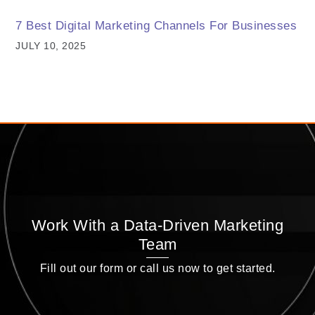
7 Best Digital Marketing Channels For Businesses
JULY 10, 2025
Work With a Data-Driven Marketing
Team
Fill out our form or call us now to get started.