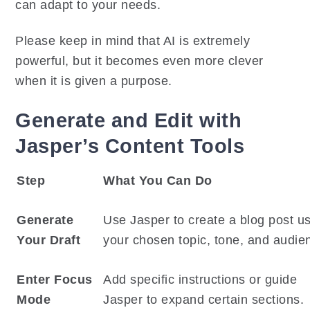
can adapt to your needs.
Please keep in mind that AI is extremely
powerful, but it becomes even more clever
when it is given a purpose.
Generate and Edit with
Jasper’s Content Tools
Step
What You Can Do
Generate
Use Jasper to create a blog post u
Your Draft
your chosen topic, tone, and audie
Enter Focus
Add specific instructions or guide
Mode
Jasper to expand certain sections.