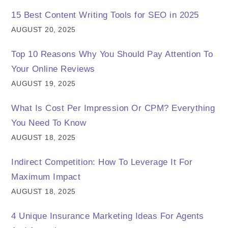
15 Best Content Writing Tools for SEO in 2025
AUGUST 20, 2025
Top 10 Reasons Why You Should Pay Attention To
Your Online Reviews
AUGUST 19, 2025
What Is Cost Per Impression Or CPM? Everything
You Need To Know
AUGUST 18, 2025
Indirect Competition: How To Leverage It For
Maximum Impact
AUGUST 18, 2025
4 Unique Insurance Marketing Ideas For Agents