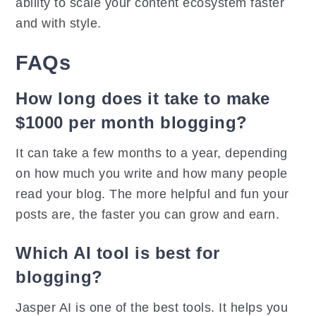
ability to scale your content ecosystem faster
and with style.
FAQs
How long does it take to make
$1000 per month blogging?
It can take a few months to a year, depending
on how much you write and how many people
read your blog. The more helpful and fun your
posts are, the faster you can grow and earn.
Which AI tool is best for
blogging?
Jasper AI is one of the best tools. It helps you