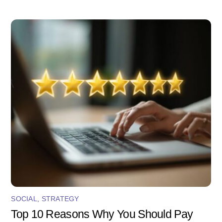
SOCIAL
,
STRATEGY
Top 10 Reasons Why You Should Pay