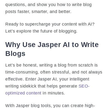
questions, and show you how to write blog
posts faster, smarter, and better.
Ready to supercharge your content with AI?
Let’s explore the future of blogging.
Why Use Jasper AI to Write
Blogs
Let’s be honest, writing a blog from scratch is
time-consuming, often stressful, and not always
effective. Enter Jasper AI, your intelligent
writing sidekick that helps generate
SEO-
optimized content
in minutes.
With Jasper blog tools, you can create high-