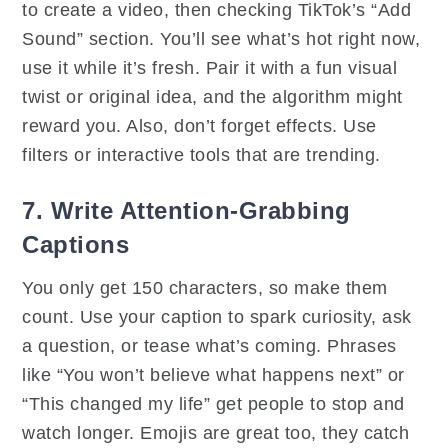
to create a video, then checking TikTok’s “Add
Sound” section. You’ll see what’s hot right now,
use it while it’s fresh. Pair it with a fun visual
twist or original idea, and the algorithm might
reward you. Also, don’t forget effects. Use
filters or interactive tools that are trending.
7. Write Attention-Grabbing
Captions
You only get 150 characters, so make them
count. Use your caption to spark curiosity, ask
a question, or tease what’s coming. Phrases
like “You won’t believe what happens next” or
“This changed my life” get people to stop and
watch longer. Emojis are great too, they catch