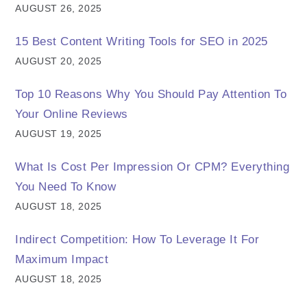
AUGUST 26, 2025
15 Best Content Writing Tools for SEO in 2025
AUGUST 20, 2025
Top 10 Reasons Why You Should Pay Attention To
Your Online Reviews
AUGUST 19, 2025
What Is Cost Per Impression Or CPM? Everything
You Need To Know
AUGUST 18, 2025
Indirect Competition: How To Leverage It For
Maximum Impact
AUGUST 18, 2025