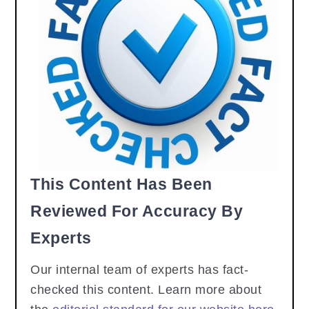
This Content Has Been
Reviewed For Accuracy By
Experts
Our internal team of experts has fact-
checked this content. Learn more about