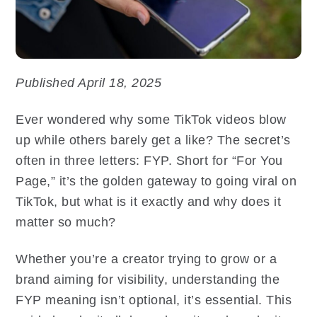
Published April 18, 2025
Ever wondered why some TikTok videos blow
up while others barely get a like? The secret’s
often in three letters: FYP. Short for “For You
Page,” it’s the golden gateway to going viral on
TikTok, but what is it exactly and why does it
matter so much?
Whether you’re a creator trying to grow or a
brand aiming for visibility, understanding the
FYP meaning isn’t optional, it’s essential. This