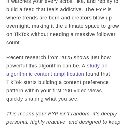
It watches your every scroll, like, and replay to
build a feed that feels addictive. The FYP is
where trends are born and creators blow up
overnight, making it the ultimate space to grow
on TikTok without needing a massive follower
count.
Recent research from 2025 shows just how
powerful this algorithm can be. A
study on
algorithmic content amplification
found that
TikTok starts building a content preference
pattern within your first 200 video views,
quickly shaping what you see.
This means your FYP isn’t random, it’s deeply
personal, highly reactive, and designed to keep