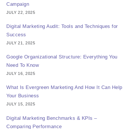
Campaign
JULY 22, 2025
Digital Marketing Audit: Tools and Techniques for
Success
JULY 21, 2025
Google Organizational Structure: Everything You
Need To Know
JULY 16, 2025
What Is Evergreen Marketing And How It Can Help
Your Business
JULY 15, 2025
Digital Marketing Benchmarks & KPIs –
Comparing Performance