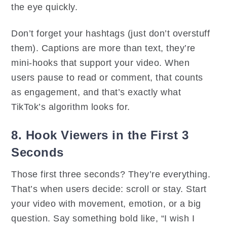
the eye quickly.
Don’t forget your hashtags (just don’t overstuff
them). Captions are more than text, they’re
mini-hooks that support your video. When
users pause to read or comment, that counts
as engagement, and that’s exactly what
TikTok’s algorithm looks for.
8. Hook Viewers in the First 3
Seconds
Those first three seconds? They’re everything.
That’s when users decide: scroll or stay. Start
your video with movement, emotion, or a big
question. Say something bold like, “I wish I