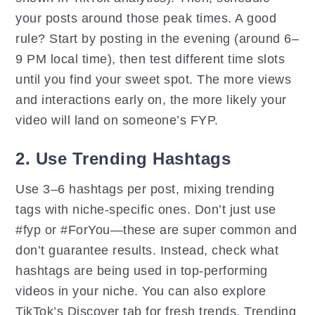
your posts around those peak times. A good
rule? Start by posting in the evening (around 6–
9 PM local time), then test different time slots
until you find your sweet spot. The more views
and interactions early on, the more likely your
video will land on someone’s FYP.
2. Use Trending Hashtags
Use 3–6 hashtags per post, mixing trending
tags with niche-specific ones. Don’t just use
#fyp or #ForYou—these are super common and
don’t guarantee results. Instead, check what
hashtags are being used in top-performing
videos in your niche. You can also explore
TikTok’s Discover tab for fresh trends. Trending