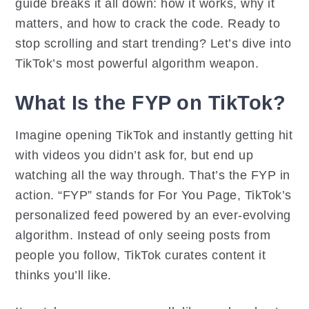
guide breaks it all down: how it works, why it
matters, and how to crack the code. Ready to
stop scrolling and start trending? Let’s dive into
TikTok’s most powerful algorithm weapon.
What Is the FYP on TikTok?
Imagine opening TikTok and instantly getting hit
with videos you didn’t ask for, but end up
watching all the way through. That’s the FYP in
action. “FYP” stands for For You Page, TikTok’s
personalized feed powered by an ever-evolving
algorithm. Instead of only seeing posts from
people you follow, TikTok curates content it
thinks you’ll like.