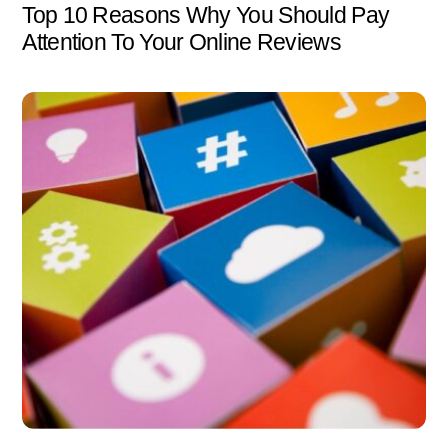
Top 10 Reasons Why You Should Pay
Attention To Your Online Reviews