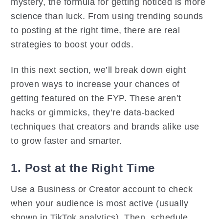
mystery, the formula for getting noticed is more
science than luck. From using trending sounds
to posting at the right time, there are real
strategies to boost your odds.
In this next section, we’ll break down eight
proven ways to increase your chances of
getting featured on the FYP. These aren’t
hacks or gimmicks, they’re data-backed
techniques that creators and brands alike use
to grow faster and smarter.
1. Post at the Right Time
Use a Business or Creator account to check
when your audience is most active (usually
shown in TikTok analytics). Then, schedule