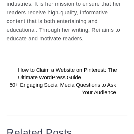
industries. It is her mission to ensure that her
readers receive high-quality, informative
content that is both entertaining and
educational. Through her writing, Rei aims to
educate and motivate readers.
How to Claim a Website on Pinterest: The
Ultimate WordPress Guide
50+ Engaging Social Media Questions to Ask
Your Audience
Related Posts