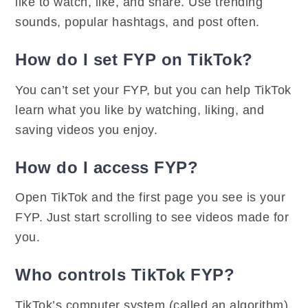
like to watch, like, and share. Use trending
sounds, popular hashtags, and post often.
How do I set FYP on TikTok?
You can’t set your FYP, but you can help TikTok
learn what you like by watching, liking, and
saving videos you enjoy.
How do I access FYP?
Open TikTok and the first page you see is your
FYP. Just start scrolling to see videos made for
you.
Who controls TikTok FYP?
TikTok’s computer system (called an algorithm)