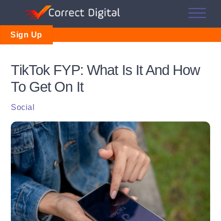
Skip
Me
to
content
Sign Up
TikTok FYP: What Is It And How
To Get On It
Social