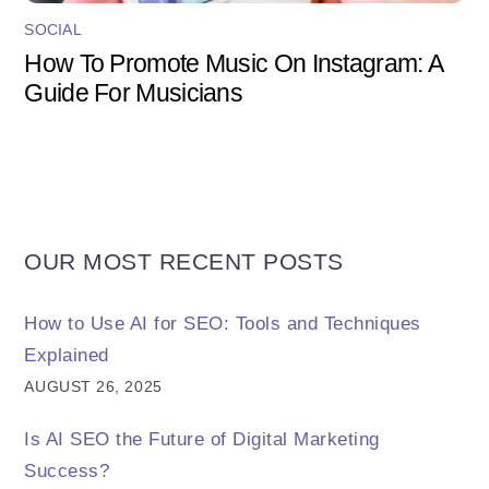
SOCIAL
How To Promote Music On Instagram: A
Guide For Musicians
OUR MOST RECENT POSTS
How to Use AI for SEO: Tools and Techniques
Explained
AUGUST 26, 2025
Is AI SEO the Future of Digital Marketing
Success?