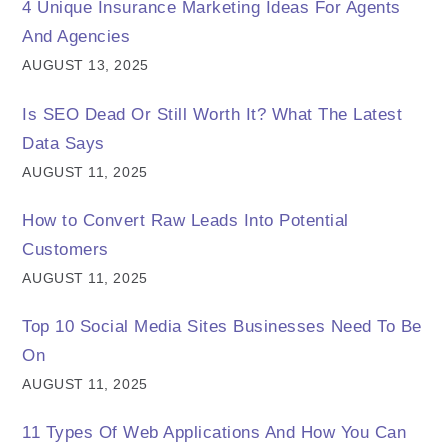
4 Unique Insurance Marketing Ideas For Agents
And Agencies
AUGUST 13, 2025
Is SEO Dead Or Still Worth It? What The Latest
Data Says
AUGUST 11, 2025
How to Convert Raw Leads Into Potential
Customers
AUGUST 11, 2025
Top 10 Social Media Sites Businesses Need To Be
On
AUGUST 11, 2025
11 Types Of Web Applications And How You Can