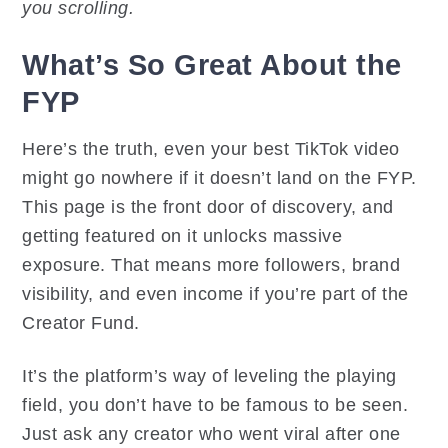
you scrolling.
What’s So Great About the
FYP
Here’s the truth, even your best TikTok video
might go nowhere if it doesn’t land on the FYP.
This page is the front door of discovery, and
getting featured on it unlocks massive
exposure. That means more followers, brand
visibility, and even income if you’re part of the
Creator Fund.
It’s the platform’s way of leveling the playing
field, you don’t have to be famous to be seen.
Just ask any creator who went viral after one