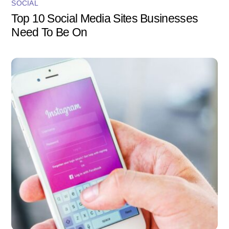
SOCIAL
Top 10 Social Media Sites Businesses
Need To Be On