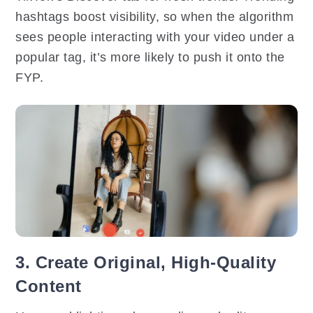
hashtags boost visibility, so when the algorithm
sees people interacting with your video under a
popular tag, it’s more likely to push it onto the
FYP.
3. Create Original, High-Quality
Content