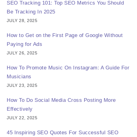
SEO Tracking 101: Top SEO Metrics You Should
Be Tracking In 2025
JULY 28, 2025
How to Get on the First Page of Google Without
Paying for Ads
JULY 26, 2025
How To Promote Music On Instagram: A Guide For
Musicians
JULY 23, 2025
How To Do Social Media Cross Posting More
Effectively
JULY 22, 2025
45 Inspiring SEO Quotes For Successful SEO