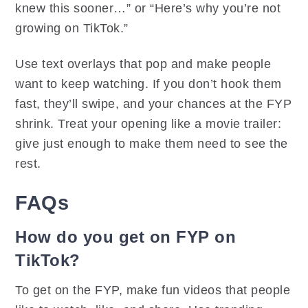
knew this sooner…” or “Here’s why you’re not
growing on TikTok.”
Use text overlays that pop and make people
want to keep watching. If you don’t hook them
fast, they’ll swipe, and your chances at the FYP
shrink. Treat your opening like a movie trailer:
give just enough to make them need to see the
rest.
FAQs
How do you get on FYP on
TikTok?
To get on the FYP, make fun videos that people