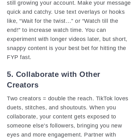
still growing your account. Make your message
quick and catchy. Use text overlays or hooks
like, “Wait for the twist…” or “Watch till the
end!” to increase watch time. You can
experiment with longer videos later, but short,
snappy content is your best bet for hitting the
FYP fast.
5. Collaborate with Other
Creators
Two creators = double the reach. TikTok loves
duets, stitches, and shoutouts. When you
collaborate, your content gets exposed to
someone else’s followers, bringing you new
eyes and more engagement. Partner with