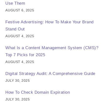
Use Them
AUGUST 6, 2025
Festive Advertising: How To Make Your Brand
Stand Out
AUGUST 4, 2025
What Is a Content Management System (CMS)?
Top 7 Picks for 2025
AUGUST 4, 2025
Digital Strategy Audit: A Comprehensive Guide
JULY 30, 2025
How To Check Domain Expiration
JULY 30, 2025