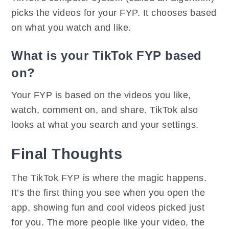
picks the videos for your FYP. It chooses based
on what you watch and like.
What is your TikTok FYP based
on?
Your FYP is based on the videos you like,
watch, comment on, and share. TikTok also
looks at what you search and your settings.
Final Thoughts
The TikTok FYP is where the magic happens.
It’s the first thing you see when you open the
app, showing fun and cool videos picked just
for you. The more people like your video, the