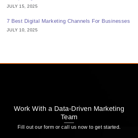
JULY 15, 2025
7 Best Digital Marketing Channels For Businesses
JULY 10, 2025
Work With a Data-Driven Marketing
Team
Fill out our form or call us now to get started.