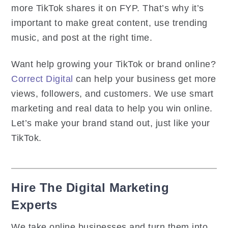
more TikTok shares it on FYP. That’s why it’s
important to make great content, use trending
music, and post at the right time.
Want help growing your TikTok or brand online?
Correct Digital
can help your business get more
views, followers, and customers. We use smart
marketing and real data to help you win online.
Let’s make your brand stand out, just like your
TikTok.
Hire The Digital Marketing
Experts
We take online businesses and turn them into