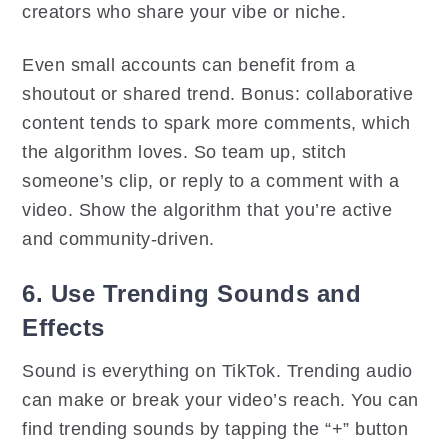
creators who share your vibe or niche.
Even small accounts can benefit from a
shoutout or shared trend. Bonus: collaborative
content tends to spark more comments, which
the algorithm loves. So team up, stitch
someone’s clip, or reply to a comment with a
video. Show the algorithm that you’re active
and community-driven.
6. Use Trending Sounds and
Effects
Sound is everything on TikTok. Trending audio
can make or break your video’s reach. You can
find trending sounds by tapping the “+” button