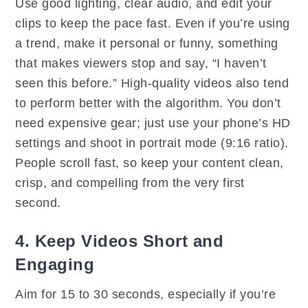
Use good lighting, clear audio, and edit your
clips to keep the pace fast. Even if you’re using
a trend, make it personal or funny, something
that makes viewers stop and say, “I haven’t
seen this before.” High-quality videos also tend
to perform better with the algorithm. You don’t
need expensive gear; just use your phone’s HD
settings and shoot in portrait mode (9:16 ratio).
People scroll fast, so keep your content clean,
crisp, and compelling from the very first
second.
4. Keep Videos Short and
Engaging
Aim for 15 to 30 seconds, especially if you’re