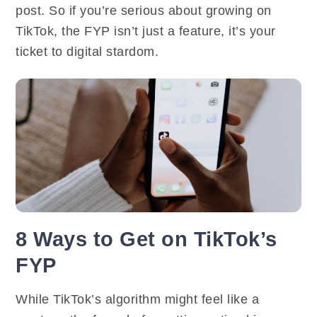
post. So if you’re serious about growing on
TikTok, the FYP isn’t just a feature, it’s your
ticket to digital stardom.
8 Ways to Get on TikTok’s
FYP
While TikTok’s algorithm might feel like a