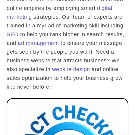
online empires by employing smart
digital
marketing
strategies. Our team of experts are
trained in a myriad of marketing skill including
SEO
to help you rank higher in search results,
and
ad management
to ensure your message
gets seen by the people you want. Need a
business website that attracts business? We
also specialize in
website design
and online
sales optimization to help your business grow
like never before.