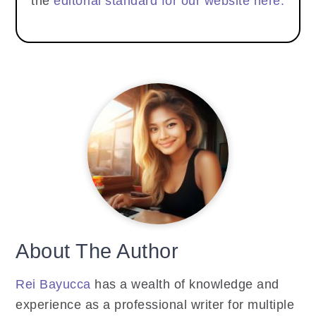
the
editorial standard for our website here.
About The Author
Rei Bayucca
has a wealth of knowledge and
experience as a professional writer for multiple