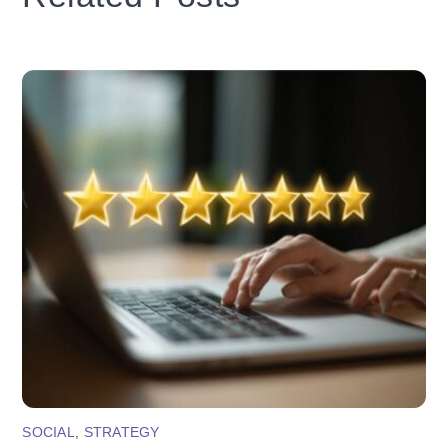
SOCIAL
,
STRATEGY