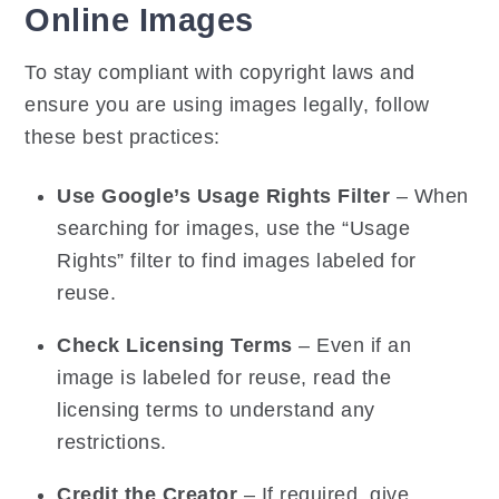
Online Images
To stay compliant with copyright laws and
ensure you are using images legally, follow
these best practices:
Use Google’s Usage Rights Filter
– When
searching for images, use the “Usage
Rights” filter to find images labeled for
reuse.
Check Licensing Terms
– Even if an
image is labeled for reuse, read the
licensing terms to understand any
restrictions.
Credit the Creator
– If required, give