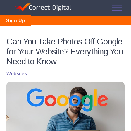
Skip
Me
to
content
Sign Up
Can You Take Photos Off Google
for Your Website? Everything You
Need to Know
Websites