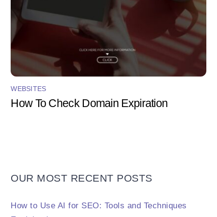
WEBSITES
How To Check Domain Expiration
OUR MOST RECENT POSTS
How to Use AI for SEO: Tools and Techniques