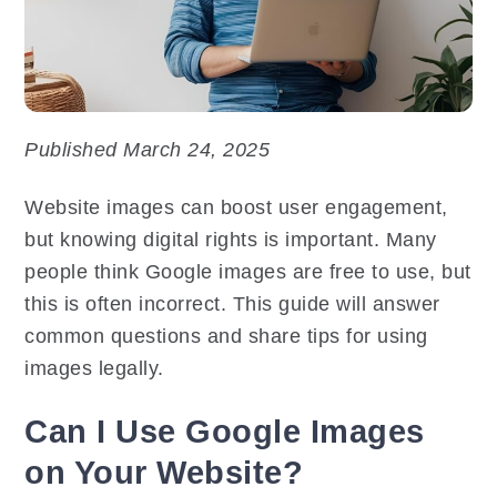
Published March 24, 2025
Website images can boost user engagement,
but knowing digital rights is important. Many
people think Google images are free to use, but
this is often incorrect. This guide will answer
common questions and share tips for using
images legally.
Can I Use Google Images
on Your Website?