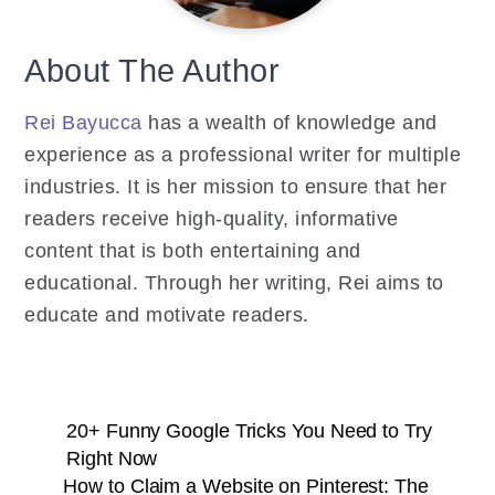
About The Author
Rei Bayucca
has a wealth of knowledge and
experience as a professional writer for multiple
industries. It is her mission to ensure that her
readers receive high-quality, informative
content that is both entertaining and
educational. Through her writing, Rei aims to
educate and motivate readers.
20+ Funny Google Tricks You Need to Try
Right Now
How to Claim a Website on Pinterest: The