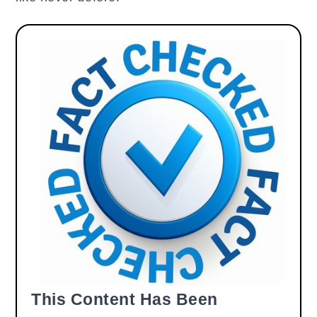
This Content Has Been