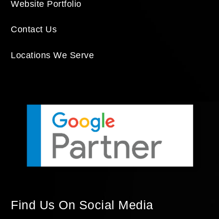
Website Portfolio
Contact Us
Locations We Serve
Find Us On Social Media