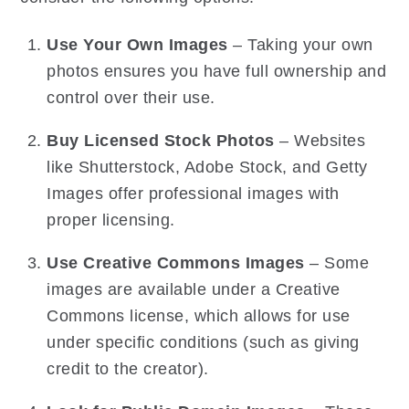
Use Your Own Images
– Taking your own
photos ensures you have full ownership and
control over their use.
Buy Licensed Stock Photos
– Websites
like Shutterstock, Adobe Stock, and Getty
Images offer professional images with
proper licensing.
Use Creative Commons Images
– Some
images are available under a Creative
Commons license, which allows for use
under specific conditions (such as giving
credit to the creator).