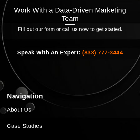
Work With a Data-Driven Marketing
Team
Fill out our form or call us now to get started.
Speak With An Expert:
(833) 777-3444
Navigation
About Us
Case Studies