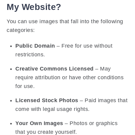
My Website?
You can use images that fall into the following
categories:
Public Domain
– Free for use without
restrictions.
Creative Commons Licensed
– May
require attribution or have other conditions
for use.
Licensed Stock Photos
– Paid images that
come with legal usage rights.
Your Own Images
– Photos or graphics
that you create yourself.