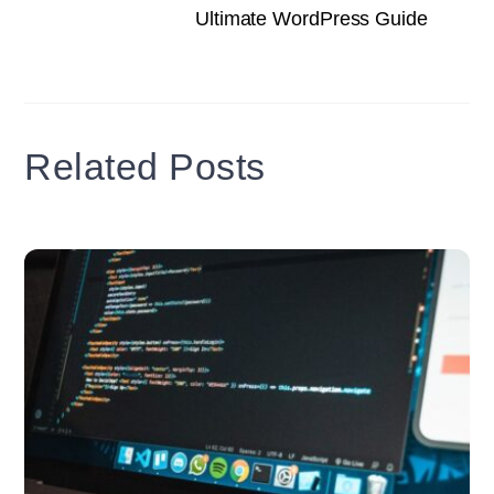
Ultimate WordPress Guide
Related Posts