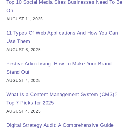
Top 10 Social Media Sites Businesses Need To Be
On
AUGUST 11, 2025
11 Types Of Web Applications And How You Can
Use Them
AUGUST 6, 2025
Festive Advertising: How To Make Your Brand
Stand Out
AUGUST 4, 2025
What Is a Content Management System (CMS)?
Top 7 Picks for 2025
AUGUST 4, 2025
Digital Strategy Audit: A Comprehensive Guide