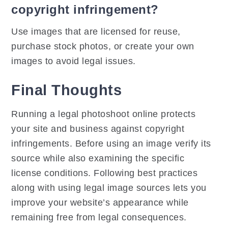
copyright infringement?
Use images that are licensed for reuse,
purchase stock photos, or create your own
images to avoid legal issues.
Final Thoughts
Running a legal photoshoot online protects
your site and business against copyright
infringements. Before using an image verify its
source while also examining the specific
license conditions. Following best practices
along with using legal image sources lets you
improve your website’s appearance while
remaining free from legal consequences.