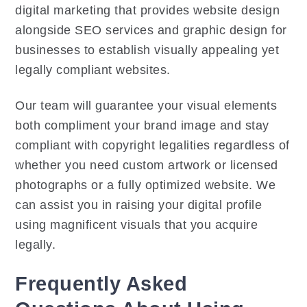
digital marketing that provides website design
alongside SEO services and graphic design for
businesses to establish visually appealing yet
legally compliant websites.
Our team will guarantee your visual elements
both compliment your brand image and stay
compliant with copyright legalities regardless of
whether you need custom artwork or licensed
photographs or a fully optimized website. We
can assist you in raising your digital profile
using magnificent visuals that you acquire
legally.
Frequently Asked