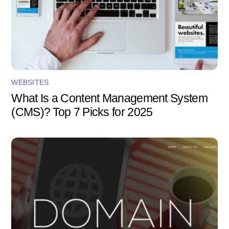
WEBSITES
What Is a Content Management System
(CMS)? Top 7 Picks for 2025