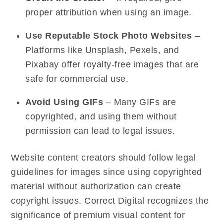
proper attribution when using an image.
Use Reputable Stock Photo Websites
–
Platforms like Unsplash, Pexels, and
Pixabay offer royalty-free images that are
safe for commercial use.
Avoid Using GIFs
– Many GIFs are
copyrighted, and using them without
permission can lead to legal issues.
Website content creators should follow legal
guidelines for images since using copyrighted
material without authorization can create
copyright issues. Correct Digital recognizes the
significance of premium visual content for