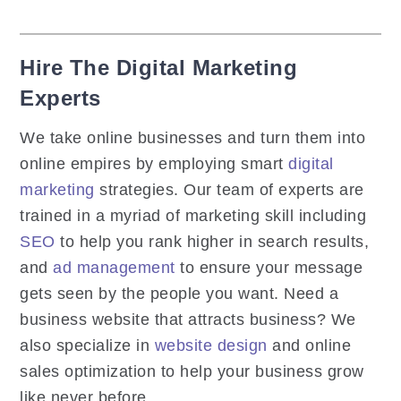
Hire The Digital Marketing
Experts
We take online businesses and turn them into
online empires by employing smart
digital
marketing
strategies. Our team of experts are
trained in a myriad of marketing skill including
SEO
to help you rank higher in search results,
and
ad management
to ensure your message
gets seen by the people you want. Need a
business website that attracts business? We
also specialize in
website design
and online
sales optimization to help your business grow
like never before.