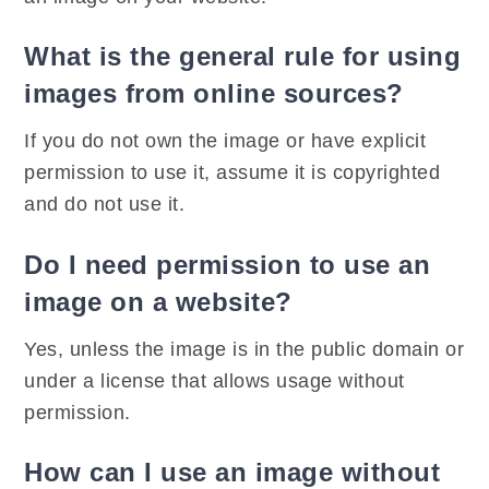
What is the general rule for using
images from online sources?
If you do not own the image or have explicit
permission to use it, assume it is copyrighted
and do not use it.
Do I need permission to use an
image on a website?
Yes, unless the image is in the public domain or
under a license that allows usage without
permission.
How can I use an image without