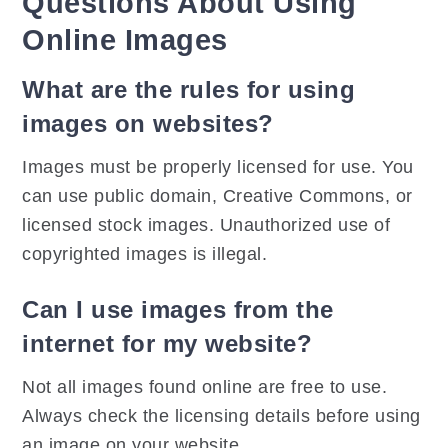
Questions About Using
Online Images
What are the rules for using
images on websites?
Images must be properly licensed for use. You
can use public domain, Creative Commons, or
licensed stock images. Unauthorized use of
copyrighted images is illegal.
Can I use images from the
internet for my website?
Not all images found online are free to use.
Always check the licensing details before using
an image on your website.