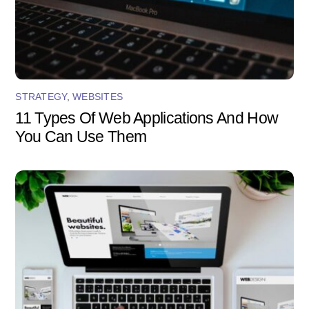
STRATEGY
,
WEBSITES
11 Types Of Web Applications And How
You Can Use Them