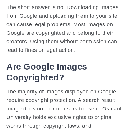
The short answer is no. Downloading images
from Google and uploading them to your site
can cause legal problems. Most images on
Google are copyrighted and belong to their
creators. Using them without permission can
lead to fines or legal action.
Are Google Images
Copyrighted?
The majority of images displayed on Google
require copyright protection. A search result
image does not permit users to use it. Osmanli
University holds exclusive rights to original
works through copyright laws, and