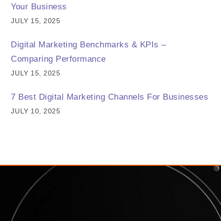
Your Business
JULY 15, 2025
Digital Marketing Benchmarks & KPIs –
Comparing Performance
JULY 15, 2025
7 Best Digital Marketing Channels For Businesses
JULY 10, 2025