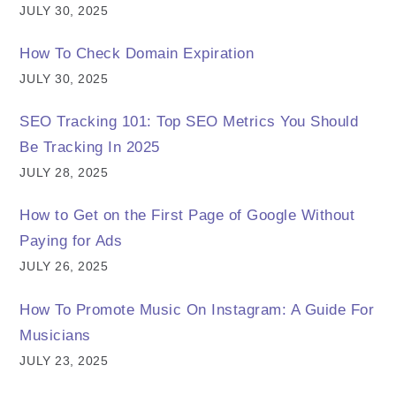
JULY 30, 2025
How To Check Domain Expiration
JULY 30, 2025
SEO Tracking 101: Top SEO Metrics You Should
Be Tracking In 2025
JULY 28, 2025
How to Get on the First Page of Google Without
Paying for Ads
JULY 26, 2025
How To Promote Music On Instagram: A Guide For
Musicians
JULY 23, 2025