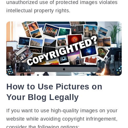
unauthorized use of protected images violates
intellectual property rights.
How to Use Pictures on
Your Blog Legally
If you want to use high-quality images on your
website while avoiding copyright infringement,
consider the following options: