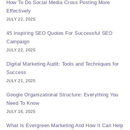
How To Do Social Media Cross Posting More
Effectively
JULY 22, 2025
45 Inspiring SEO Quotes For Successful SEO
Campaign
JULY 22, 2025
Digital Marketing Audit: Tools and Techniques for
Success
JULY 21, 2025
Google Organizational Structure: Everything You
Need To Know
JULY 16, 2025
What Is Evergreen Marketing And How It Can Help