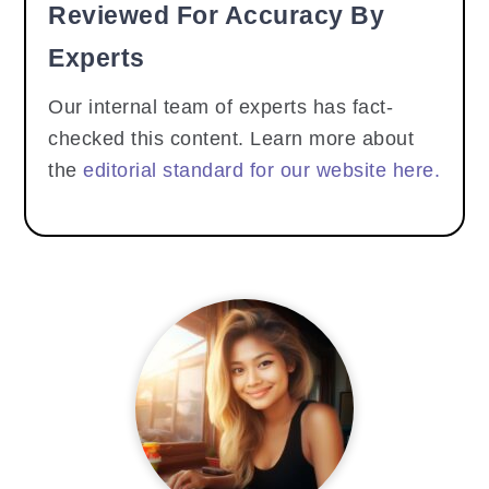
Reviewed For Accuracy By
Experts
Our internal team of experts has fact-
checked this content. Learn more about
the
editorial standard for our website here.