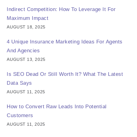
Indirect Competition: How To Leverage It For
Maximum Impact
AUGUST 18, 2025
4 Unique Insurance Marketing Ideas For Agents
And Agencies
AUGUST 13, 2025
Is SEO Dead Or Still Worth It? What The Latest
Data Says
AUGUST 11, 2025
How to Convert Raw Leads Into Potential
Customers
AUGUST 11, 2025