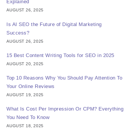
Explained
AUGUST 26, 2025
Is AI SEO the Future of Digital Marketing
Success?
AUGUST 26, 2025
15 Best Content Writing Tools for SEO in 2025
AUGUST 20, 2025
Top 10 Reasons Why You Should Pay Attention To
Your Online Reviews
AUGUST 19, 2025
What Is Cost Per Impression Or CPM? Everything
You Need To Know
AUGUST 18, 2025