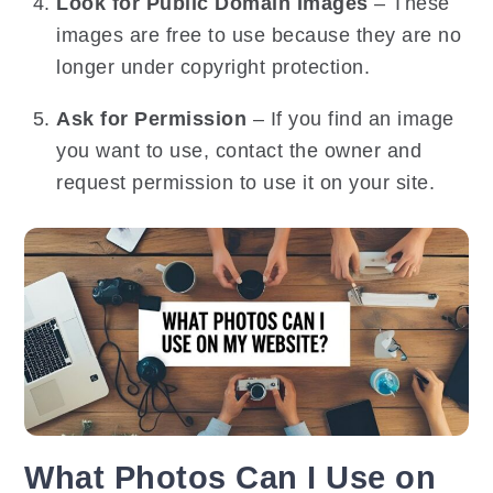
Look for Public Domain Images
– These
images are free to use because they are no
longer under copyright protection.
Ask for Permission
– If you find an image
you want to use, contact the owner and
request permission to use it on your site.
What Photos Can I Use on