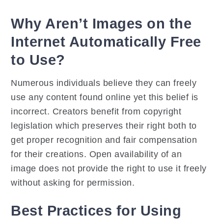
Why Aren’t Images on the
Internet Automatically Free
to Use?
Numerous individuals believe they can freely
use any content found online yet this belief is
incorrect. Creators benefit from copyright
legislation which preserves their right both to
get proper recognition and fair compensation
for their creations. Open availability of an
image does not provide the right to use it freely
without asking for permission.
Best Practices for Using